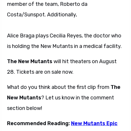
member of the team, Roberto da
Costa/Sunspot. Additionally,
Alice Braga plays Cecilia Reyes, the doctor who
is holding the New Mutants in a medical facility.
The New Mutants
will hit theaters on August
28. Tickets are on sale now.
What do you think about the first clip from
The
New Mutants
? Let us know in the comment
section below!
Recommended Reading:
New Mutants Epic