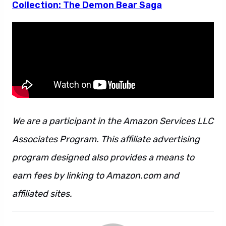
Collection: The Demon Bear Saga
We are a participant in the Amazon Services LLC
Associates Program. This affiliate advertising
program designed also provides a means to
earn fees by linking to Amazon.com and
affiliated sites.