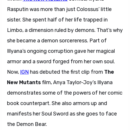
Rasputin was more than just Colossus’ little
sister. She spent half of her life trapped in
Limbo, a dimension ruled by demons. That’s why
she became a demon sorcereress. Part of
Illyana’s ongoing corruption gave her magical
armor and a sword forged from her own soul.
Now,
IGN
has debuted the first clip from
The
New Mutants
film, Anya Taylor-Joy’s Illyana
demonstrates some of the powers of her comic
book counterpart. She also armors up and
manifests her Soul Sword as she goes to face
the Demon Bear.