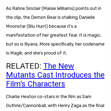
As Rahne Sinclair (Maisie Williams) points out in
the clip, the Demon Bear is stalking Danielle
Moonstar (Blu Hunt) because it’s a
manifestation of her greatest fear. It is magic,
but so is Illyana. More specifically, her codename
is Magik, and she’s proud of it.
RELATED:
The New
Mutants Cast Introduces the
Film’s Characters
Charlie Heaton co-stars in the film as Sam
Guthrie/Cannonball, with Henry Zaga as the final