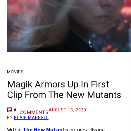
MOVIES
Magik Armors Up In First
Clip From The New Mutants
AUGUST 18, 2020
8
COMMENTS
BY
BLAIR MARNELL
Within
The New Mutants
comics, Illyana