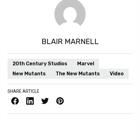
BLAIR MARNELL
20th Century Studios
Marvel
New Mutants
The New Mutants
Video
SHARE ARTICLE
Facebook
LinkedIn
X / Twitter
Pinterest