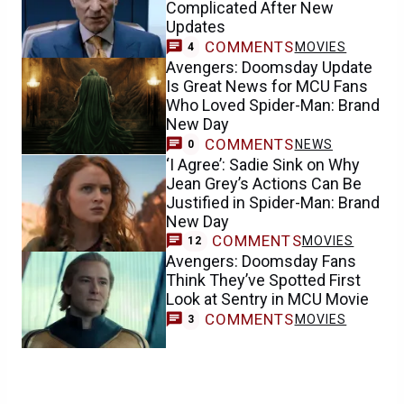
Complicated After New
Updates
COMMENTS
MOVIES
4
Avengers: Doomsday Update
Is Great News for MCU Fans
Who Loved Spider-Man: Brand
New Day
COMMENTS
NEWS
0
‘I Agree’: Sadie Sink on Why
Jean Grey’s Actions Can Be
Justified in Spider-Man: Brand
New Day
COMMENTS
MOVIES
12
Avengers: Doomsday Fans
Think They’ve Spotted First
Look at Sentry in MCU Movie
COMMENTS
MOVIES
3