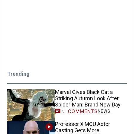
Trending
Marvel Gives Black Cat a
Striking Autumn Look After
Spider-Man: Brand New Day
COMMENTS
NEWS
5
Professor X MCU Actor
Casting Gets More