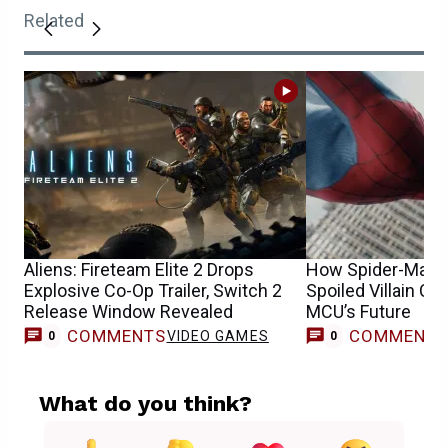
Related
Aliens: Fireteam Elite 2 Drops
How Spider-Man: 
Explosive Co-Op Trailer, Switch 2
Spoiled Villain Co
Release Window Revealed
MCU’s Future
COMMENTS
COMMENT
VIDEO GAMES
0
0