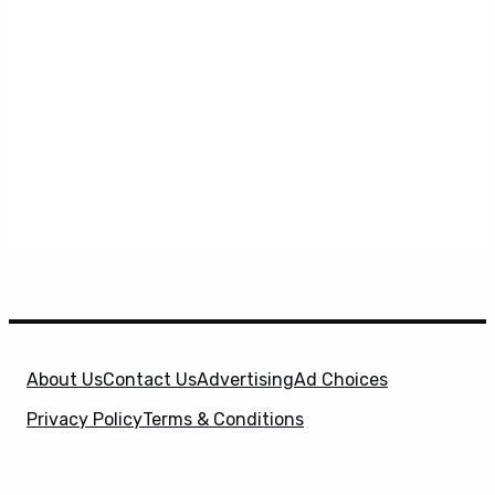
About Us
Contact Us
Advertising
Ad Choices
Privacy Policy
Terms & Conditions
X