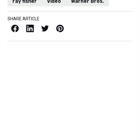
ray fisher
Video
Warner Bros.
SHARE ARTICLE
Facebook
LinkedIn
X / Twitter
Pinterest