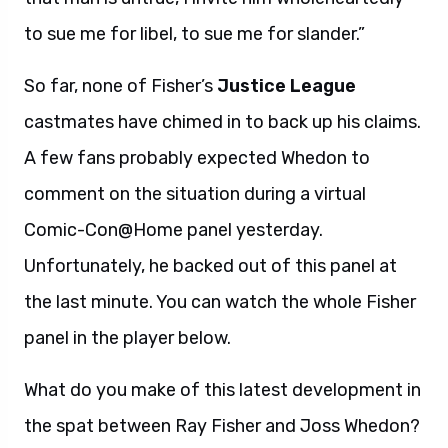
to sue me for libel, to sue me for slander.”
So far, none of Fisher’s
Justice League
castmates have chimed in to back up his claims.
A few fans probably expected Whedon to
comment on the situation during a virtual
Comic-Con@Home panel yesterday.
Unfortunately, he backed out of this panel at
the last minute. You can watch the whole Fisher
panel in the player below.
What do you make of this latest development in
the spat between Ray Fisher and Joss Whedon?