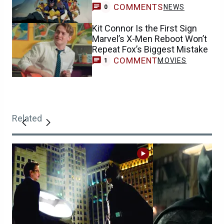
COMMENTS
NEWS
0
Kit Connor Is the First Sign
Marvel’s X-Men Reboot Won’t
Repeat Fox’s Biggest Mistake
COMMENT
MOVIES
1
Related