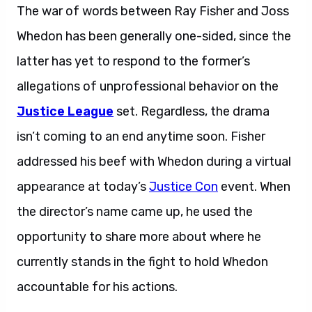
The war of words between Ray Fisher and Joss
Whedon has been generally one-sided, since the
latter has yet to respond to the former’s
allegations of unprofessional behavior on the
Justice League
set. Regardless, the drama
isn’t coming to an end anytime soon. Fisher
addressed his beef with Whedon during a virtual
appearance at today’s
Justice Con
event. When
the director’s name came up, he used the
opportunity to share more about where he
currently stands in the fight to hold Whedon
accountable for his actions.