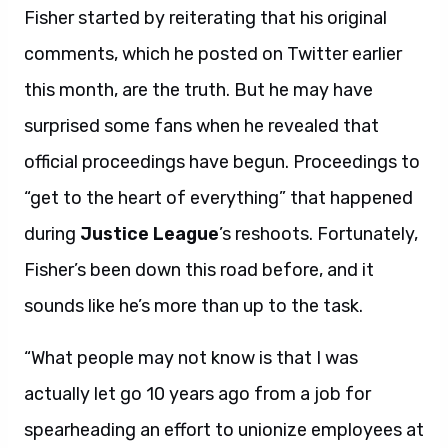
Fisher started by reiterating that his original
comments, which he posted on Twitter earlier
this month, are the truth. But he may have
surprised some fans when he revealed that
official proceedings have begun. Proceedings to
“get to the heart of everything” that happened
during
Justice League
’s reshoots. Fortunately,
Fisher’s been down this road before, and it
sounds like he’s more than up to the task.
“What people may not know is that I was
actually let go 10 years ago from a job for
spearheading an effort to unionize employees at