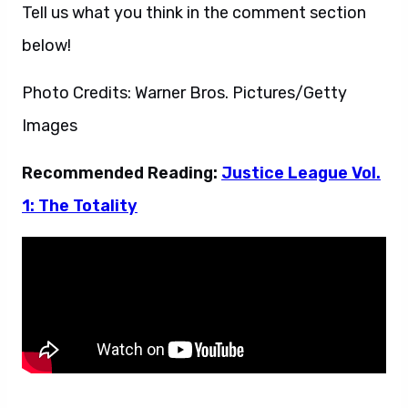
Tell us what you think in the comment section
below!
Photo Credits: Warner Bros. Pictures/Getty
Images
Recommended Reading:
Justice League Vol.
1: The Totality