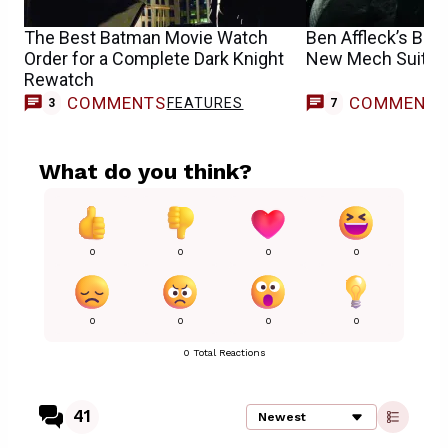
The Best Batman Movie Watch
Ben Affleck’s Bat
Order for a Complete Dark Knight
New Mech Suit P
Rewatch
COMMENTS
COMMENT
FEATURES
3
7