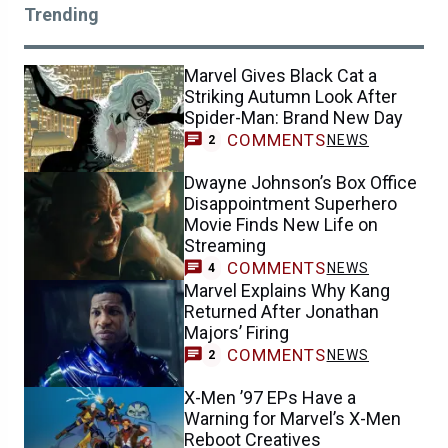
Trending
Marvel Gives Black Cat a
Striking Autumn Look After
Spider-Man: Brand New Day
COMMENTS
NEWS
2
Dwayne Johnson’s Box Office
Disappointment Superhero
Movie Finds New Life on
Streaming
COMMENTS
NEWS
4
Marvel Explains Why Kang
Returned After Jonathan
Majors’ Firing
COMMENTS
NEWS
2
X-Men ’97 EPs Have a
Warning for Marvel’s X-Men
Reboot Creatives