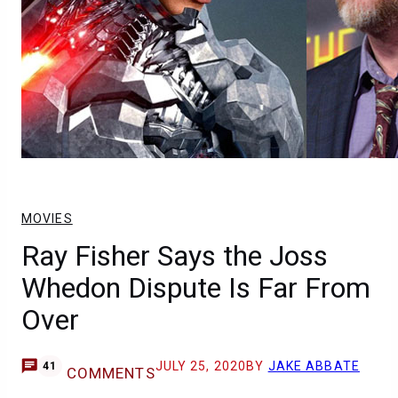
MOVIES
Ray Fisher Says the Joss
Whedon Dispute Is Far From
Over
JULY 25, 2020
BY
JAKE ABBATE
41
COMMENTS