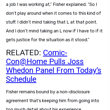
a job I was working at,” Fisher explained. “So I
don’t play around when it comes to this kind of
stuff. I didn’t mind taking that L at that point.
And I don’t mind taking an L now if I have to if it
gets justice for the situation as it stood.”
RELATED:
Comic-
Con@Home Pulls Joss
Whedon Panel From Today’s
Schedule
Fisher remains bound by a non-disclosure
agreement that’s keeping him from going into
too much detail about his experience.