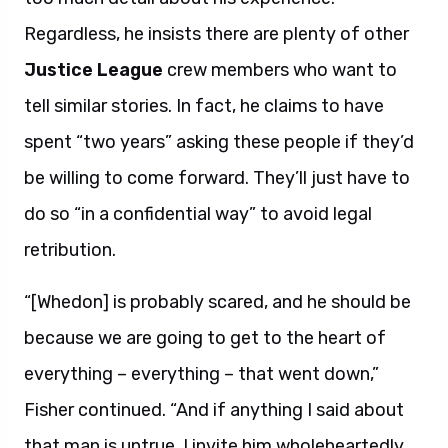
Regardless, he insists there are plenty of other
Justice League
crew members who want to
tell similar stories. In fact, he claims to have
spent “two years” asking these people if they’d
be willing to come forward. They’ll just have to
do so “in a confidential way” to avoid legal
retribution.
“[Whedon] is probably scared, and he should be
because we are going to get to the heart of
everything – everything – that went down,”
Fisher continued. “And if anything I said about
that man is untrue, I invite him wholeheartedly