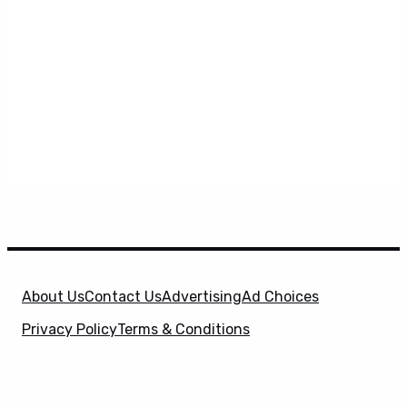
About Us
Contact Us
Advertising
Ad Choices
Privacy Policy
Terms & Conditions
X