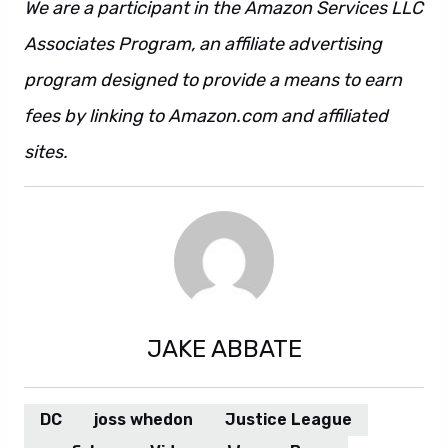
We are a participant in the Amazon Services LLC
Associates Program, an affiliate advertising
program designed to provide a means to earn
fees by linking to Amazon.com and affiliated
sites.
JAKE ABBATE
DC
joss whedon
Justice League