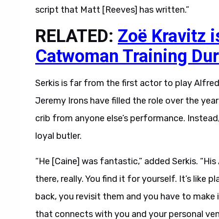
script that Matt [Reeves] has written.”
RELATED:
Zoë Kravitz 
Catwoman Training Dur
Serkis is far from the first actor to play Alf
Jeremy Irons have filled the role over the year
crib from anyone else’s performance. Instead
loyal butler.
“He [Caine] was fantastic,” added Serkis. “His
there, really. You find it for yourself. It’s lik
back, you revisit them and you have to make i
that connects with you and your personal ven