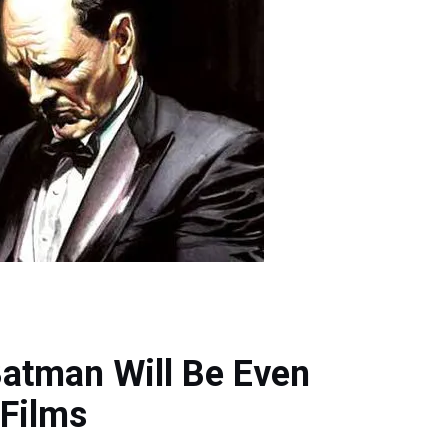
Batman Will Be Even
 Films