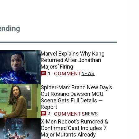
ending
Marvel Explains Why Kang
Returned After Jonathan
Majors’ Firing
COMMENT
NEWS
1
Spider-Man: Brand New Day’s
Cut Rosario Dawson MCU
Scene Gets Full Details —
Report
COMMENTS
NEWS
2
X-Men Reboot’s Rumored &
Confirmed Cast Includes 7
Major Mutants Already