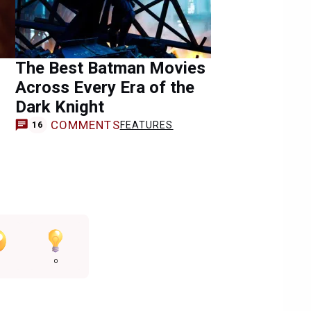
The Best Batman Movies
Across Every Era of the
Dark Knight
COMMENTS
FEATURES
16