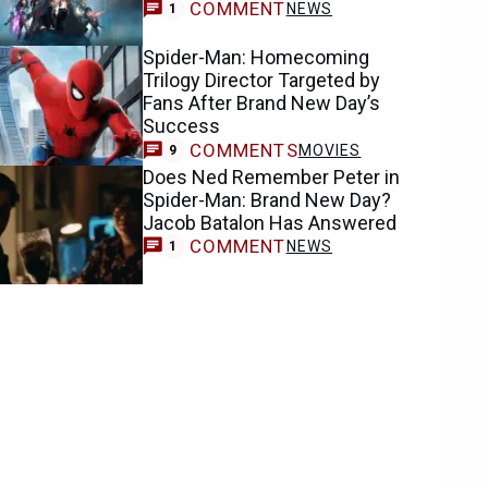
COMMENT
NEWS
1
Spider-Man: Homecoming
Trilogy Director Targeted by
Fans After Brand New Day’s
Success
COMMENTS
MOVIES
9
Does Ned Remember Peter in
Spider-Man: Brand New Day?
Jacob Batalon Has Answered
COMMENT
NEWS
1