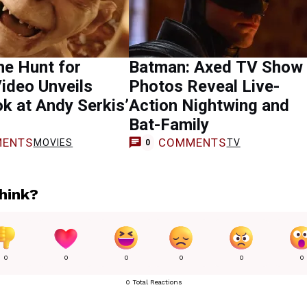
he Hunt for
Batman: Axed TV Show
ideo Unveils
Photos Reveal Live-
ok at Andy Serkis’
Action Nightwing and
Bat-Family
ENTS
COMMENTS
MOVIES
TV
0