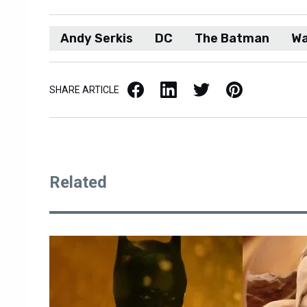
Andy Serkis
DC
The Batman
Wa
Facebook
LinkedIn
X / Twitter
Pinterest
SHARE ARTICLE
Related