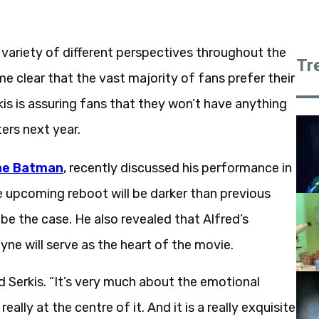
riety of different perspectives throughout the
Tr
me clear that the vast majority of fans prefer their
kis is assuring fans that they won’t have anything
ers next year.
he Batman
, recently discussed his performance in
e upcoming reboot will be darker than previous
 be the case. He also revealed that Alfred’s
yne will serve as the heart of the movie.
id Serkis. “It’s very much about the emotional
lly at the centre of it. And it is a really exquisite