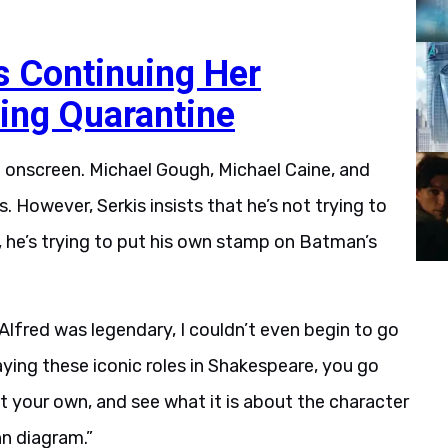
is Continuing Her
ing Quarantine
red onscreen. Michael Gough, Michael Caine, and
s. However, Serkis insists that he’s not trying to
, he’s trying to put his own stamp on Batman’s
 Alfred was legendary, I couldn’t even begin to go
e playing these iconic roles in Shakespeare, you go
t your own, and see what it is about the character
n diagram.”