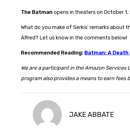
The Batman
opens in theaters on October 1,
What do you make of Serkis’ remarks about the
Aflred? Let us know in the comments below!
Recommended Reading:
Batman: A Death 
We are a participant in the Amazon Services L
program also provides a means to earn fees by
JAKE ABBATE