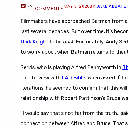
MAY 8, 2020
BY
JAKE ABBATE
75
COMMENTS
Filmmakers have approached Batman from a va
last several decades. But over time, it’s beco
Dark Knight
to be
dark
. Fortunately, Andy Ser
to worry about when Batman returns to theat
Serkis, who is playing Alfred Pennyworth in
T
an interview with
LAD Bible
. When asked if th
iterations, he seemed to confirm that this will
relationship with Robert Pattinson’s Bruce Wa
“I would say that’s not far from the truth,” sa
connection between Alfred and Bruce. That’s rea