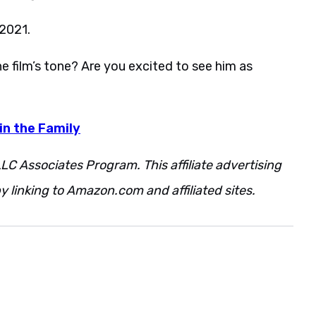
 2021.
 film’s tone? Are you excited to see him as
in the Family
LC Associates Program. This affiliate advertising
 linking to Amazon.com and affiliated sites.