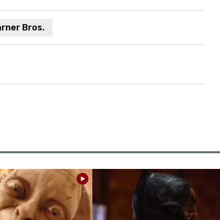
rner Bros.