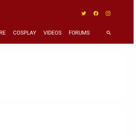
Twitter
Facebook
Instagram
RE
COSPLAY
VIDEOS
FORUMS