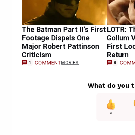
The Batman Part II’s First
LOTR: T
Footage Dispels One
Gollum V
Major Robert Pattinson
First Lo
Criticism
Return
COMMENT
COMM
MOVIES
1
0