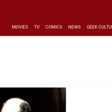
MOVIES
TV
COMICS
NEWS
GEEK CULTU