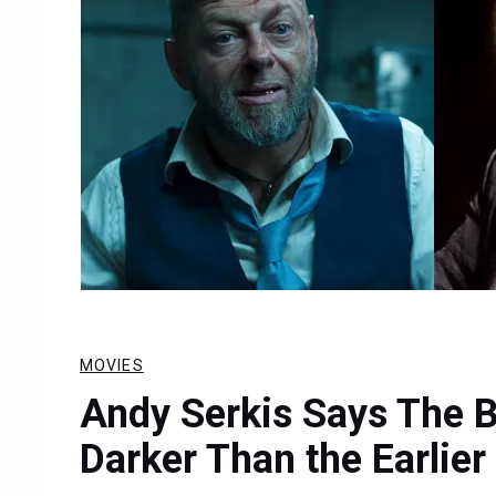
MOVIES
Andy Serkis Says The 
Darker Than the Earlier