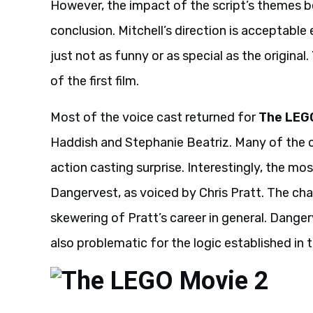
However, the impact of the script’s themes b
conclusion. Mitchell’s direction is acceptable
just not as funny or as special as the original.
of the first film.
Most of the voice cast returned for
The LEG
Haddish and Stephanie Beatriz. Many of the ca
action casting surprise. Interestingly, the mos
Dangervest, as voiced by Chris Pratt. The cha
skewering of Pratt’s career in general. Dangerv
also problematic for the logic established in t