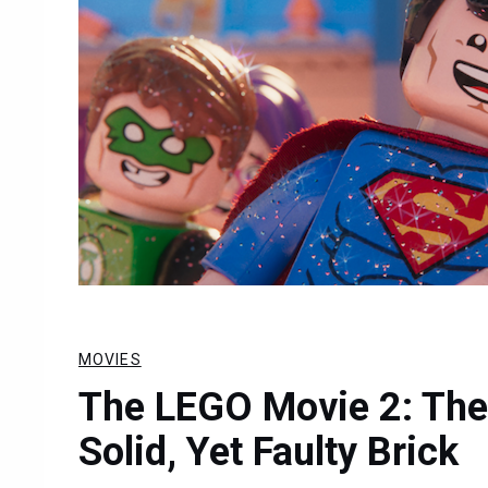
MOVIES
The LEGO Movie 2: The
Solid, Yet Faulty Brick