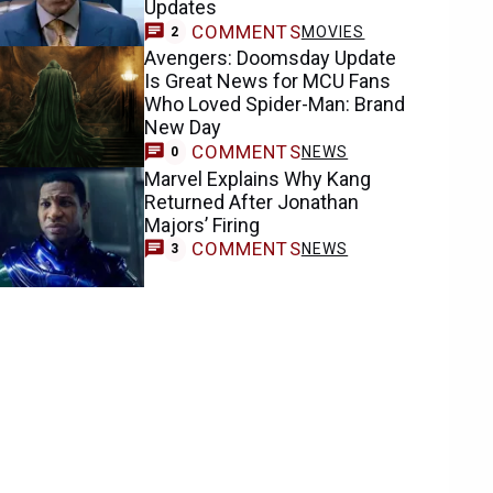
Updates
COMMENTS
MOVIES
2
Avengers: Doomsday Update
Is Great News for MCU Fans
Who Loved Spider-Man: Brand
New Day
COMMENTS
NEWS
0
Marvel Explains Why Kang
Returned After Jonathan
Majors’ Firing
COMMENTS
NEWS
3