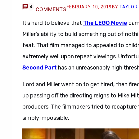
FEBRUARY 10, 2019
BY
TAYLOR
4
COMMENTS
It’s hard to believe that
The LEGO Movie
came
Miller’s ability to build something out of noth
feat. That film managed to appealed to childre
extremely well upon repeat viewings. Unfort
Second Part
has an unreasonably high thres
Lord and Miller went on to get hired, then fir
up passing off the directing reigns to Mike Mi
producers. The filmmakers tried to recapture 
simply impossible.