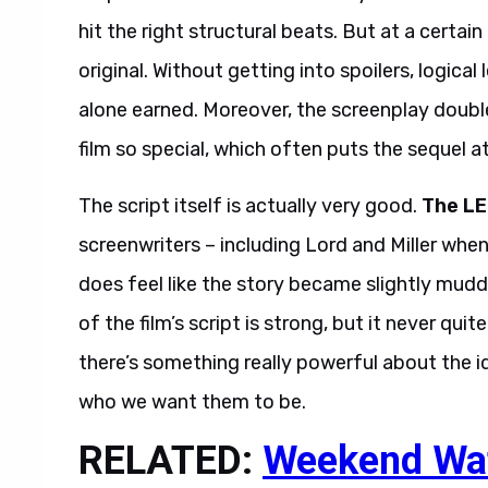
hit the right structural beats. But at a certai
original. Without getting into spoilers, logical
alone earned. Moreover, the screenplay doubl
film so special, which often puts the sequel at
The script itself is actually very good.
The LE
screenwriters – including Lord and Miller whe
does feel like the story became slightly mud
of the film’s script is strong, but it never qui
there’s something really powerful about the 
who we want them to be.
RELATED:
Weekend Wat