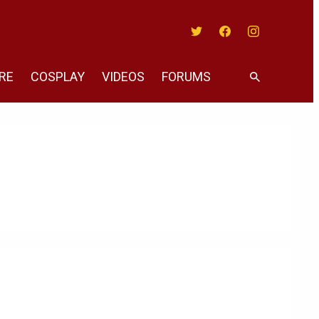
Twitter
Facebook
Instagram
RE
COSPLAY
VIDEOS
FORUMS