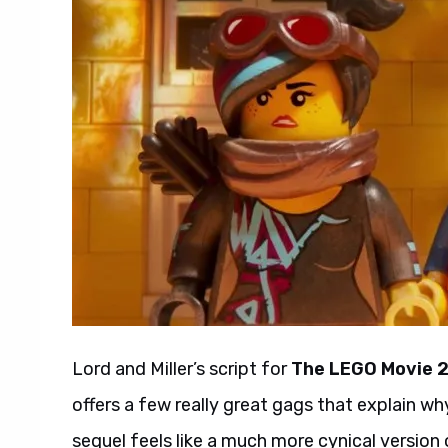
Lord and Miller’s script for
The LEGO Movie 
offers a few really great gags that explain w
sequel feels like a much more cynical version o