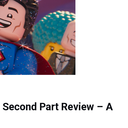
 Second Part Review – A