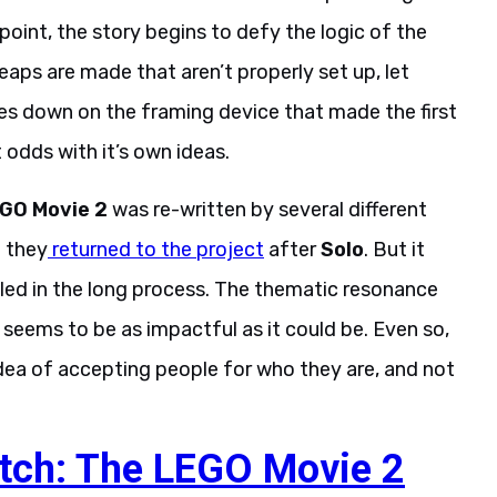
n point, the story begins to defy the logic of the
 leaps are made that aren’t properly set up, let
es down on the framing device that made the first
 odds with it’s own ideas.
GO Movie 2
was re-written by several different
n they
returned to the project
after
Solo
. But it
dled in the long process. The thematic resonance
te seems to be as impactful as it could be. Even so,
idea of accepting people for who they are, and not
ch: The LEGO Movie 2