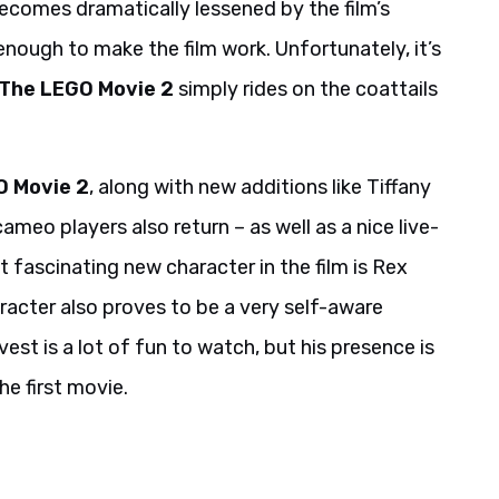
ecomes dramatically lessened by the film’s
 enough to make the film work. Unfortunately, it’s
The LEGO Movie 2
simply rides on the coattails
O Movie 2
, along with new additions like Tiffany
meo players also return – as well as a nice live-
t fascinating new character in the film is Rex
racter also proves to be a very self-aware
est is a lot of fun to watch, but his presence is
he first movie.