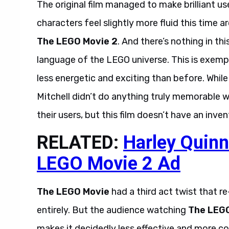
The original film managed to make brilliant u
characters feel slightly more fluid this time 
The LEGO Movie 2
. And there’s nothing in th
language of the LEGO universe. This is exempli
less energetic and exciting than before. While t
Mitchell didn’t do anything truly memorable w
their users, but this film doesn’t have an inve
RELATED:
Harley Quinn
LEGO Movie 2 Ad
The LEGO Movie
had a third act twist that r
entirely. But the audience watching
The LEG
makes it decidedly less effective and more c