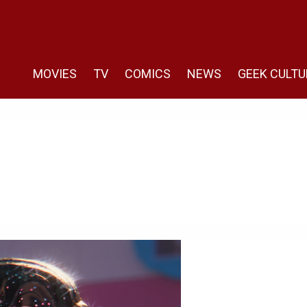
MOVIES
TV
COMICS
NEWS
GEEK CULTU