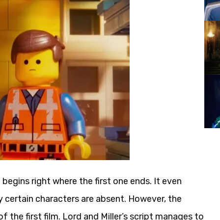
2
begins right where the first one ends. It even
hy certain characters are absent. However, the
f the first film. Lord and Miller’s script manages to