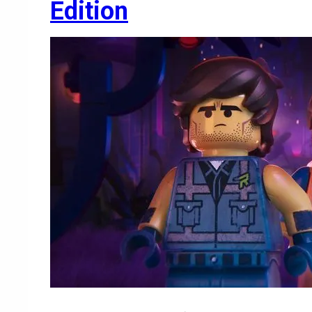
Edition