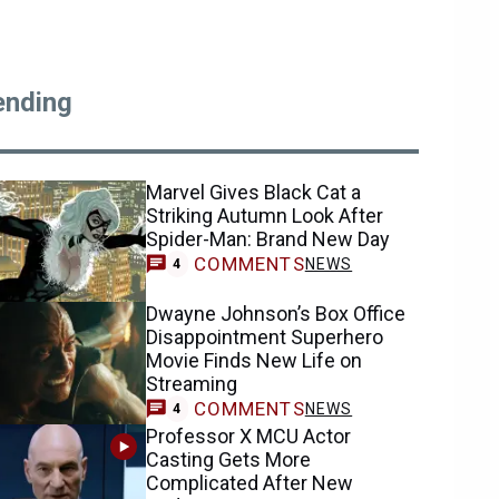
ending
Marvel Gives Black Cat a
Striking Autumn Look After
Spider-Man: Brand New Day
COMMENTS
NEWS
4
Dwayne Johnson’s Box Office
Disappointment Superhero
Movie Finds New Life on
Streaming
COMMENTS
NEWS
4
Professor X MCU Actor
Casting Gets More
Complicated After New