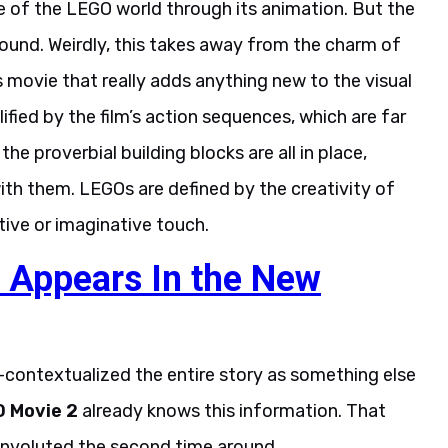
se of the LEGO world through its animation. But the
around. Weirdly, this takes away from the charm of
is movie that really adds anything new to the visual
fied by the film’s action sequences, which are far
he proverbial building blocks are all in place,
ith them. LEGOs are defined by the creativity of
ntive or imaginative touch.
 Appears In the New
e-contextualized the entire story as something else
O Movie 2
already knows this information. That
onvoluted the second time around.