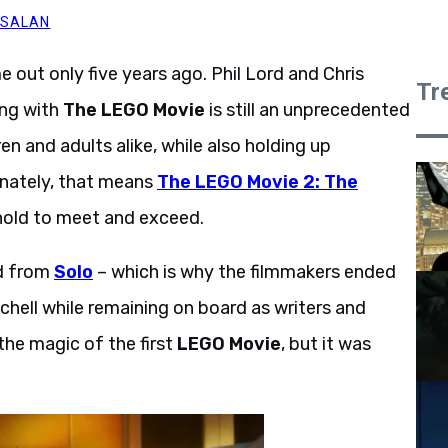
 SALAN
 out only five years ago. Phil Lord and Chris
Tr
ing with
The LEGO Movie
is still an unprecedented
n and adults alike, while also holding up
unately, that means
The LEGO Movie 2: The
hold to meet and exceed.
ed from
Solo
– which is why the filmmakers ended
tchell while remaining on board as writers and
the magic of the first
LEGO Movie
, but it was