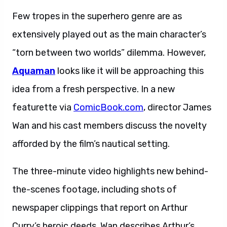
Few tropes in the superhero genre are as
extensively played out as the main character’s
“torn between two worlds” dilemma. However,
Aquaman
looks like it will be approaching this
idea from a fresh perspective. In a new
featurette via
ComicBook.com
, director James
Wan and his cast members discuss the novelty
afforded by the film’s nautical setting.
The three-minute video highlights new behind-
the-scenes footage, including shots of
newspaper clippings that report on Arthur
Curry’s heroic deeds. Wan describes Arthur’s