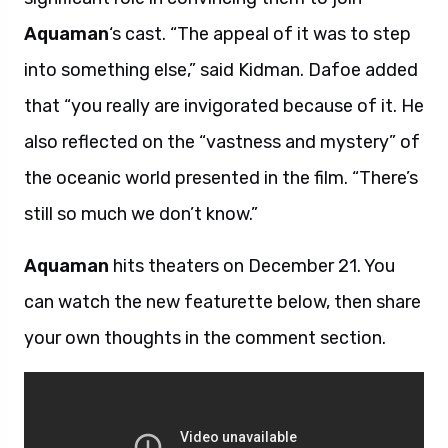
Aquaman
‘s cast. “The appeal of it was to step
into something else,” said Kidman. Dafoe added
that “you really are invigorated because of it. He
also reflected on the “vastness and mystery” of
the oceanic world presented in the film. “There’s
still so much we don’t know.”
Aquaman
hits theaters on December 21. You
can watch the new featurette below, then share
your own thoughts in the comment section.