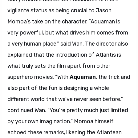
vigilante status as being crucial to Jason
Momoa’s take on the character. “Aquaman is
very powerful, but what drives him comes from
a very human place,” said Wan. The director also
explained that the introduction of Atlantis is
what truly sets the film apart from other
superhero movies. “With
Aquaman
, the trick and
also part of the fun is designing a whole
different world that we’ve never seen before,”
continued Wan. “You’re pretty much just limited
by your own imagination.” Momoa himself
echoed these remarks, likening the Atlantean