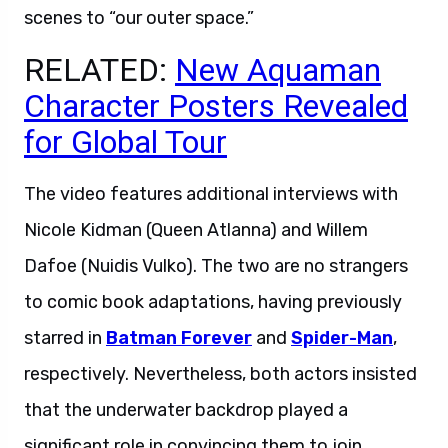
scenes to “our outer space.”
RELATED:
New Aquaman
Character Posters Revealed
for Global Tour
The video features additional interviews with
Nicole Kidman (Queen Atlanna) and Willem
Dafoe (Nuidis Vulko). The two are no strangers
to comic book adaptations, having previously
starred in
Batman Forever
and
Spider-Man
,
respectively. Nevertheless, both actors insisted
that the underwater backdrop played a
significant role in convincing them to join