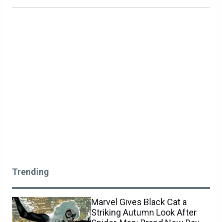
Trending
Marvel Gives Black Cat a
Striking Autumn Look After