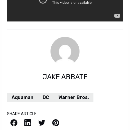
JAKE ABBATE
Aquaman
DC
Warner Bros.
SHARE ARTICLE
Facebook
LinkedIn
X / Twitter
Pinterest