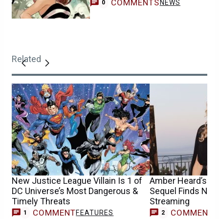
COMMENTS
NEWS
0
Related
New Justice League Villain Is 1 of
Amber Heard’s Un
DC Universe’s Most Dangerous &
Sequel Finds New
Timely Threats
Streaming
COMMENT
COMMENT
FEATURES
1
2