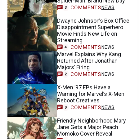
Spider-Man: Brand New Day
COMMENTS
NEWS
3
Dwayne Johnson’s Box Office
Disappointment Superhero
Movie Finds New Life on
Streaming
COMMENTS
NEWS
4
Marvel Explains Why Kang
Returned After Jonathan
Majors’ Firing
COMMENTS
NEWS
2
X-Men ’97 EPs Have a
Warning for Marvel’s X-Men
Reboot Creatives
COMMENTS
NEWS
0
Friendly Neighborhood Mary
Jane Gets a Major Peach
Momoko Cover Reveal