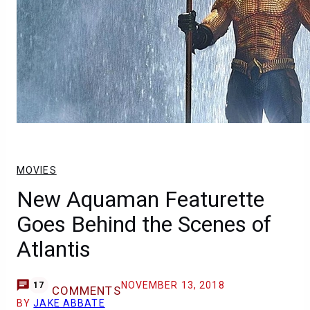
MOVIES
New Aquaman Featurette
Goes Behind the Scenes of
Atlantis
NOVEMBER 13, 2018
17
COMMENTS
BY
JAKE ABBATE