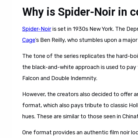
Why is Spider-Noir in c
Spider-Noir
is set in 1930s New York. The De
Cage
’s Ben Reilly, who stumbles upon a major
The tone of the series replicates the hard-boi
the black-and-white approach is used to pay 
Falcon and Double Indemnity.
However, the creators also decided to offer 
format, which also pays tribute to classic Ho
hues. These are similar to those seen in Chin
One format provides an authentic film noir lo