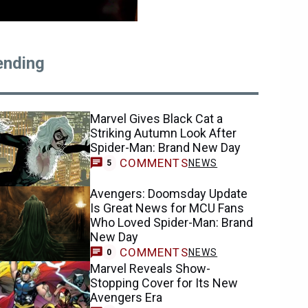
ending
Marvel Gives Black Cat a
Striking Autumn Look After
Spider-Man: Brand New Day
COMMENTS
NEWS
5
Avengers: Doomsday Update
Is Great News for MCU Fans
Who Loved Spider-Man: Brand
New Day
COMMENTS
NEWS
0
Marvel Reveals Show-
Stopping Cover for Its New
Avengers Era