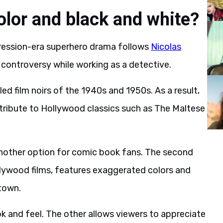
olor and black and white?
pression-era superhero drama follows
Nicolas
 controversy while working as a detective.
led film noirs of the 1940s and 1950s. As a result,
tribute to Hollywood classics such as The Maltese
another option for comic book fans. The second
llywood films, features exaggerated colors and
atown.
ok and feel. The other allows viewers to appreciate