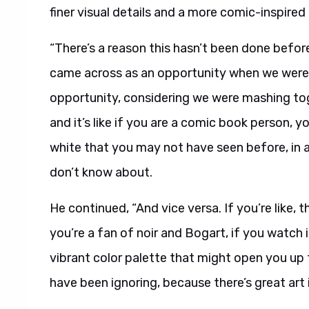
finer visual details and a more comic-inspired
“There’s a reason this hasn’t been done before
came across as an opportunity when we were ta
opportunity, considering we were mashing to
and it’s like if you are a comic book person, 
white that you may not have seen before, in 
don’t know about.
He continued, “And vice versa. If you’re like, 
you’re a fan of noir and Bogart, if you watch i
vibrant color palette that might open you up 
have been ignoring, because there’s great art i