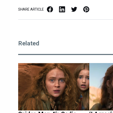
Facebook
LinkedIn
X / Twitter
Pinterest
SHARE ARTICLE
Related