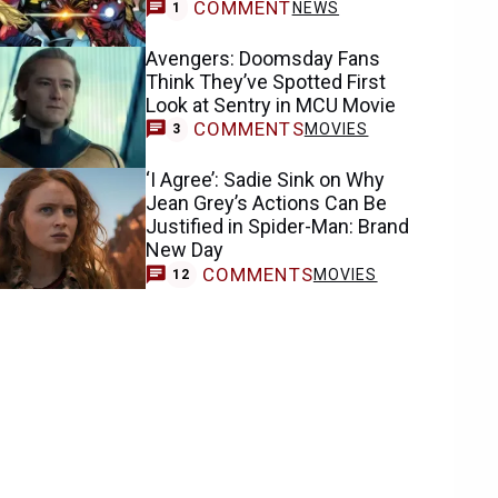
COMMENT
NEWS
1
Avengers: Doomsday Fans
Think They’ve Spotted First
Look at Sentry in MCU Movie
COMMENTS
MOVIES
3
‘I Agree’: Sadie Sink on Why
Jean Grey’s Actions Can Be
Justified in Spider-Man: Brand
New Day
COMMENTS
MOVIES
12