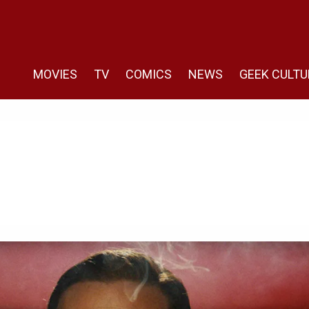
MOVIES
TV
COMICS
NEWS
GEEK CULTU