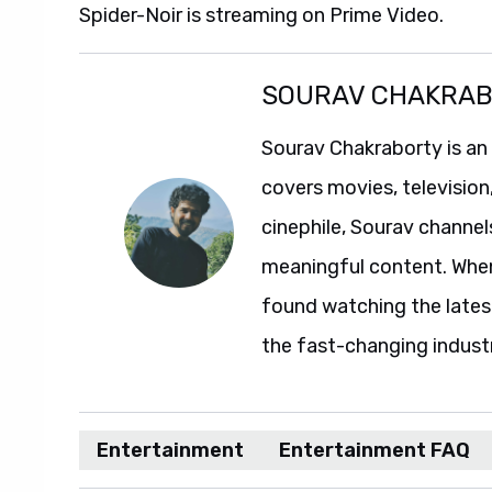
Spider-Noir is streaming on Prime Video.
SOURAV CHAKRA
Sourav Chakraborty is an
covers movies, television
cinephile, Sourav channel
meaningful content. When 
found watching the lates
the fast-changing indust
Entertainment
Entertainment FAQ