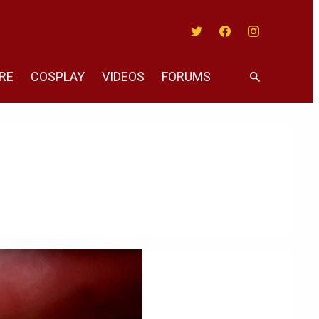
Twitter
Facebook
Instagram
RE
COSPLAY
VIDEOS
FORUMS