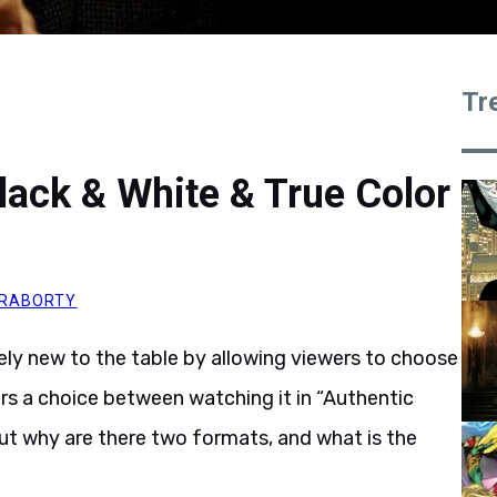
Tr
lack & White & True Color
KRABORTY
y new to the table by allowing viewers to choose
rs a choice between watching it in “Authentic
ut why are there two formats, and what is the