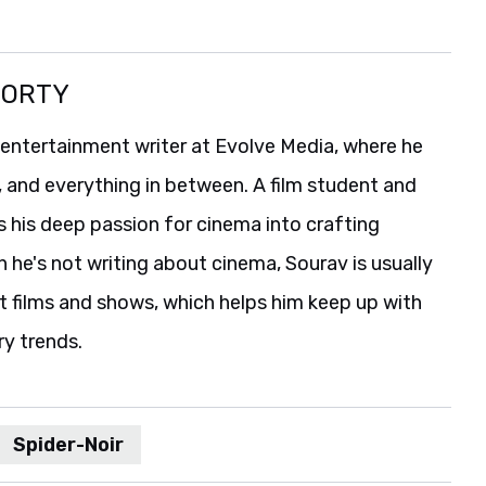
BORTY
 entertainment writer at Evolve Media, where he
, and everything in between. A film student and
s his deep passion for cinema into crafting
he's not writing about cinema, Sourav is usually
t films and shows, which helps him keep up with
ry trends.
Spider-Noir