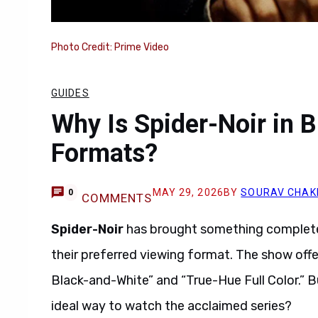
Photo Credit: Prime Video
GUIDES
Why Is Spider-Noir in B
Formats?
MAY 29, 2026
BY
SOURAV CHA
0
COMMENTS
Spider-Noir
has brought something completel
their preferred viewing format. The show offe
Black-and-White” and “True-Hue Full Color.” B
ideal way to watch the acclaimed series?