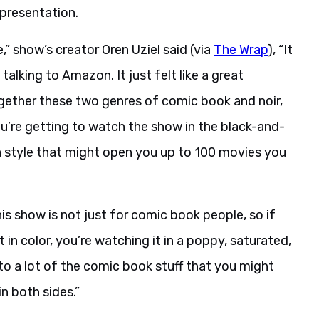
 presentation.
,” show’s creator Oren Uziel said (via
The Wrap
), “It
lking to Amazon. It just felt like a great
gether these two genres of comic book and noir,
you’re getting to watch the show in the black-and-
a style that might open you up to 100 movies you
this show is not just for comic book people, so if
t in color, you’re watching it in a poppy, saturated,
to a lot of the comic book stuff that you might
n both sides.”