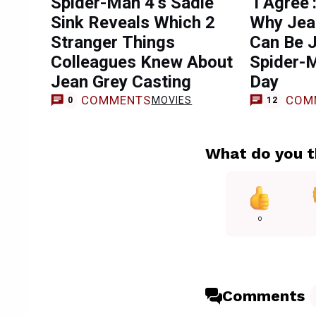
Spider-Man 4’s Sadie
‘I Agree’
Sink Reveals Which 2
Why Jean
Stranger Things
Can Be J
Colleagues Knew About
Spider-
Jean Grey Casting
Day
COMMENTS
COM
MOVIES
0
12