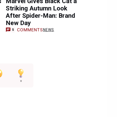
s
Marvel Gives Black Cat a
Striking Autumn Look
After Spider-Man: Brand
New Day
COMMENTS
NEWS
5