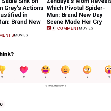
: Sadie Sink on
Zendaya’s Mom Reveal
 Grey’s Actions
Which Pivotal Spider-
ustified in
Man: Brand New Day
Man: Brand New
Scene Made Her Cry
COMMENT
MOVIES
1
MENTS
MOVIES