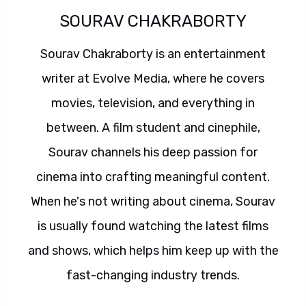
SOURAV CHAKRABORTY
Sourav Chakraborty is an entertainment
writer at Evolve Media, where he covers
movies, television, and everything in
between. A film student and cinephile,
Sourav channels his deep passion for
cinema into crafting meaningful content.
When he's not writing about cinema, Sourav
is usually found watching the latest films
and shows, which helps him keep up with the
fast-changing industry trends.