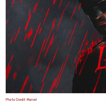
Photo Credit: Marvel