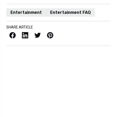
Entertainment
Entertainment FAQ
SHARE ARTICLE
Facebook
LinkedIn
X / Twitter
Pinterest