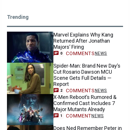
Trending
Marvel Explains Why Kang
Returned After Jonathan
Majors’ Firing
COMMENTS
NEWS
0
Spider-Man: Brand New Day’s
Cut Rosario Dawson MCU
Scene Gets Full Details —
Report
COMMENTS
NEWS
2
X-Men Reboot’s Rumored &
Confirmed Cast Includes 7
Major Mutants Already
COMMENT
NEWS
1
Does Ned Remember Peter in