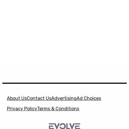
About Us
Contact Us
Advertising
Ad Choices
Privacy Policy
Terms & Conditions