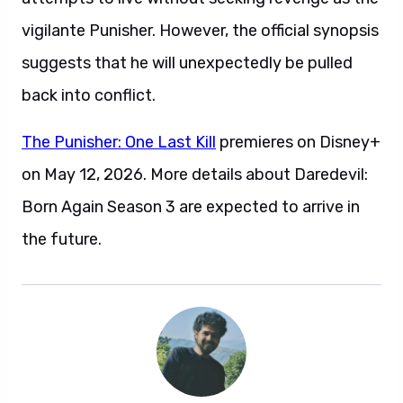
vigilante Punisher. However, the official synopsis
suggests that he will unexpectedly be pulled
back into conflict.
The Punisher: One Last Kill
premieres on Disney+
on May 12, 2026. More details about Daredevil:
Born Again Season 3 are expected to arrive in
the future.