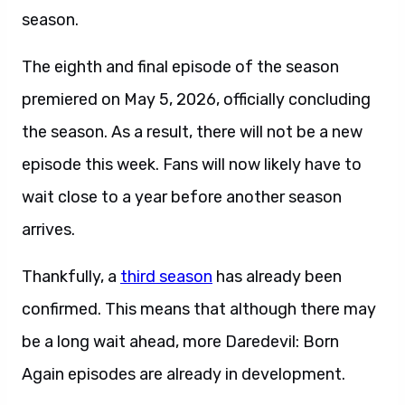
season.
The eighth and final episode of the season
premiered on May 5, 2026, officially concluding
the season. As a result, there will not be a new
episode this week. Fans will now likely have to
wait close to a year before another season
arrives.
Thankfully, a
third season
has already been
confirmed. This means that although there may
be a long wait ahead, more Daredevil: Born
Again episodes are already in development.