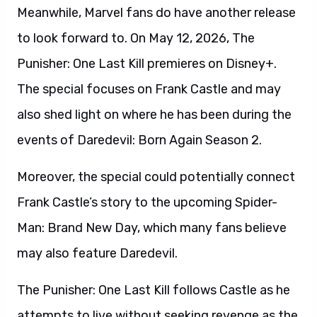
Meanwhile, Marvel fans do have another release
to look forward to. On May 12, 2026, The
Punisher: One Last Kill premieres on Disney+.
The special focuses on Frank Castle and may
also shed light on where he has been during the
events of Daredevil: Born Again Season 2.
Moreover, the special could potentially connect
Frank Castle’s story to the upcoming Spider-
Man: Brand New Day, which many fans believe
may also feature Daredevil.
The Punisher: One Last Kill follows Castle as he
attempts to live without seeking revenge as the