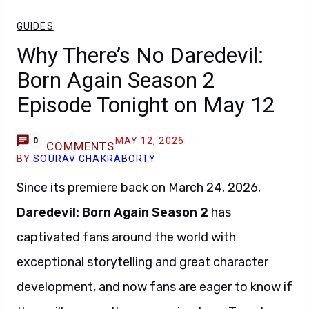
GUIDES
Why There’s No Daredevil:
Born Again Season 2
Episode Tonight on May 12
MAY 12, 2026
0
COMMENTS
BY
SOURAV CHAKRABORTY
Since its premiere back on March 24, 2026,
Daredevil: Born Again Season 2
has
captivated fans around the world with
exceptional storytelling and great character
development, and now fans are eager to know if