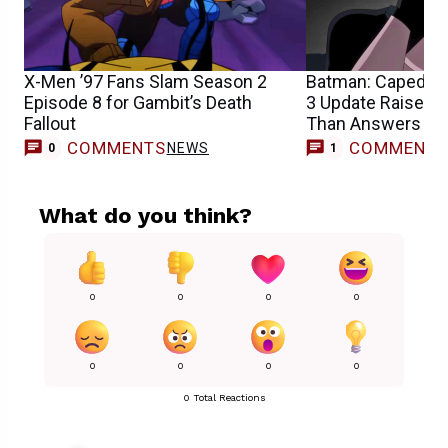
X-Men ’97 Fans Slam Season 2
Batman: Caped Cr
Episode 8 for Gambit’s Death
3 Update Raises 
Fallout
Than Answers
COMMENTS
COMMENT
NEWS
0
1