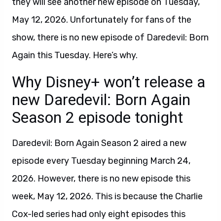
they will see another new episode on Tuesday,
May 12, 2026. Unfortunately for fans of the
show, there is no new episode of Daredevil: Born
Again this Tuesday. Here’s why.
Why Disney+ won’t release a
new Daredevil: Born Again
Season 2 episode tonight
Daredevil: Born Again Season 2 aired a new
episode every Tuesday beginning March 24,
2026. However, there is no new episode this
week, May 12, 2026. This is because the Charlie
Cox-led series had only eight episodes this