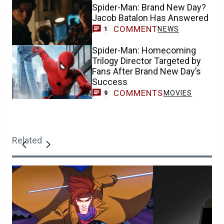
Spider-Man: Brand New Day?
Jacob Batalon Has Answered
COMMENT
NEWS
1
Spider-Man: Homecoming
Trilogy Director Targeted by
Fans After Brand New Day’s
Success
COMMENTS
MOVIES
9
Related