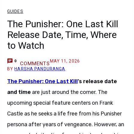
GUIDES
The Punisher: One Last Kill
Release Date, Time, Where
to Watch
MAY 11, 2026
0
COMMENTS
BY
HARSHA PANDURANGA
The Punisher: One Last Kill
’s release date
and time
are just around the corner. The
upcoming special feature centers on Frank
Castle as he seeks a life free from his Punisher
persona after years of vengeance. However, an