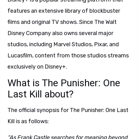
features an extensive library of blockbuster
films and original TV shows. Since The Walt
Disney Company also owns several major
studios, including Marvel Studios, Pixar, and
Lucasfilm, content from those studios streams
exclusively on Disney+.
What is The Punisher: One
Last Kill about?
The official synopsis for The Punisher: One Last
Kill is as follows:
“As Frank Castle searches for meaning beyond