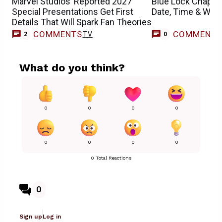
Marvel Studios’ Reported 2027
Blue Lock Chapte
Special Presentations Get First
Date, Time & Whe
Details That Will Spark Fan Theories
COMMENTS
COMMENT
TV
2
0