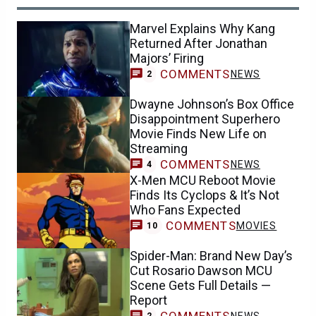
Marvel Explains Why Kang
Returned After Jonathan
Majors’ Firing
COMMENTS
NEWS
2
Dwayne Johnson’s Box Office
Disappointment Superhero
Movie Finds New Life on
Streaming
COMMENTS
NEWS
4
X-Men MCU Reboot Movie
Finds Its Cyclops & It’s Not
Who Fans Expected
COMMENTS
MOVIES
10
Spider-Man: Brand New Day’s
Cut Rosario Dawson MCU
Scene Gets Full Details —
Report
COMMENTS
NEWS
2