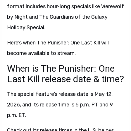
format includes hour-long specials like Werewolf
by Night and The Guardians of the Galaxy
Holiday Special.
Here’s when The Punisher: One Last Kill will
become available to stream.
When is The Punisher: One
Last Kill release date & time?
The special feature’s release date is May 12,
2026, and its release time is 6 p.m. PT and 9
p.m. ET.
Check out its release times in the U.S. below: