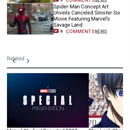
Spider-Man Concept Art
Unveils Canceled Sinister Six
Movie Featuring Marvel’s
Savage Land
COMMENTS
NEWS
0
Related