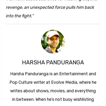
revenge, an unexpected force pulls him back
into the fight.”
HARSHA PANDURANGA
Harsha Panduranga is an Entertainment and
Pop Culture writer at Evolve Media, where he
writes about shows, movies, and everything
in between. When he’s not busy wishlisting