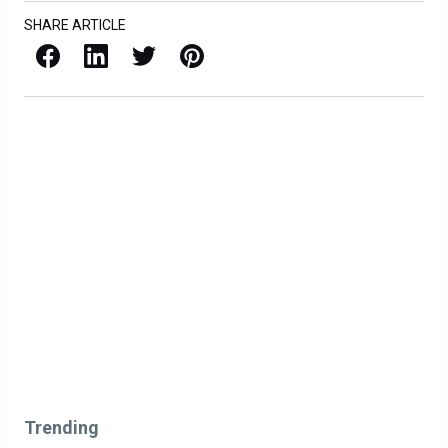
SHARE ARTICLE
Facebook
LinkedIn
X / Twitter
Pinterest
Trending