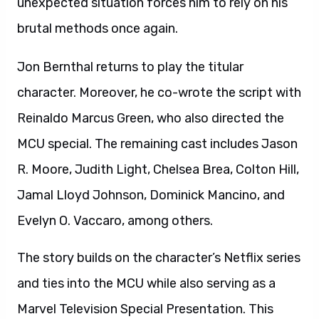
unexpected situation forces him to rely on his
brutal methods once again.
Jon Bernthal returns to play the titular
character. Moreover, he co-wrote the script with
Reinaldo Marcus Green, who also directed the
MCU special. The remaining cast includes Jason
R. Moore, Judith Light, Chelsea Brea, Colton Hill,
Jamal Lloyd Johnson, Dominick Mancino, and
Evelyn O. Vaccaro, among others.
The story builds on the character’s Netflix series
and ties into the MCU while also serving as a
Marvel Television Special Presentation. This