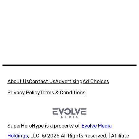
About Us
Contact Us
Advertising
Ad Choices
Privacy Policy
Terms & Conditions
SuperHeroHype is a property of
Evolve Media
Holdings
, LLC. © 2026 All Rights Reserved. | Affiliate