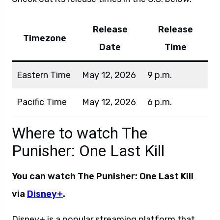
Release
Release
Timezone
Date
Time
Eastern Time
May 12, 2026
9 p.m.
Pacific Time
May 12, 2026
6 p.m.
Where to watch The
Punisher: One Last Kill
You can watch The Punisher: One Last Kill
via
Disney+
.
Disney+ is a popular streaming platform that