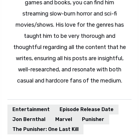
games and books, you can find him
streaming slow-burn horror and sci-fi
movies/shows. His love for the genres has
taught him to be very thorough and
thoughtful regarding all the content that he
writes, ensuring all his posts are insightful,
well-researched, and resonate with both
casual and hardcore fans of the medium.
Entertainment
Episode Release Date
Jon Bernthal
Marvel
Punisher
The Punisher: One Last Kill