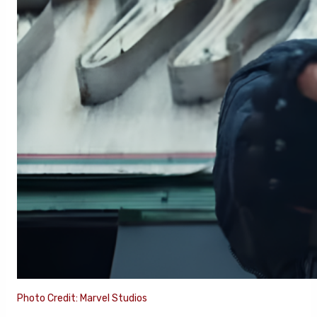
Photo Credit: Marvel Studios