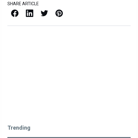
SHARE ARTICLE
Facebook
LinkedIn
X / Twitter
Pinterest
Trending