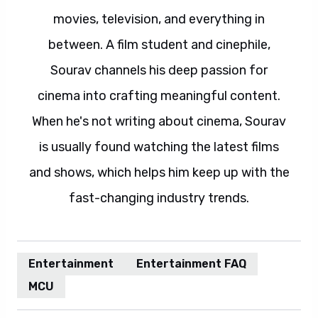
movies, television, and everything in
between. A film student and cinephile,
Sourav channels his deep passion for
cinema into crafting meaningful content.
When he's not writing about cinema, Sourav
is usually found watching the latest films
and shows, which helps him keep up with the
fast-changing industry trends.
Entertainment
Entertainment FAQ
MCU