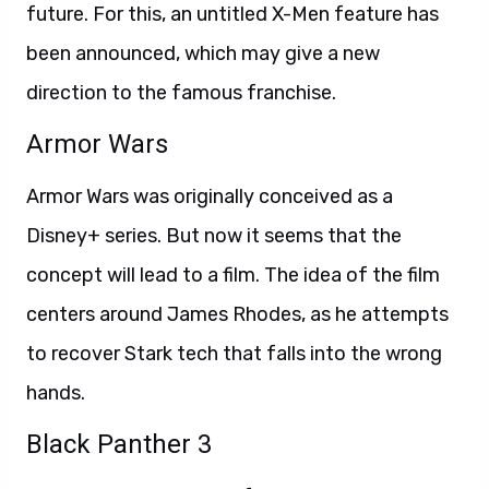
future. For this, an untitled X-Men feature has
been announced, which may give a new
direction to the famous franchise.
Armor Wars
Armor Wars was originally conceived as a
Disney+ series. But now it seems that the
concept will lead to a film. The idea of the film
centers around James Rhodes, as he attempts
to recover Stark tech that falls into the wrong
hands.
Black Panther 3