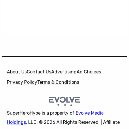
About Us
Contact Us
Advertising
Ad Choices
Privacy Policy
Terms & Conditions
SuperHeroHype is a property of
Evolve Media
Holdings
, LLC. © 2026 All Rights Reserved. | Affiliate