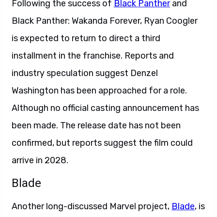
Following the success of
Black Panther
and
Black Panther: Wakanda Forever, Ryan Coogler
is expected to return to direct a third
installment in the franchise. Reports and
industry speculation suggest Denzel
Washington has been approached for a role.
Although no official casting announcement has
been made. The release date has not been
confirmed, but reports suggest the film could
arrive in 2028.
Blade
Another long-discussed Marvel project,
Blade
, is