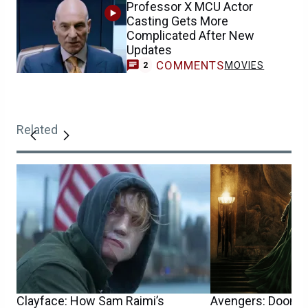
Professor X MCU Actor
Casting Gets More
Complicated After New
Updates
COMMENTS
MOVIES
2
Related
Clayface: How Sam Raimi’s
Avengers: Doomsd