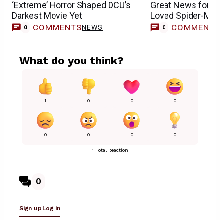
‘Extreme’ Horror Shaped DCU’s
Great News for 
Darkest Movie Yet
Loved Spider-Man
COMMENTS
COMMENT
NEWS
0
0