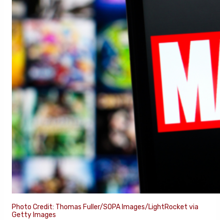
Photo Credit: Thomas Fuller/SOPA Images/LightRocket via
Getty Images