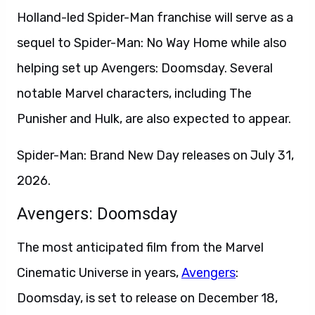
Holland-led Spider-Man franchise will serve as a
sequel to Spider-Man: No Way Home while also
helping set up Avengers: Doomsday. Several
notable Marvel characters, including The
Punisher and Hulk, are also expected to appear.
Spider-Man: Brand New Day releases on July 31,
2026.
Avengers: Doomsday
The most anticipated film from the Marvel
Cinematic Universe in years,
Avengers
:
Doomsday, is set to release on December 18,