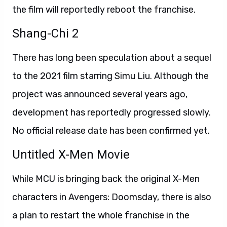
the film will reportedly reboot the franchise.
Shang-Chi 2
There has long been speculation about a sequel
to the 2021 film starring Simu Liu. Although the
project was announced several years ago,
development has reportedly progressed slowly.
No official release date has been confirmed yet.
Untitled X-Men Movie
While MCU is bringing back the original X-Men
characters in Avengers: Doomsday, there is also
a plan to restart the whole franchise in the