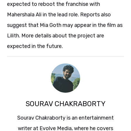
expected to reboot the franchise with
Mahershala Ali in the lead role. Reports also
suggest that Mia Goth may appear in the film as
Lilith. More details about the project are
expected in the future.
SOURAV CHAKRABORTY
Sourav Chakraborty is an entertainment
writer at Evolve Media, where he covers