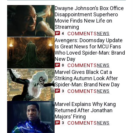
Dwayne Johnson’s Box Office
Disappointment Superhero
Movie Finds New Life on
Streaming
COMMENTS
NEWS
4
Avengers: Doomsday Update
Is Great News for MCU Fans
Who Loved Spider-Man: Brand
New Day
COMMENTS
NEWS
0
Marvel Gives Black Cat a
Striking Autumn Look After
Spider-Man: Brand New Day
COMMENTS
NEWS
3
Marvel Explains Why Kang
Returned After Jonathan
Majors’ Firing
COMMENTS
NEWS
3