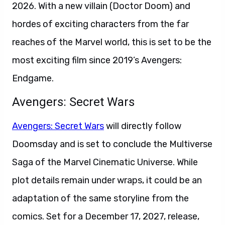
2026. With a new villain (Doctor Doom) and
hordes of exciting characters from the far
reaches of the Marvel world, this is set to be the
most exciting film since 2019’s Avengers:
Endgame.
Avengers: Secret Wars
Avengers: Secret Wars
will directly follow
Doomsday and is set to conclude the Multiverse
Saga of the Marvel Cinematic Universe. While
plot details remain under wraps, it could be an
adaptation of the same storyline from the
comics. Set for a December 17, 2027, release,