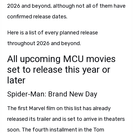
2026 and beyond, although not all of them have
confirmed release dates.
Here is a list of every planned release
throughout 2026 and beyond.
All upcoming MCU movies
set to release this year or
later
Spider-Man: Brand New Day
The first Marvel film on this list has already
released its trailer and is set to arrive in theaters
soon. The fourth installment in the Tom