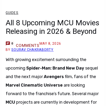
GUIDES
All 8 Upcoming MCU Movies
Releasing in 2026 & Beyond
MAY 8, 2026
0
COMMENTS
BY
SOURAV CHAKRABORTY
With growing excitement surrounding the
upcoming
Spider-Man: Brand New Day
sequel
and the next major
Avengers
film, fans of the
Marvel Cinematic Universe
are looking
forward to the franchise’s future. Several major
MCU
projects are currently in development for