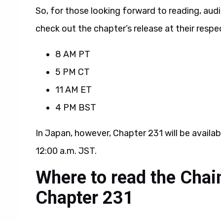
So, for those looking forward to reading, au
check out the chapter’s release at their respec
8 AM PT
5 PM CT
11 AM ET
4 PM BST
In Japan, however, Chapter 231 will be availab
12:00 a.m. JST.
Where to read the Cha
Chapter 231