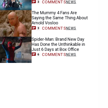
COMMENTS
NEWS
3
The Mummy 4 Fans Are
Saying the Same Thing About
Arnold Vosloo
COMMENTS
NEWS
3
Spider-Man: Brand New Day
Has Done the Unthinkable in
Just 6 Days at Box Office
COMMENTS
NEWS
6