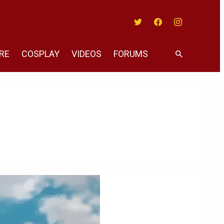
Twitter
Facebook
Instagram
RE
COSPLAY
VIDEOS
FORUMS