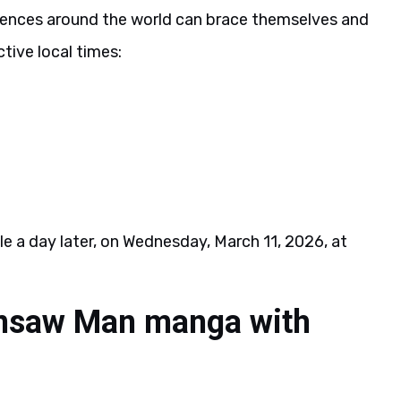
diences around the world can brace themselves and
tive local times:
le a day later, on Wednesday, March 11, 2026, at
insaw Man manga with