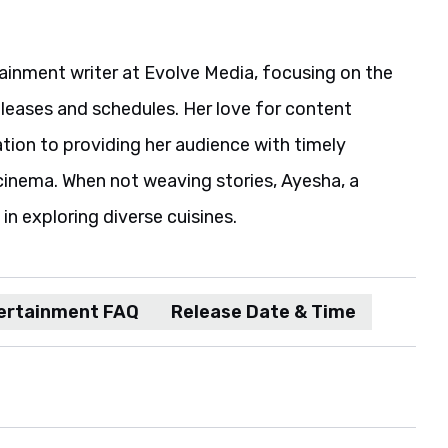
ainment writer at Evolve Media, focusing on the
eleases and schedules. Her love for content
ation to providing her audience with timely
cinema. When not weaving stories, Ayesha, a
in exploring diverse cuisines.
ertainment FAQ
Release Date & Time