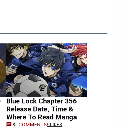
0
Blue Lock Chapter 356
Release Date, Time &
Where To Read Manga
COMMENTS
GUIDES
0