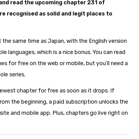
 and read the upcoming chapter 231 of
re recognised as solid and legit places to
 the same time as Japan, with the English version
iple languages, which is a nice bonus. You can read
es for free on the web or mobile, but you’ll need a
ole series.
ewest chapter for free as soon as it drops. If
 from the beginning, a paid subscription unlocks the
ite and mobile app. Plus, chapters go live right on