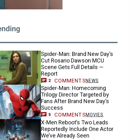
ending
Spider-Man: Brand New Day’s
Cut Rosario Dawson MCU
Scene Gets Full Details —
Report
COMMENTS
NEWS
2
Spider-Man: Homecoming
Trilogy Director Targeted by
Fans After Brand New Day’s
Success
COMMENTS
MOVIES
5
X-Men Reboot’s Two Leads
Reportedly Include One Actor
We’ve Already Seen