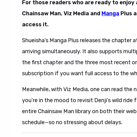
For those readers who are ready to enjoy
Chainsaw Man, Viz Media and
Manga
Plus a
access it.
Shueisha’s Manga Plus releases the chapter at
arriving simultaneously. It also supports mult
the first chapter and the three most recent on
subscription if you want full access to the wh
Meanwhile, with Viz Media, one can read the n
you’re in the mood to revisit Denji’s wild ride
entire Chainsaw Man library on both their webs
schedule—so no stressing about delays.