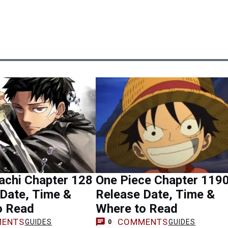
achi Chapter 128
One Piece Chapter 119
Date, Time &
Release Date, Time &
o Read
Where to Read
ENTS
COMMENTS
GUIDES
GUIDES
0