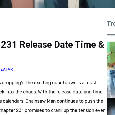
Tr
231 Release Date Time &
 ZAFAR
 dropping? The exciting countdown is almost
ck into the chaos. With the release date and time
ne’s calendars. Chainsaw Man continues to push the
d Chapter 231 promises to crank up the tension even