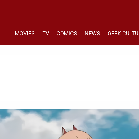
MOVIES
TV
COMICS
NEWS
GEEK CULTU