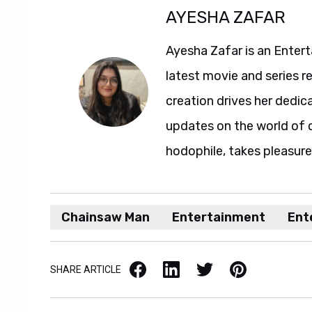
AYESHA ZAFAR
Ayesha Zafar is an Entert
latest movie and series r
creation drives her dedic
updates on the world of 
hodophile, takes pleasure 
Chainsaw Man
Entertainment
Ent
Facebook
LinkedIn
X / Twitter
Pinterest
SHARE ARTICLE