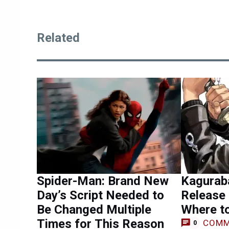
Related
Spider-Man: Brand New
Kagurab
Day’s Script Needed to
Release 
Be Changed Multiple
Where t
Times for This Reason
COMM
0