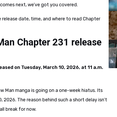
st comes next, we’ve got you covered.
 release date, time, and where to read Chapter
Man Chapter 231 release
eased on Tuesday, March 10, 2026, at 11 a.m.
aw Man manga is going on a one-week hiatus. Its
, 2026. The reason behind such a short delay isn’t
all break for now.