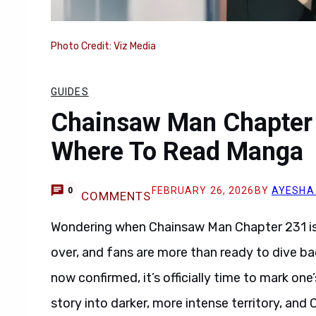
Photo Credit: Viz Media
GUIDES
Chainsaw Man Chapter 
Where To Read Manga
FEBRUARY 26, 2026
BY
AYESHA
0
COMMENTS
Wondering when Chainsaw Man Chapter 231 is
over, and fans are more than ready to dive ba
now confirmed, it’s officially time to mark o
story into darker, more intense territory, an