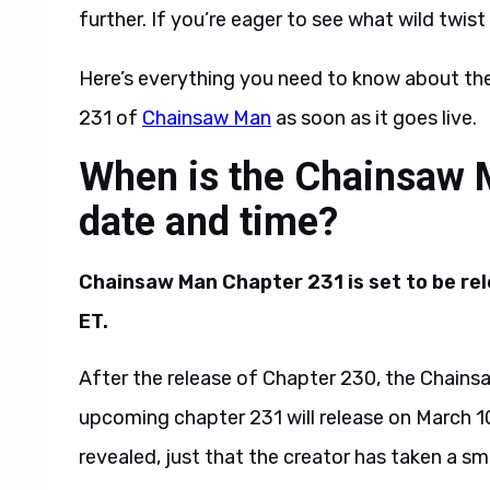
further. If you’re eager to see what wild twi
Here’s everything you need to know about the
231 of
Chainsaw Man
as soon as it goes live.
When is the Chainsaw 
date and time?
Chainsaw Man Chapter 231 is set to be rel
ET.
After the release of Chapter 230, the Chains
upcoming chapter 231 will release on March 10
revealed, just that the creator has taken a sm