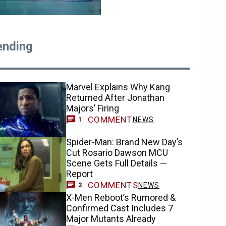
ending
Marvel Explains Why Kang
Returned After Jonathan
Majors’ Firing
COMMENT
NEWS
1
Spider-Man: Brand New Day’s
Cut Rosario Dawson MCU
Scene Gets Full Details —
Report
COMMENTS
NEWS
2
X-Men Reboot’s Rumored &
Confirmed Cast Includes 7
Major Mutants Already