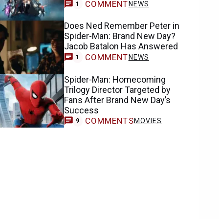
COMMENT
NEWS
1
Does Ned Remember Peter in
Spider-Man: Brand New Day?
Jacob Batalon Has Answered
COMMENT
NEWS
1
Spider-Man: Homecoming
Trilogy Director Targeted by
Fans After Brand New Day’s
Success
COMMENTS
MOVIES
9