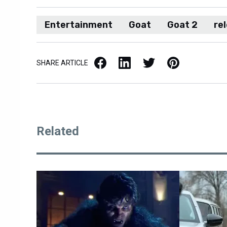
Entertainment
Goat
Goat 2
re
Facebook
LinkedIn
X / Twitter
Pinterest
SHARE ARTICLE
Related