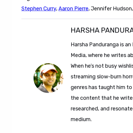
Stephen Curry
,
Aaron Pierre
, Jennifer Hudson
HARSHA PANDUR
Harsha Panduranga is an 
Media, where he writes a
When he’s not busy wishl
streaming slow-burn horro
genres has taught him to 
the content that he writes,
researched, and resonate
medium.