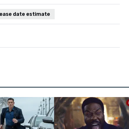
lease date estimate