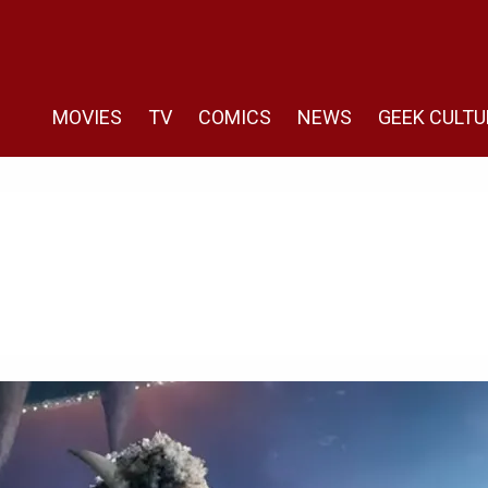
MOVIES
TV
COMICS
NEWS
GEEK CULTU