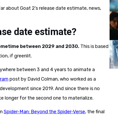
ar about Goat 2’s release date estimate, news,
ase date estimate?
 sometime between 2029 and 2030.
This is based
on, if greenlit.
anywhere between 3 and 4 years to animate a
gram
post by David Colman, who worked as a
 development since 2019. And since there is no
ke longer for the second one to materialize.
on
Spider-Man: Beyond the Spider-Verse
, the final