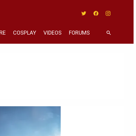
Twitter
Facebook
Instagram
RE
COSPLAY
VIDEOS
FORUMS