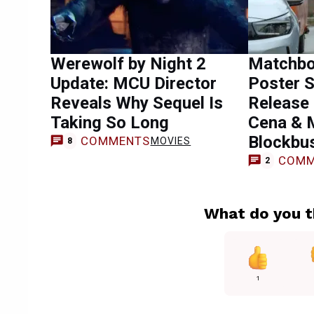
Werewolf by Night 2
Matchbo
Update: MCU Director
Poster S
Reveals Why Sequel Is
Release 
Taking So Long
Cena & 
Blockbu
COMMENTS
MOVIES
8
COMM
2