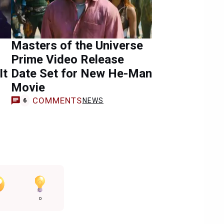
Masters of the Universe
Prime Video Release
It
Date Set for New He-Man
Movie
COMMENTS
NEWS
6