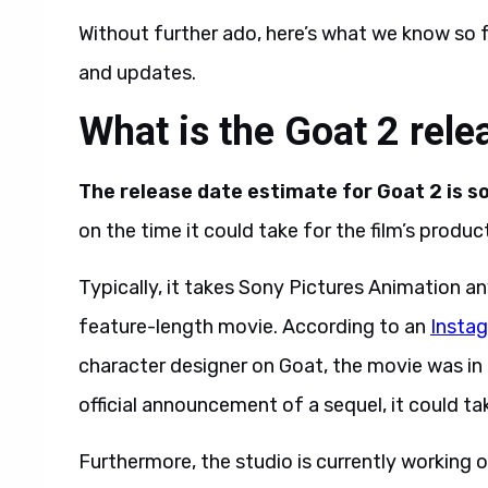
Without further ado, here’s what we know so f
and updates.
What is the Goat 2 rele
The release date estimate for Goat 2 is
on the time it could take for the film’s producti
Typically, it takes Sony Pictures Animation 
feature-length movie. According to an
Insta
character designer on Goat, the movie was in
official announcement of a sequel, it could ta
Furthermore, the studio is currently working 