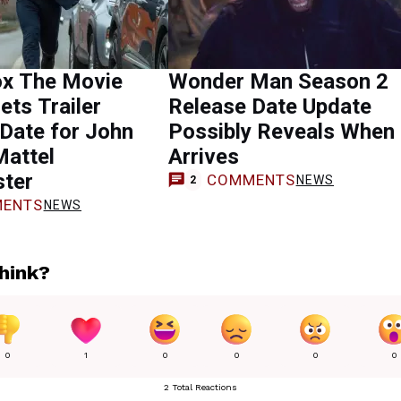
x The Movie
Wonder Man Season 2
ets Trailer
Release Date Update
Date for John
Possibly Reveals When 
Mattel
Arrives
ster
COMMENTS
NEWS
2
ENTS
NEWS