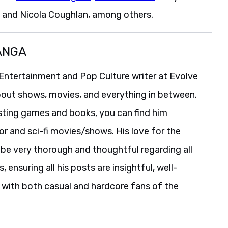
, and Nicola Coughlan, among others.
ANGA
Entertainment and Pop Culture writer at Evolve
bout shows, movies, and everything in between.
isting games and books, you can find him
r and sci-fi movies/shows. His love for the
be very thorough and thoughtful regarding all
 ensuring all his posts are insightful, well-
 with both casual and hardcore fans of the