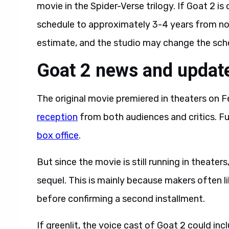
movie in the Spider-Verse trilogy. If Goat 2 is
schedule to approximately 3-4 years from now.
estimate, and the studio may change the sched
Goat 2 news and updat
The original movie premiered in theaters on F
reception
from both audiences and critics. F
box office
.
But since the movie is still running in theater
sequel. This is mainly because makers often li
before confirming a second installment.
If greenlit, the voice cast of Goat 2 could inc