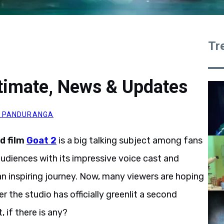
Tr
timate, News & Updates
 PANDURANGA
d film
Goat
2
is a big talking subject among
fans
audiences with its impressive voice cast and
 an inspiring journey. Now, many viewers are hoping
the studio has officially greenlit a second
 if there is any?