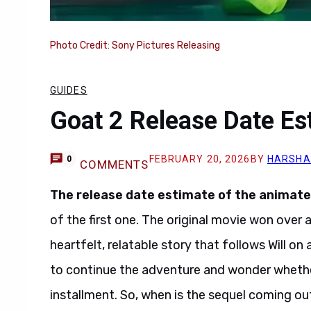
Photo Credit: Sony Pictures Releasing
GUIDES
Goat 2 Release Date Es
FEBRUARY 20, 2026
BY
HARSHA
0
COMMENTS
The
release date estimate
of the
animate
of the first one. The original movie won over 
heartfelt, relatable story that follows Will on
to continue the adventure and wonder whether 
installment. So, when is the sequel coming out,