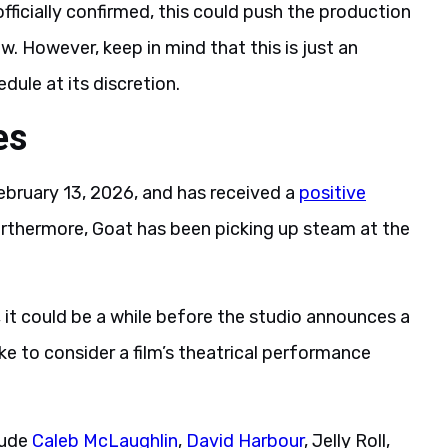
 officially confirmed, this could push the production
 However, keep in mind that this is just an
ule at its discretion.
es
ebruary 13, 2026, and has received a
positive
urthermore, Goat has been picking up steam at the
s, it could be a while before the studio announces a
ke to consider a film’s theatrical performance
lude
Caleb McLaughlin
,
David Harbour
, Jelly Roll,