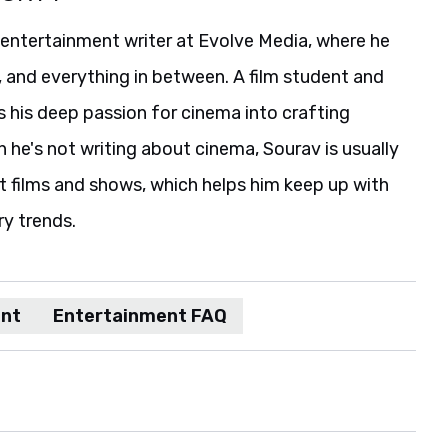
 entertainment writer at Evolve Media, where he
, and everything in between. A film student and
s his deep passion for cinema into crafting
he's not writing about cinema, Sourav is usually
t films and shows, which helps him keep up with
ry trends.
ent
Entertainment FAQ