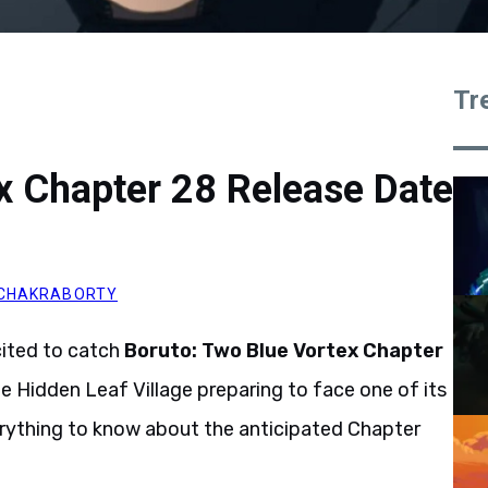
Tr
x Chapter 28 Release Date
CHAKRABORTY
cited to catch
Boruto: Two Blue Vortex Chapter
the Hidden Leaf Village preparing to face one of its
erything to know about the anticipated Chapter