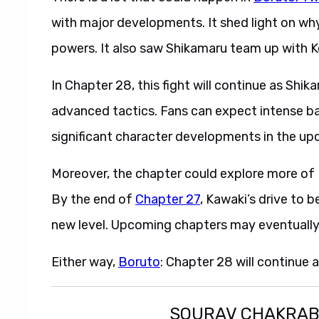
with major developments. It shed light on wh
powers. It also saw Shikamaru team up with Ko
In Chapter 28, this fight will continue as Sh
advanced tactics. Fans can expect intense ba
significant character developments in the up
Moreover, the chapter could explore more of K
By the end of
Chapter 27
, Kawaki’s drive to
new level. Upcoming chapters may eventually 
Either way,
Boruto
: Chapter 28 will continue 
SOURAV CHAKRA