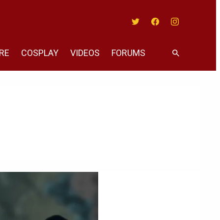
Twitter
Facebook
Instagram
RE
COSPLAY
VIDEOS
FORUMS