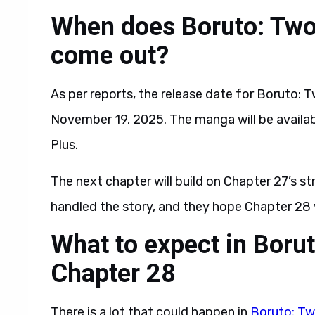
When does Boruto: Two
come out?
As per reports, the release date for Boruto: 
November 19, 2025. The manga will be availab
Plus.
The next chapter will build on Chapter 27’s s
handled the story, and they hope Chapter 28 
What to expect in Boru
Chapter 28
There is a lot that could happen in
Boruto: Tw