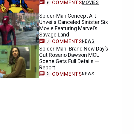
COMMENTS
MOVIES
9
Spider-Man Concept Art
Unveils Canceled Sinister Six
Movie Featuring Marvel’s
Savage Land
COMMENTS
NEWS
0
Spider-Man: Brand New Day’s
Cut Rosario Dawson MCU
Scene Gets Full Details —
Report
COMMENTS
NEWS
2