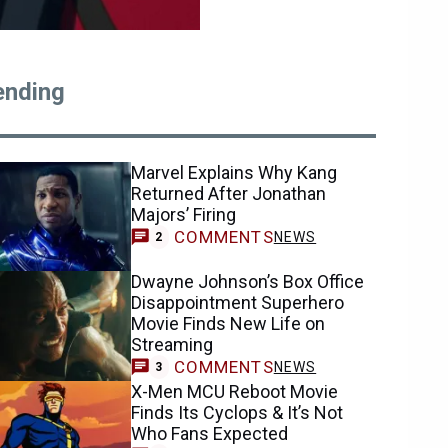
ending
Marvel Explains Why Kang
Returned After Jonathan
Majors’ Firing
COMMENTS
NEWS
2
Dwayne Johnson’s Box Office
Disappointment Superhero
Movie Finds New Life on
Streaming
COMMENTS
NEWS
3
X-Men MCU Reboot Movie
Finds Its Cyclops & It’s Not
Who Fans Expected