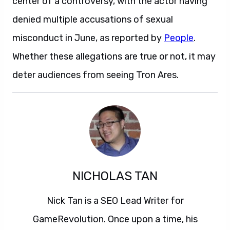
center of a controversy, with the actor having
denied multiple accusations of sexual
misconduct in June, as reported by
People
.
Whether these allegations are true or not, it may
deter audiences from seeing Tron Ares.
NICHOLAS TAN
Nick Tan is a SEO Lead Writer for
GameRevolution. Once upon a time, his