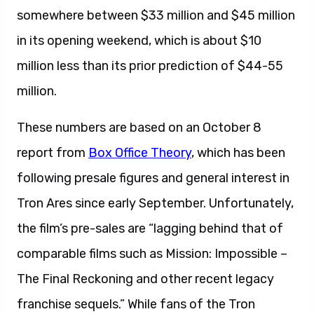
somewhere between $33 million and $45 million
in its opening weekend, which is about $10
million less than its prior prediction of $44-55
million.
These numbers are based on an October 8
report from
Box Office Theory
, which has been
following presale figures and general interest in
Tron Ares since early September. Unfortunately,
the film’s pre-sales are “lagging behind that of
comparable films such as Mission: Impossible –
The Final Reckoning and other recent legacy
franchise sequels.” While fans of the Tron