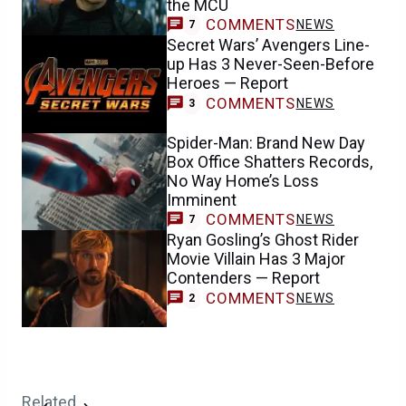
the MCU
COMMENTS
NEWS
7
Secret Wars’ Avengers Line-
up Has 3 Never-Seen-Before
Heroes — Report
COMMENTS
NEWS
3
Spider-Man: Brand New Day
Box Office Shatters Records,
No Way Home’s Loss
Imminent
COMMENTS
NEWS
7
Ryan Gosling’s Ghost Rider
Movie Villain Has 3 Major
Contenders — Report
COMMENTS
NEWS
2
Related