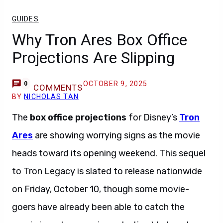
GUIDES
Why Tron Ares Box Office
Projections Are Slipping
OCTOBER 9, 2025
0
COMMENTS
BY
NICHOLAS TAN
The
box office projections
for Disney’s
Tron
Ares
are showing worrying signs as the movie
heads toward its opening weekend. This sequel
to Tron Legacy is slated to release nationwide
on Friday, October 10, though some movie-
goers have already been able to catch the