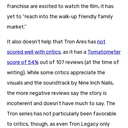
franchise are excited to watch the film, it has
yet to “reach into the walk-up friendly family
market.”
It also doesn’t help that Tron Ares has
not
scored well with critics
, as it has a
Tomatometer
score of 54%
out of 107 reviews (at the time of
writing). While some critics appreciate the
visuals and the soundtrack by Nine Inch Nails,
the more negative reviews say the story is
incoherent and doesn’t have much to say. The
Tron series has not particularly been favorable
to critics, though, as even Tron Legacy only