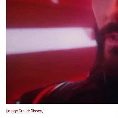
[Image Credit: Disney]