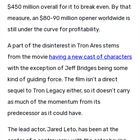
$450 million overall for it to break even. By that
measure, an $80-90 million opener worldwide is
still under the curve for profitability.
A part of the disinterest in Tron Ares stems
from the movie
having a new cast of characters
with the exception of Jeff Bridges being some
kind of guiding force. The film isn’t a direct
sequel to Tron Legacy either, so it doesn’t carry
as much of the momentum from its
predecessor as it could have.
The lead actor, Jared Leto, has been at the