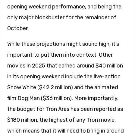
opening weekend performance, and being the
only major blockbuster for the remainder of
October.
While these projections might sound high, it’s
important to put them into context. Other
movies in 2025 that earned around $40 million
in its opening weekend include the live-action
Snow White ($42.2 million) and the animated
film Dog Man ($36 million). More importantly,
the budget for Tron Ares has been reported as
$180 million, the highest of any Tron movie,
which means that it will need to bring in around