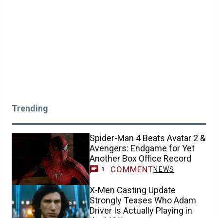
Trending
Spider-Man 4 Beats Avatar 2 &
Avengers: Endgame for Yet
Another Box Office Record
COMMENT
NEWS
1
X-Men Casting Update
Strongly Teases Who Adam
Driver Is Actually Playing in