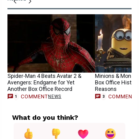
Spider-Man 4 Beats Avatar 2 &
Minions & Monste
Avengers: Endgame for Yet
Box Office History
Another Box Office Record
Reasons
COMMENT
COMMENT
NEWS
1
3