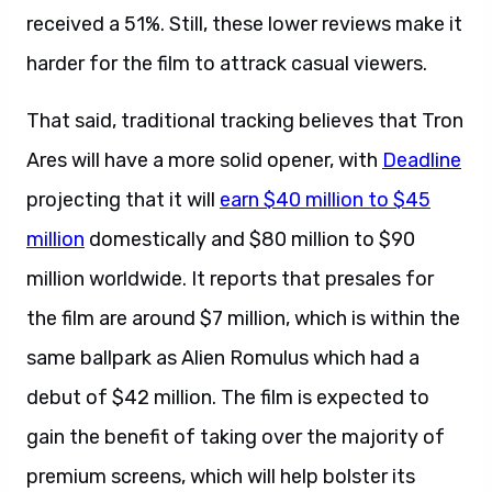
received a 51%. Still, these lower reviews make it
harder for the film to attrack casual viewers.
That said, traditional tracking believes that Tron
Ares will have a more solid opener, with
Deadline
projecting that it will
earn $40 million to $45
million
domestically and $80 million to $90
million worldwide. It reports that presales for
the film are around $7 million, which is within the
same ballpark as Alien Romulus which had a
debut of $42 million. The film is expected to
gain the benefit of taking over the majority of
premium screens, which will help bolster its