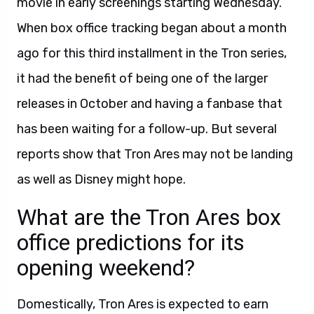
movie in early screenings starting Wednesday.
When box office tracking began about a month
ago for this third installment in the Tron series,
it had the benefit of being one of the larger
releases in October and having a fanbase that
has been waiting for a follow-up. But several
reports show that Tron Ares may not be landing
as well as Disney might hope.
What are the Tron Ares box
office predictions for its
opening weekend?
Domestically, Tron Ares is expected to earn