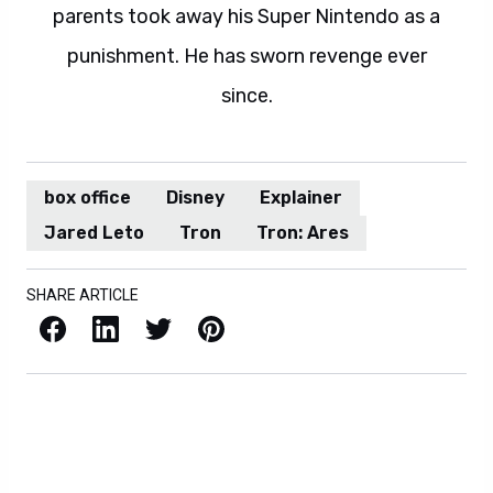
parents took away his Super Nintendo as a
punishment. He has sworn revenge ever
since.
box office
Disney
Explainer
Jared Leto
Tron
Tron: Ares
SHARE ARTICLE
Facebook
LinkedIn
X / Twitter
Pinterest