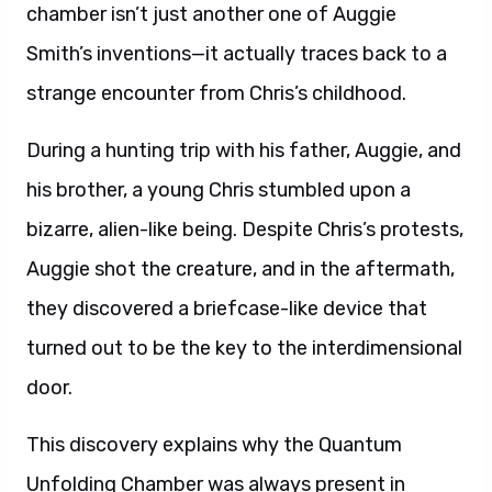
chamber isn’t just another one of Auggie
Smith’s inventions—it actually traces back to a
strange encounter from Chris’s childhood.
During a hunting trip with his father, Auggie, and
his brother, a young Chris stumbled upon a
bizarre, alien-like being. Despite Chris’s protests,
Auggie shot the creature, and in the aftermath,
they discovered a briefcase-like device that
turned out to be the key to the interdimensional
door.
This discovery explains why the Quantum
Unfolding Chamber was always present in