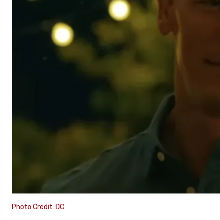
Photo Credit: DC