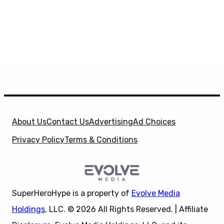
About Us
Contact Us
Advertising
Ad Choices
Privacy Policy
Terms & Conditions
SuperHeroHype is a property of
Evolve Media
Holdings
, LLC. © 2026 All Rights Reserved. | Affiliate