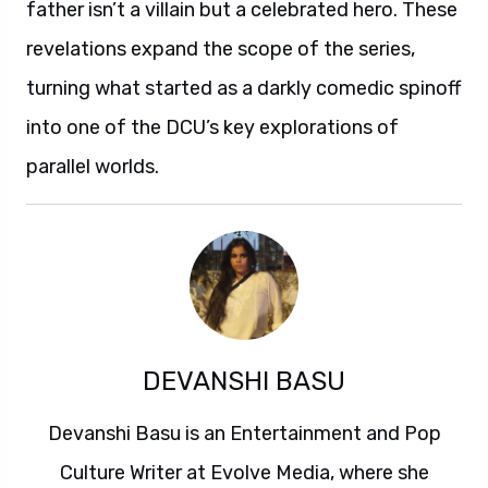
father isn’t a villain but a celebrated hero. These
revelations expand the scope of the series,
turning what started as a darkly comedic spinoff
into one of the DCU’s key explorations of
parallel worlds.
DEVANSHI BASU
Devanshi Basu is an Entertainment and Pop
Culture Writer at Evolve Media, where she