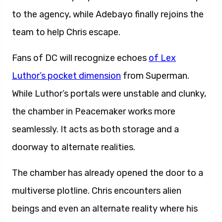
to the agency, while Adebayo finally rejoins the
team to help Chris escape.
Fans of DC will recognize echoes
of Lex
Luthor’s pocket dimension
from Superman.
While Luthor’s portals were unstable and clunky,
the chamber in Peacemaker works more
seamlessly. It acts as both storage and a
doorway to alternate realities.
The chamber has already opened the door to a
multiverse plotline. Chris encounters alien
beings and even an alternate reality where his