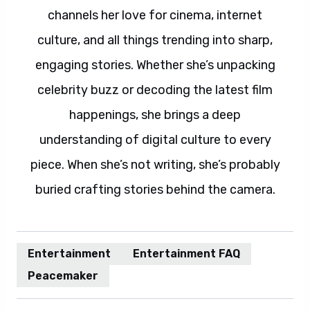
channels her love for cinema, internet
culture, and all things trending into sharp,
engaging stories. Whether she’s unpacking
celebrity buzz or decoding the latest film
happenings, she brings a deep
understanding of digital culture to every
piece. When she’s not writing, she’s probably
buried crafting stories behind the camera.
Entertainment
Entertainment FAQ
Peacemaker