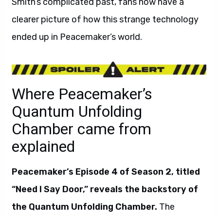
Smith’s complicated past, fans now have a
clearer picture of how this strange technology
ended up in Peacemaker’s world.
Where Peacemaker’s
Quantum Unfolding
Chamber came from
explained
Peacemaker’s Episode 4 of Season 2, titled
“Need I Say Door,” reveals the backstory of
the Quantum Unfolding Chamber.
The