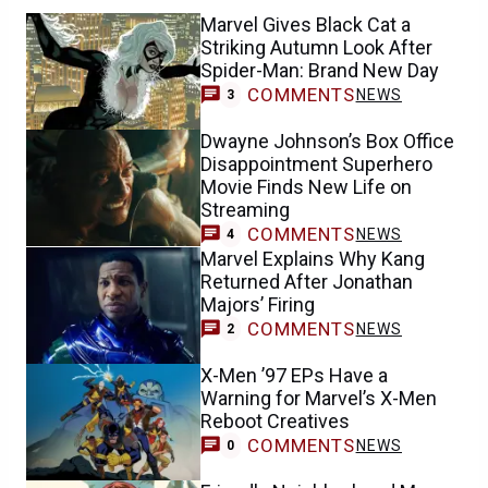
Marvel Gives Black Cat a
Striking Autumn Look After
Spider-Man: Brand New Day
COMMENTS
NEWS
3
Dwayne Johnson’s Box Office
Disappointment Superhero
Movie Finds New Life on
Streaming
COMMENTS
NEWS
4
Marvel Explains Why Kang
Returned After Jonathan
Majors’ Firing
COMMENTS
NEWS
2
X-Men ’97 EPs Have a
Warning for Marvel’s X-Men
Reboot Creatives
COMMENTS
NEWS
0