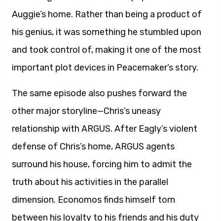
Auggie’s home. Rather than being a product of
his genius, it was something he stumbled upon
and took control of, making it one of the most
important plot devices in Peacemaker’s story.
The same episode also pushes forward the
other major storyline—Chris’s uneasy
relationship with ARGUS. After Eagly’s violent
defense of Chris’s home, ARGUS agents
surround his house, forcing him to admit the
truth about his activities in the parallel
dimension. Economos finds himself torn
between his loyalty to his friends and his duty