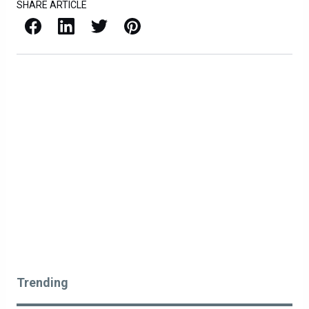
SHARE ARTICLE
Facebook
LinkedIn
X / Twitter
Pinterest
Trending