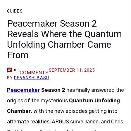
GUIDES
Peacemaker Season 2
Reveals Where the Quantum
Unfolding Chamber Came
From
SEPTEMBER 11, 2025
0
COMMENTS
BY
DEVANSHI BASU
Peacemaker
Season 2
has finally answered the
origins of the mysterious
Quantum Unfolding
Chamber
. With the new episodes getting into
alternate realities, ARGUS surveillance, and Chris