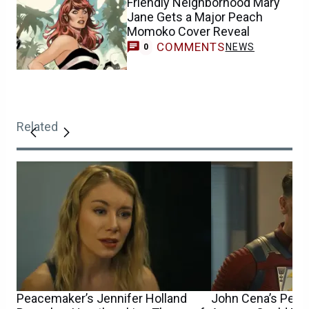
Friendly Neighborhood Mary
Jane Gets a Major Peach
Momoko Cover Reveal
COMMENTS
NEWS
0
Related
Peacemaker’s Jennifer Holland
John Cena’s Peac