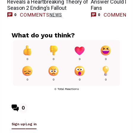
Reveals a Heartbreaking Theory of
Answer Could Dis
Season 2 Ending’s Fallout
Fans
COMMENTS
COMMENT
NEWS
0
0