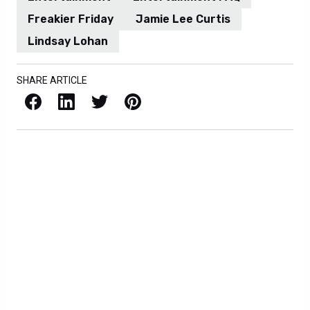
Freakier Friday
Jamie Lee Curtis
Lindsay Lohan
SHARE ARTICLE
Facebook
LinkedIn
X / Twitter
Pinterest