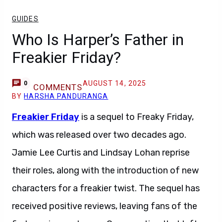
GUIDES
Who Is Harper’s Father in
Freakier Friday?
AUGUST 14, 2025
0
COMMENTS
BY
HARSHA PANDURANGA
Freakier Friday
is a sequel to Freaky Friday,
which was released over two decades ago.
Jamie Lee Curtis and Lindsay Lohan reprise
their roles, along with the introduction of new
characters for a freakier twist. The sequel has
received positive reviews, leaving fans of the