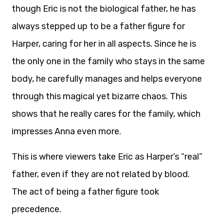
though Eric is not the biological father, he has
always stepped up to be a father figure for
Harper, caring for her in all aspects. Since he is
the only one in the family who stays in the same
body, he carefully manages and helps everyone
through this magical yet bizarre chaos. This
shows that he really cares for the family, which
impresses Anna even more.
This is where viewers take Eric as Harper’s “real”
father, even if they are not related by blood.
The act of being a father figure took
precedence.