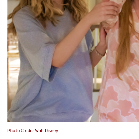
Photo Credit: Walt Disney