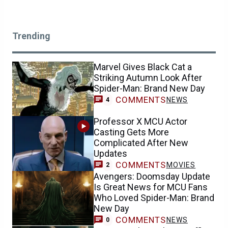
Trending
Marvel Gives Black Cat a
Striking Autumn Look After
Spider-Man: Brand New Day
COMMENTS
NEWS
4
Professor X MCU Actor
Casting Gets More
Complicated After New
Updates
COMMENTS
MOVIES
2
Avengers: Doomsday Update
Is Great News for MCU Fans
Who Loved Spider-Man: Brand
New Day
COMMENTS
NEWS
0