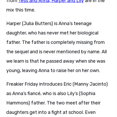
from
Tess and Anna, Harper and Lily
are in the
mix this time.
Harper (Julia Butters) is Anna’s teenage
daughter, who has never met her biological
father. The father is completely missing from
the sequel and is never mentioned by name. All
we learn is that he passed away when she was
young, leaving Anna to raise her on her own.
Freakier Friday introduces Eric (Manny Jacinto)
as Anna’s fiancé, who is also Lily’s (Sophia
Hammons) father. The two meet after their
daughters get into a fight at school. Even