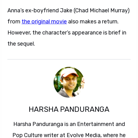
Anna’s ex-boyfriend Jake (Chad Michael Murray)
from
the original movie
also makes a return.
However, the character’s appearance is brief in
the sequel.
HARSHA PANDURANGA
Harsha Panduranga is an Entertainment and
Pop Culture writer at Evolve Media, where he