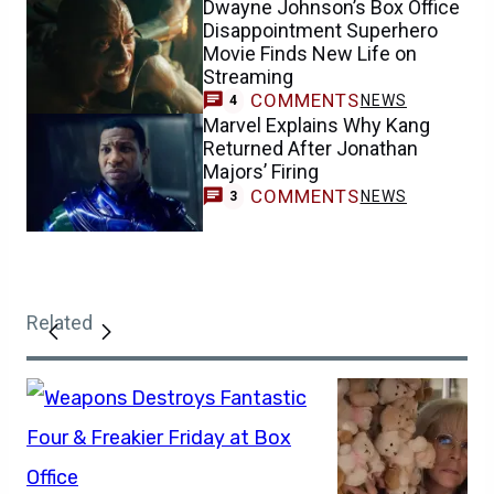
Dwayne Johnson’s Box Office
Disappointment Superhero
Movie Finds New Life on
Streaming
COMMENTS
NEWS
4
Marvel Explains Why Kang
Returned After Jonathan
Majors’ Firing
COMMENTS
NEWS
3
Related