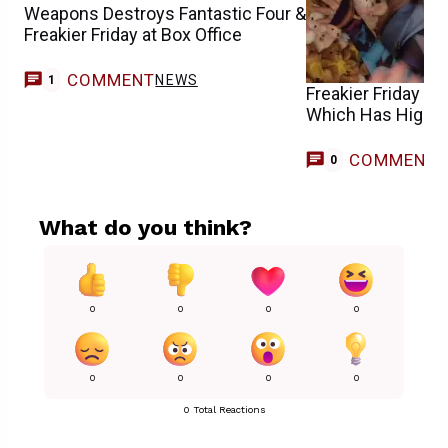
Weapons Destroys Fantastic Four &
Freakier Friday at Box Office
COMMENT
NEWS
1
Freakier Friday vs.
Which Has Highe
COMMENT
0