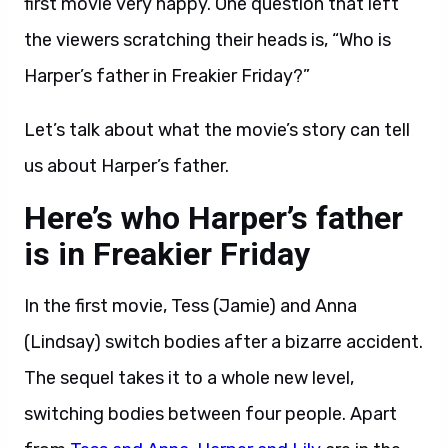
first movie very happy. One question that left
the viewers scratching their heads is, “Who is
Harper’s father in Freakier Friday?”
Let’s talk about what the movie’s story can tell
us about Harper’s father.
Here’s who Harper’s father
is in Freakier Friday
In the first movie, Tess (Jamie) and Anna
(Lindsay) switch bodies after a bizarre accident.
The sequel takes it to a whole new level,
switching bodies between four people. Apart