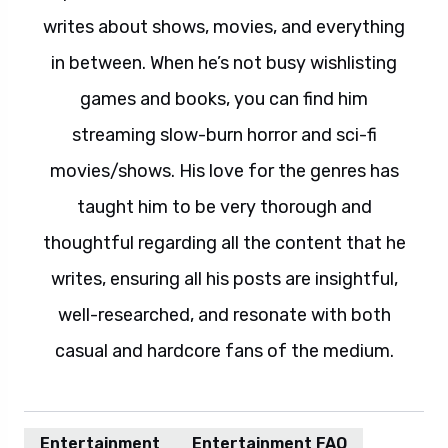
writes about shows, movies, and everything
in between. When he’s not busy wishlisting
games and books, you can find him
streaming slow-burn horror and sci-fi
movies/shows. His love for the genres has
taught him to be very thorough and
thoughtful regarding all the content that he
writes, ensuring all his posts are insightful,
well-researched, and resonate with both
casual and hardcore fans of the medium.
Entertainment
Entertainment FAQ