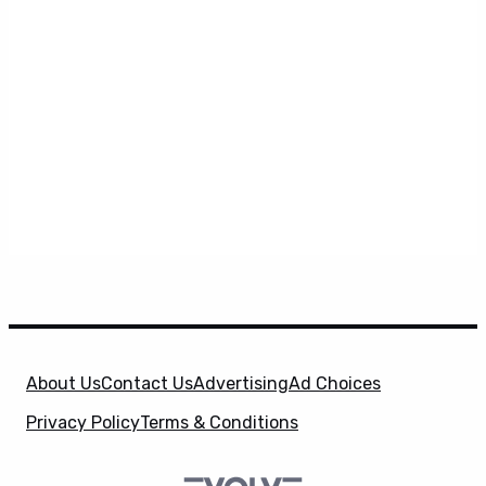
About Us
Contact Us
Advertising
Ad Choices
Privacy Policy
Terms & Conditions