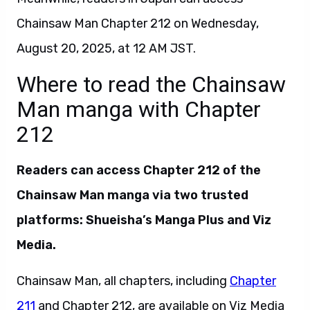
Chainsaw Man Chapter 212 on Wednesday,
August 20, 2025, at 12 AM JST.
Where to read the Chainsaw
Man manga with Chapter
212
Readers can access Chapter 212 of the
Chainsaw Man manga via two trusted
platforms: Shueisha’s Manga Plus and Viz
Media.
Chainsaw Man, all chapters, including
Chapter
211
and Chapter 212, are available on Viz Media