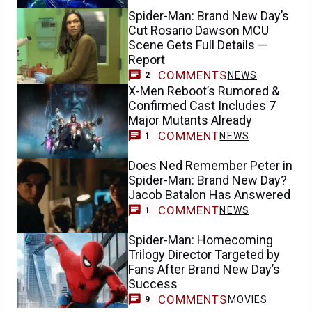
Spider-Man: Brand New Day’s
Cut Rosario Dawson MCU
Scene Gets Full Details —
Report
COMMENTS
NEWS
2
X-Men Reboot’s Rumored &
Confirmed Cast Includes 7
Major Mutants Already
COMMENT
NEWS
1
Does Ned Remember Peter in
Spider-Man: Brand New Day?
Jacob Batalon Has Answered
COMMENT
NEWS
1
Spider-Man: Homecoming
Trilogy Director Targeted by
Fans After Brand New Day’s
Success
COMMENTS
MOVIES
9