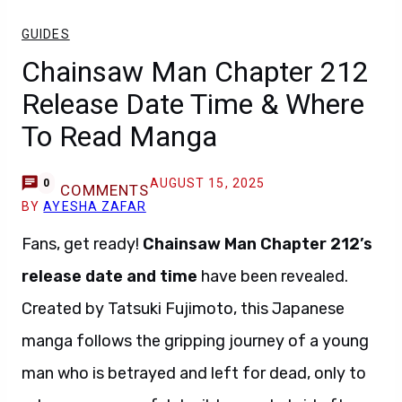
GUIDES
Chainsaw Man Chapter 212
Release Date Time & Where
To Read Manga
AUGUST 15, 2025
0
COMMENTS
BY
AYESHA ZAFAR
Fans, get ready!
Chainsaw Man Chapter 212’s
release date and time
have been revealed.
Created by Tatsuki Fujimoto, this Japanese
manga follows the gripping journey of a young
man who is betrayed and left for dead, only to