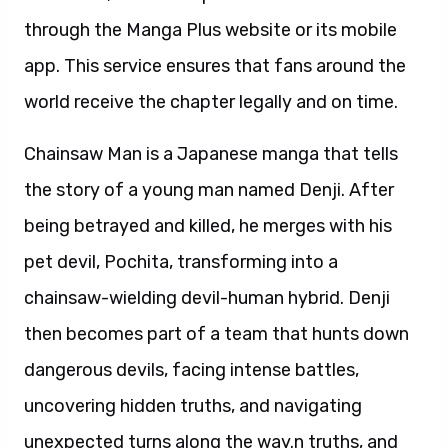
through the Manga Plus website or its mobile
app. This service ensures that fans around the
world receive the chapter legally and on time.
Chainsaw Man is a Japanese manga that tells
the story of a young man named Denji. After
being betrayed and killed, he merges with his
pet devil, Pochita, transforming into a
chainsaw-wielding devil-human hybrid. Denji
then becomes part of a team that hunts down
dangerous devils, facing intense battles,
uncovering hidden truths, and navigating
unexpected turns along the way.n truths, and