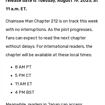
release date is Tuesday, August 19, 2025, at
11 a.m. ET.
Chainsaw Man Chapter 212 is on track this week
with no interruptions. As the plot progresses,
fans can expect to read the next chapter
without delays. For international readers, the
chapter will be available at these local times:
8 AM PT
5 PM CT
11 AM ET
4 PM BST
Meanwhile, readers in Japan can access