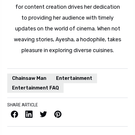
for content creation drives her dedication
to providing her audience with timely
updates on the world of cinema. When not
weaving stories, Ayesha, a hodophile, takes
pleasure in exploring diverse cuisines.
Chainsaw Man
Entertainment
Entertainment FAQ
SHARE ARTICLE
Facebook
LinkedIn
X / Twitter
Pinterest