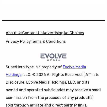
About Us
Contact Us
Advertising
Ad Choices
Privacy Policy
Terms & Conditions
SuperHeroHype is a property of
Evolve Media
Holdings
, LLC. © 2026 All Rights Reserved. | Affiliate
Disclosure: Evolve Media Holdings, LLC, and its
owned and operated subsidiaries may receive a small
commission from the proceeds of any product(s)
sold through affiliate and direct partner links.