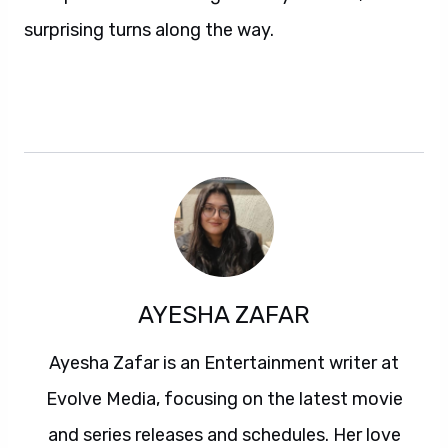
surprising turns along the way.
AYESHA ZAFAR
Ayesha Zafar is an Entertainment writer at
Evolve Media, focusing on the latest movie
and series releases and schedules. Her love