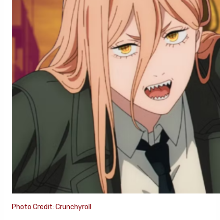
Photo Credit: Crunchyroll