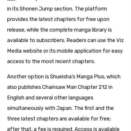
in its Shonen Jump section. The platform
provides the latest chapters for free upon
release, while the complete manga library is
available to subscribers. Readers can use the Viz
Media website or its mobile application for easy
access to the most recent chapters.
Another option is Shueisha’s Manga Plus, which
also publishes Chainsaw Man Chapter 212 in
English and several other languages
simultaneously with Japan. The first and the
three latest chapters are available for free;
after that, a fee is required. Access is available