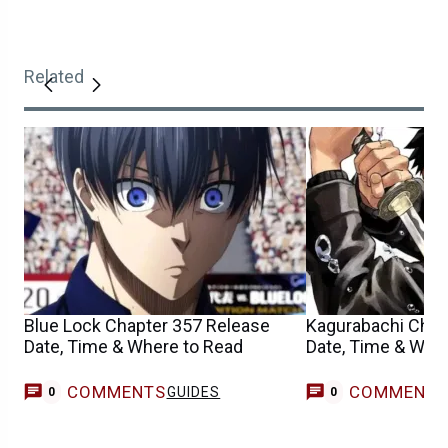
Related
Blue Lock Chapter 357 Release
Kagurabachi Chap
Date, Time & Where to Read
Date, Time & Whe
COMMENTS
COMMENT
GUIDES
0
0