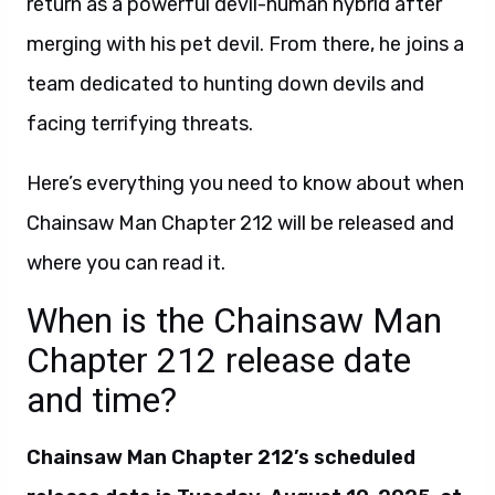
return as a powerful devil-human hybrid after
merging with his pet devil. From there, he joins a
team dedicated to hunting down devils and
facing terrifying threats.
Here’s everything you need to know about when
Chainsaw Man Chapter 212 will be released and
where you can read it.
When is the Chainsaw Man
Chapter 212 release date
and time?
Chainsaw Man Chapter 212’s scheduled