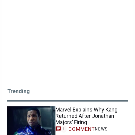
Trending
Marvel Explains Why Kang
Returned After Jonathan
Majors’ Firing
COMMENT
NEWS
1