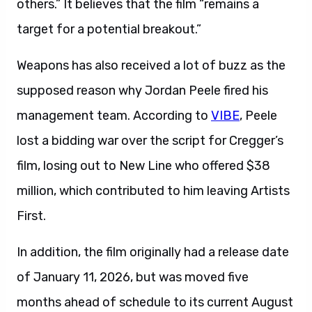
others.” It believes that the film “remains a
target for a potential breakout.”
Weapons has also received a lot of buzz as the
supposed reason why Jordan Peele fired his
management team. According to
VIBE
, Peele
lost a bidding war over the script for Cregger’s
film, losing out to New Line who offered $38
million, which contributed to him leaving Artists
First.
In addition, the film originally had a release date
of January 11, 2026, but was moved five
months ahead of schedule to its current August