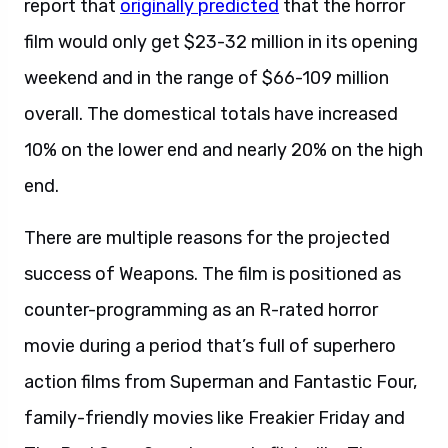
report that
originally predicted
that the horror
film would only get $23-32 million in its opening
weekend and in the range of $66-109 million
overall. The domestical totals have increased
10% on the lower end and nearly 20% on the high
end.
There are multiple reasons for the projected
success of Weapons. The film is positioned as
counter-programming as an R-rated horror
movie during a period that’s full of superhero
action films from Superman and Fantastic Four,
family-friendly movies like Freakier Friday and