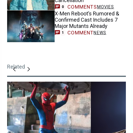
Cancellation
COMMENTS
MOVIES
0
X-Men Reboot’s Rumored &
Confirmed Cast Includes 7
Major Mutants Already
COMMENT
NEWS
1
Related