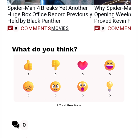
Spider-Man 4 Breaks Yet Another
Why Spider-Man: 
Huge Box Office Record Previously
Opening Weekend 
Held by Black Panther
Proved Kevin Fei
COMMENTS
COMMENT
MOVIES
0
0