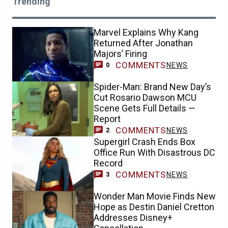
Trending
Marvel Explains Why Kang
Returned After Jonathan
Majors’ Firing
COMMENTS
NEWS
0
Spider-Man: Brand New Day’s
Cut Rosario Dawson MCU
Scene Gets Full Details —
Report
COMMENTS
NEWS
2
Supergirl Crash Ends Box
Office Run With Disastrous DC
Record
COMMENTS
NEWS
3
Wonder Man Movie Finds New
Hope as Destin Daniel Cretton
Addresses Disney+