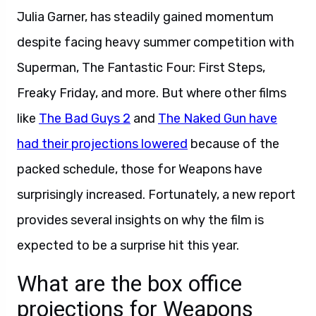
Julia Garner, has steadily gained momentum
despite facing heavy summer competition with
Superman, The Fantastic Four: First Steps,
Freaky Friday, and more. But where other films
like
The Bad Guys 2
and
The Naked Gun have
had their projections lowered
because of the
packed schedule, those for Weapons have
surprisingly increased. Fortunately, a new report
provides several insights on why the film is
expected to be a surprise hit this year.
What are the box office
projections for Weapons