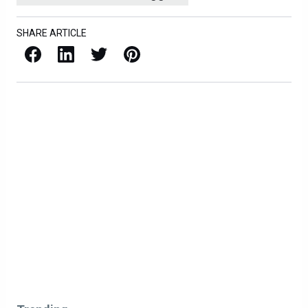
SHARE ARTICLE
Facebook
LinkedIn
X / Twitter
Pinterest