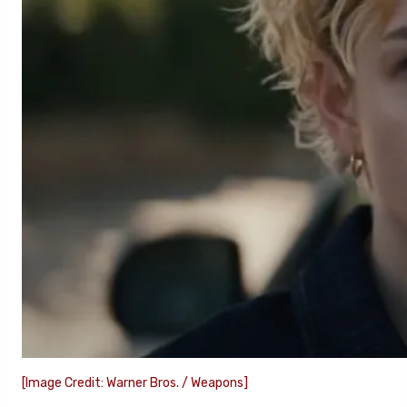
[Image Credit: Warner Bros. / Weapons]