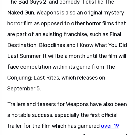
The Bad Guys 2, and comedy flicks like The
Naked Gun. Weapons is also an original mystery
horror film as opposed to other horror films that
are part of an existing franchise, such as Final
Destination: Bloodlines and I Know What You Did
Last Summer. It will be a month until the film will
face competition within its genre from The
Conjuring: Last Rites, which releases on
September 5.
Trailers and teasers for Weapons have also been
a notable success, especially the first official
trailer for the film which has garnered
over 19