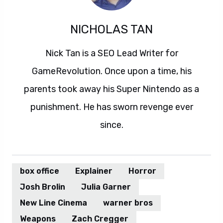
NICHOLAS TAN
Nick Tan is a SEO Lead Writer for
GameRevolution. Once upon a time, his
parents took away his Super Nintendo as a
punishment. He has sworn revenge ever
since.
box office
Explainer
Horror
Josh Brolin
Julia Garner
New Line Cinema
warner bros
Weapons
Zach Cregger