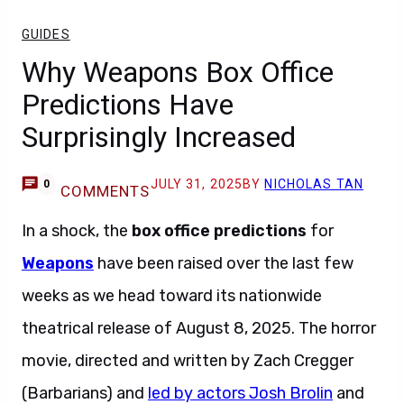
GUIDES
Why Weapons Box Office
Predictions Have
Surprisingly Increased
JULY 31, 2025
BY
NICHOLAS TAN
0
COMMENTS
In a shock, the
box office predictions
for
Weapons
have been raised over the last few
weeks as we head toward its nationwide
theatrical release of August 8, 2025. The horror
movie, directed and written by Zach Cregger
(Barbarians) and
led by actors Josh Brolin
and