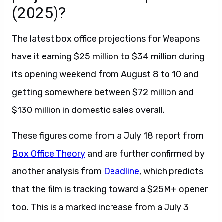
(2025)?
The latest box office projections for Weapons
have it earning $25 million to $34 million during
its opening weekend from August 8 to 10 and
getting somewhere between $72 million and
$130 million in domestic sales overall.
These figures come from a July 18 report from
Box Office Theory
and are further confirmed by
another analysis from
Deadline
, which predicts
that the film is tracking toward a $25M+ opener
too. This is a marked increase from a July 3