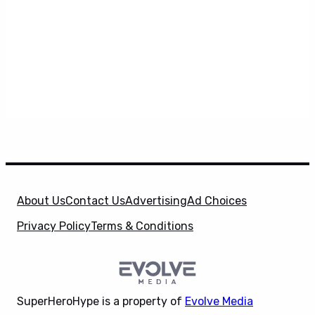
About Us
Contact Us
Advertising
Ad Choices
Privacy Policy
Terms & Conditions
SuperHeroHype is a property of
Evolve Media