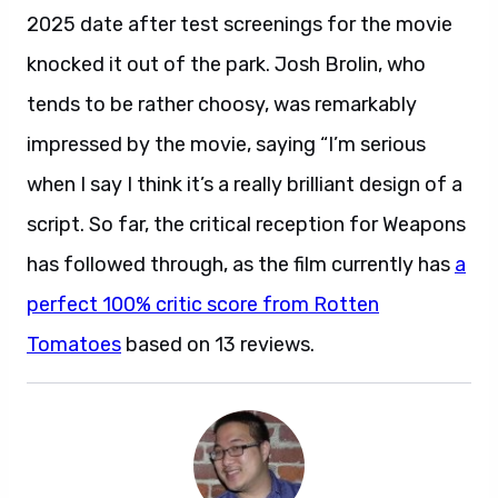
2025 date after test screenings for the movie
knocked it out of the park. Josh Brolin, who
tends to be rather choosy, was remarkably
impressed by the movie, saying “I’m serious
when I say I think it’s a really brilliant design of a
script. So far, the critical reception for Weapons
has followed through, as the film currently has
a
perfect 100% critic score from Rotten
Tomatoes
based on 13 reviews.