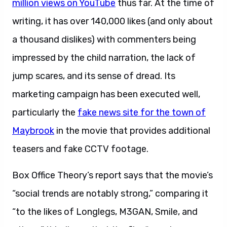
million views on YouTube
thus far. At the time of
writing, it has over 140,000 likes (and only about
a thousand dislikes) with commenters being
impressed by the child narration, the lack of
jump scares, and its sense of dread. Its
marketing campaign has been executed well,
particularly the
fake news site for the town of
Maybrook
in the movie that provides additional
teasers and fake CCTV footage.
Box Office Theory’s report says that the movie’s
“social trends are notably strong,” comparing it
“to the likes of Longlegs, M3GAN, Smile, and