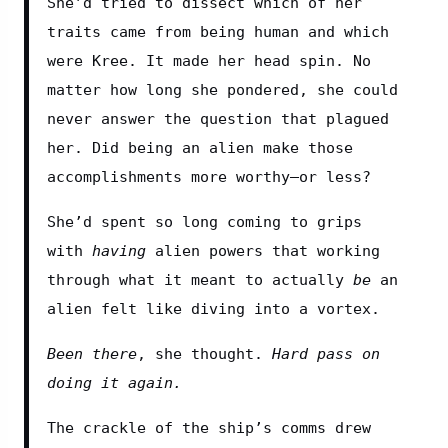
She’d tried to dissect which of her 
traits came from being human and which 
were Kree. It made her head spin. No 
matter how long she pondered, she could 
never answer the question that plagued 
her. Did being an alien make those 
accomplishments more worthy—or less?
She’d spent so long coming to grips 
with 
having
 alien powers that working 
through what it meant to actually 
be
 an 
alien felt like diving into a vortex.
Been there
, she thought. 
Hard pass on 
doing it again.
The crackle of the ship’s comms drew 