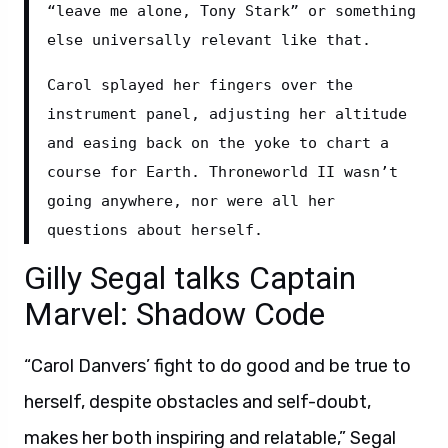
“leave me alone, Tony Stark” or something 
else universally relevant like that.
Carol splayed her fingers over the 
instrument panel, adjusting her altitude 
and easing back on the yoke to chart a 
course for Earth. Throneworld II wasn’t 
going anywhere, nor were all her 
questions about herself.
Gilly Segal talks Captain
Marvel: Shadow Code
“Carol Danvers’ fight to do good and be true to
herself, despite obstacles and self-doubt,
makes her both inspiring and relatable,” Segal