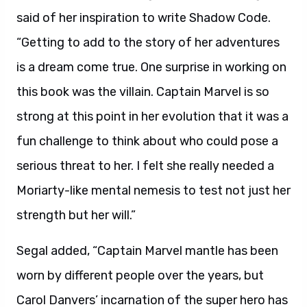
said of her inspiration to write Shadow Code.
“Getting to add to the story of her adventures
is a dream come true. One surprise in working on
this book was the villain. Captain Marvel is so
strong at this point in her evolution that it was a
fun challenge to think about who could pose a
serious threat to her. I felt she really needed a
Moriarty-like mental nemesis to test not just her
strength but her will.”
Segal added, “Captain Marvel mantle has been
worn by different people over the years, but
Carol Danvers’ incarnation of the super hero has