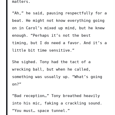
matters.
“Ah,” he said, pausing respectfully for a 
beat. He might not know everything going 
on in Carol’s mixed up mind, but he knew 
enough. “Perhaps it’s not the best 
timing, but I do need a favor. And it’s a 
little bit time sensitive.”
She sighed. Tony had the tact of a 
wrecking ball, but when he called, 
something was usually up. “What’s going 
on?”
“Bad reception…” Tony breathed heavily 
into his mic, faking a crackling sound. 
“You must… space tunnel.”