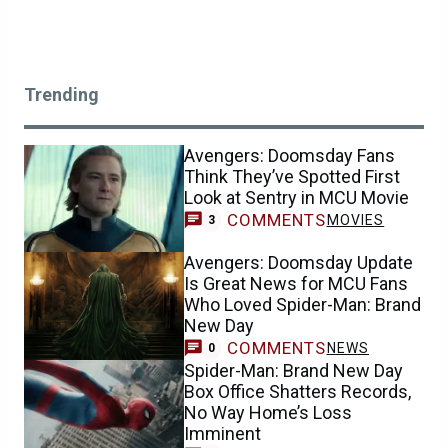
Trending
Avengers: Doomsday Fans
Think They’ve Spotted First
Look at Sentry in MCU Movie
COMMENTS
MOVIES
3
Avengers: Doomsday Update
Is Great News for MCU Fans
Who Loved Spider-Man: Brand
New Day
COMMENTS
NEWS
0
Spider-Man: Brand New Day
Box Office Shatters Records,
No Way Home’s Loss
Imminent