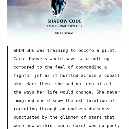
WHEN SHE was training to become a pilot, 
Carol Danvers would have said nothing 
compared to the feel of commanding a 
fighter jet as it hurtled across a cobalt 
sky. Back then, she had no idea of all 
the ways her life would change. She never 
imagined she’d know the exhilaration of 
rocketing through an endless darkness 
punctuated by the glimmer of stars that 
were now within reach. Carol was no poet, 