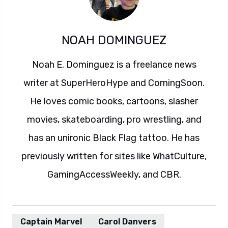
NOAH DOMINGUEZ
Noah E. Dominguez is a freelance news
writer at SuperHeroHype and ComingSoon.
He loves comic books, cartoons, slasher
movies, skateboarding, pro wrestling, and
has an unironic Black Flag tattoo. He has
previously written for sites like WhatCulture,
GamingAccessWeekly, and CBR.
Captain Marvel
Carol Danvers