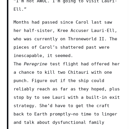
“I’m not AWOL. I’m going to visit Lauri-
Ell.”
Months had passed since Carol last saw 
her half-sister, Kree Accuser Lauri-Ell, 
who was currently on Throneworld II. The 
pieces of Carol’s shattered past were 
inescapable, it seemed. 
The 
Peregrine
 test flight had offered her 
a chance to kill two Chitauri with one 
punch. Figure out if the ship could 
reliably reach as far as they hoped, plus 
stop by to see Lauri with a built-in exit 
strategy. She’d have to get the craft 
back to Earth promptly—no time to linger 
and talk about dysfunctional family 