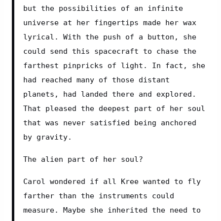
but the possibilities of an infinite 
universe at her fingertips made her wax 
lyrical. With the push of a button, she 
could send this spacecraft to chase the 
farthest pinpricks of light. In fact, she 
had reached many of those distant 
planets, had landed there and explored. 
That pleased the deepest part of her soul 
that was never satisfied being anchored 
by gravity.
The alien part of her soul?
Carol wondered if all Kree wanted to fly 
farther than the instruments could 
measure. Maybe she inherited the need to 