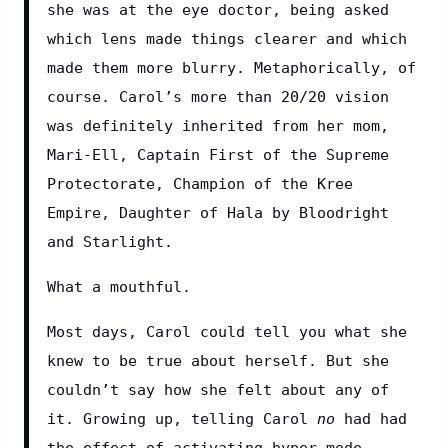
she was at the eye doctor, being asked 
which lens made things clearer and which 
made them more blurry. Metaphorically, of 
course. Carol’s more than 20/20 vision 
was definitely inherited from her mom, 
Mari-Ell, Captain First of the Supreme 
Protectorate, Champion of the Kree 
Empire, Daughter of Hala by Bloodright 
and Starlight.
What a mouthful.
Most days, Carol could tell you what she 
knew to be true about herself. But she 
couldn’t say how she felt about any of 
it. Growing up, telling Carol 
no
 had had 
the effect of activating hyper-mode. 