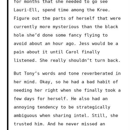
for months that she needed to go see 
Lauri-Ell, spend time among the Kree. 
Figure out the parts of herself that were 
currently more mysterious than the black 
hole she’d done some fancy flying to 
avoid about an hour ago. Jess would be a 
pain about it until Carol finally 
listened. She really shouldn’t turn back.
But Tony’s words and tone reverberated in 
her mind. Okay, so he had a bad habit of 
needing her right when she finally took a 
few days for herself. He also had an 
annoying tendency to be strategically 
ambiguous when sharing intel. Still, she 
trusted him. And he never missed an 