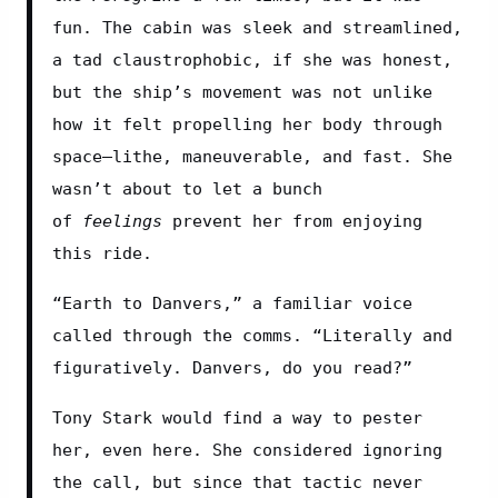
fun. The cabin was sleek and streamlined, 
a tad claustrophobic, if she was honest, 
but the ship’s movement was not unlike 
how it felt propelling her body through 
space—lithe, maneuverable, and fast. She 
wasn’t about to let a bunch 
of 
feelings 
prevent her from enjoying 
this ride.
“Earth to Danvers,” a familiar voice 
called through the comms. “Literally and 
figuratively. Danvers, do you read?”
Tony Stark would find a way to pester 
her, even here. She considered ignoring 
the call, but since that tactic never 