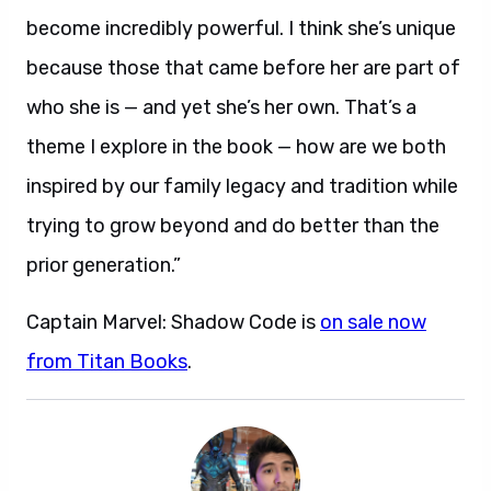
become incredibly powerful. I think she’s unique
because those that came before her are part of
who she is — and yet she’s her own. That’s a
theme I explore in the book — how are we both
inspired by our family legacy and tradition while
trying to grow beyond and do better than the
prior generation.”
Captain Marvel: Shadow Code is
on sale now
from Titan Books
.