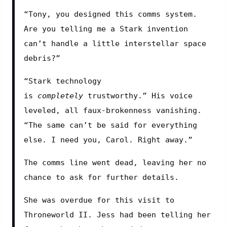
“Tony, you designed this comms system. 
Are you telling me a Stark invention 
can’t handle a little interstellar space 
debris?”
“Stark technology 
is 
completely
 trustworthy.” His voice 
leveled, all faux-brokenness vanishing. 
“The same can’t be said for everything 
else. I need you, Carol. Right away.”
The comms line went dead, leaving her no 
chance to ask for further details.
She was overdue for this visit to 
Throneworld II. Jess had been telling her 