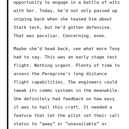
opportunity to engage in a battle of wits 
with her. Today, he’d not only passed up 
sniping back when she teased him about 
Stark tech, but he’d gotten defensive. 
That was peculiar. Concerning, even.
Maybe she’d head back, see what more Tony 
had to say. This was an early stage test 
flight. Nothing urgent. Plenty of time to 
assess the 
Peregrine
’s long distance 
flight capabilities. The engineers could 
tweak its comms systems in the meanwhile. 
She definitely had feedback on how easy 
it was to hail this craft. It needed a 
feature that let the pilot set their call 
status to “away” or “unavailable” or 