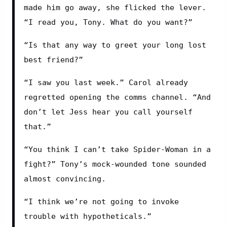
made him go away, she flicked the lever. 
“I read you, Tony. What do you want?”
“Is that any way to greet your long lost 
best friend?”
“I saw you last week.” Carol already 
regretted opening the comms channel. “And 
don’t let Jess hear you call yourself 
that.”
“You think I can’t take Spider-Woman in a 
fight?” Tony’s mock-wounded tone sounded 
almost convincing.
“I think we’re not going to invoke 
trouble with hypotheticals.”