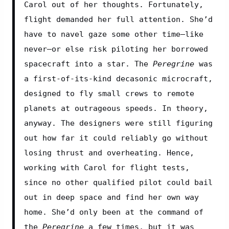
Carol out of her thoughts. Fortunately, 
flight demanded her full attention. She’d 
have to navel gaze some other time—like 
never—or else risk piloting her borrowed 
spacecraft into a star. The 
Peregrine
 was 
a first-of-its-kind decasonic microcraft, 
designed to fly small crews to remote 
planets at outrageous speeds. In theory, 
anyway. The designers were still figuring 
out how far it could reliably go without 
losing thrust and overheating. Hence, 
working with Carol for flight tests, 
since no other qualified pilot could bail 
out in deep space and find her own way 
home. She’d only been at the command of 
the 
Peregrine
 a few times, but it was 