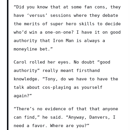
“Did you know that at some fan cons, they 
have ‘versus’ sessions where they debate 
the merits of super hero skills to decide 
who’d win a one-on-one? I have it on good 
authority that Iron Man is always a 
moneyline bet.”
Carol rolled her eyes. No doubt “good 
authority” really meant firsthand 
knowledge. “Tony, do we have to have the 
talk about cos-playing as yourself 
again?”
“There’s no evidence of that that anyone 
can find,” he said. “Anyway, Danvers, I 
need a favor. Where are you?”