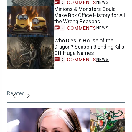
COMMENTS
NEWS
0
Minions & Monsters Could
Make Box Office History for All
the Wrong Reasons
COMMENTS
NEWS
0
Who Dies in House of the
Dragon? Season 3 Ending Kills
Off Huge Names
COMMENTS
NEWS
0
Related