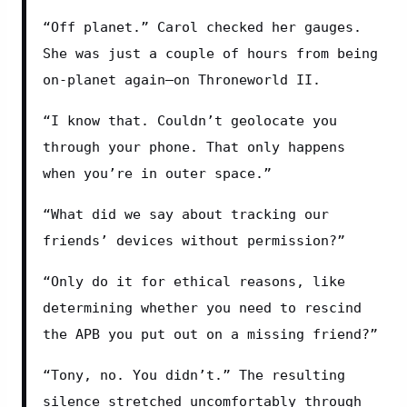
“Off planet.” Carol checked her gauges. 
She was just a couple of hours from being 
on-planet again—on Throneworld II.
“I know that. Couldn’t geolocate you 
through your phone. That only happens 
when you’re in outer space.”
“What did we say about tracking our 
friends’ devices without permission?”
“Only do it for ethical reasons, like 
determining whether you need to rescind 
the APB you put out on a missing friend?”
“Tony, no. You didn’t.” The resulting 
silence stretched uncomfortably through 