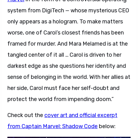
system from DigiTech — whose mysterious CEO
only appears as a hologram. To make matters
worse, one of Carol’s closest friends has been
framed for murder. And Mara Melamed is at the
tangled center of it all … Carol is driven to her
darkest edge as she questions her identity and
sense of belonging in the world. With her allies at
her side, Carol must face her self-doubt and
protect the world from impending doom.”
Check out the
cover art and official excerpt
from Captain Marvel: Shadow Code
below: