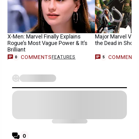
X-Men: Marvel Finally Explains
Major Marvel Vill
Rogue’s Most Vague Power & It’s
the Dead in Shoc
Brilliant
COMMENTS
COMMENT
FEATURES
0
5