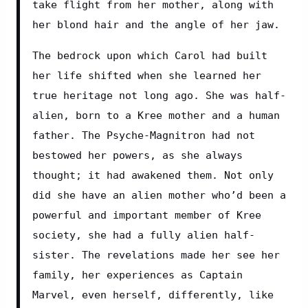
take flight from her mother, along with 
her blond hair and the angle of her jaw.
The bedrock upon which Carol had built 
her life shifted when she learned her 
true heritage not long ago. She was half-
alien, born to a Kree mother and a human 
father. The Psyche-Magnitron had not 
bestowed her powers, as she always 
thought; it had awakened them. Not only 
did she have an alien mother who’d been a 
powerful and important member of Kree 
society, she had a fully alien half-
sister. The revelations made her see her 
family, her experiences as Captain 
Marvel, even herself, differently, like 