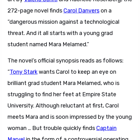
272-page novel finds
Carol Danvers
on a
“dangerous mission against a technological
threat. And it all starts with a young grad
student named Mara Melamed.”
The novel’s official synopsis reads as follows:
“
Tony Stark
wants Carol to keep an eye on
brilliant grad student Mara Melamed, who is
struggling to find her feet at Empire State
University. Although reluctant at first, Carol
meets Mara and is soon impressed by the young
woman … But trouble quickly finds
Captain
Marvel
in the form of a controversial operating