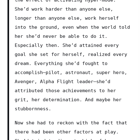
She’d work harder than anyone else, 
longer than anyone else, work herself 
into the ground, even when the world told 
her she’d never be able to do it. 
Especially then. She’d attained every 
goal she set for herself, realized every 
dream. Everything she’d fought to 
accomplish—pilot, astronaut, super hero, 
Avenger, Alpha Flight leader—she’d 
attributed those achievements to her 
grit, her determination. And maybe her 
stubbornness.
Now she had to reckon with the fact that 
there had been other factors at play. 