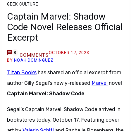
GEEK CULTURE
Captain Marvel: Shadow
Code Novel Releases Official
Excerpt
OCTOBER 17, 2023
0
COMMENTS
BY
NOAH DOMINGUEZ
Titan Books
has shared an official excerpt from
author Gilly Segal’s newly-released
Marvel
novel
Captain Marvel: Shadow Code
.
Segal’s Captain Marvel: Shadow Code arrived in
bookstores today, October 17. Featuring cover
art by
Valerio Schiti
and Rachelle Rosenberg, the