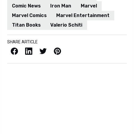
Comic News
Iron Man
Marvel
Marvel Comics
Marvel Entertainment
Titan Books
Valerio Schiti
SHARE ARTICLE
Facebook
LinkedIn
X / Twitter
Pinterest