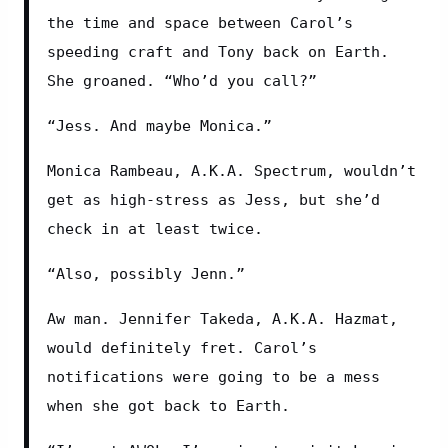
the time and space between Carol’s 
speeding craft and Tony back on Earth. 
She groaned. “Who’d you call?”
“Jess. And maybe Monica.”
Monica Rambeau, A.K.A. Spectrum, wouldn’t 
get as high-stress as Jess, but she’d 
check in at least twice.
“Also, possibly Jenn.”
Aw man. Jennifer Takeda, A.K.A. Hazmat, 
would definitely fret. Carol’s 
notifications were going to be a mess 
when she got back to Earth.