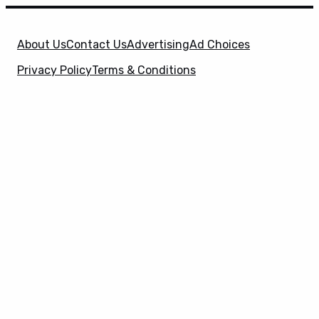
About Us
Contact Us
Advertising
Ad Choices
Privacy Policy
Terms & Conditions
X
SuperHeroHype is a property of
Evolve Media
Holdings
, LLC. © 2026 All Rights Reserved. | Affiliate
Disclosure: Evolve Media Holdings, LLC, and its
owned and operated subsidiaries may receive a small
commission from the proceeds of any product(s)
sold through affiliate and direct partner links.