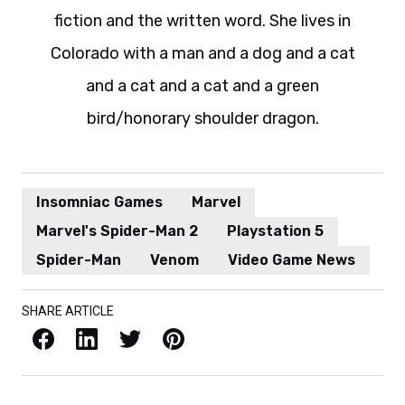
fiction and the written word. She lives in
Colorado with a man and a dog and a cat
and a cat and a cat and a green
bird/honorary shoulder dragon.
Insomniac Games
Marvel
Marvel's Spider-Man 2
Playstation 5
Spider-Man
Venom
Video Game News
SHARE ARTICLE
Facebook
LinkedIn
X / Twitter
Pinterest