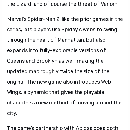
the Lizard, and of course the threat of Venom.
Marvel’s Spider-Man 2, like the prior games in the
series, lets players use Spidey’s webs to swing
through the heart of Manhattan, but also
expands into fully-explorable versions of
Queens and Brooklyn as well, making the
updated map roughly twice the size of the
original. The new game also introduces Web
Wings, a dynamic that gives the playable
characters a new method of moving around the
city.
The game’s partnership with Adidas goes both