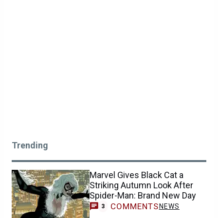
Trending
Marvel Gives Black Cat a
Striking Autumn Look After
Spider-Man: Brand New Day
COMMENTS
NEWS
3