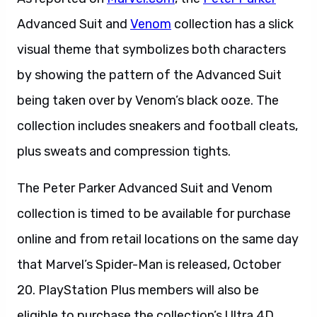
Advanced Suit and
Venom
collection has a slick
visual theme that symbolizes both characters
by showing the pattern of the Advanced Suit
being taken over by Venom’s black ooze. The
collection includes sneakers and football cleats,
plus sweats and compression tights.
The Peter Parker Advanced Suit and Venom
collection is timed to be available for purchase
online and from retail locations on the same day
that Marvel’s Spider-Man is released, October
20. PlayStation Plus members will also be
eligible to purchase the collection’s Ultra 4D