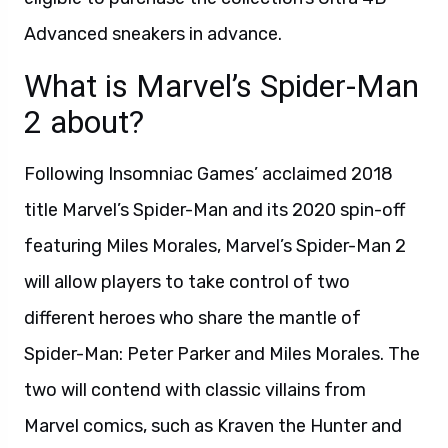
Advanced sneakers in advance.
What is Marvel’s Spider-Man
2 about?
Following Insomniac Games’ acclaimed 2018
title Marvel’s Spider-Man and its 2020 spin-off
featuring Miles Morales, Marvel’s Spider-Man 2
will allow players to take control of two
different heroes who share the mantle of
Spider-Man: Peter Parker and Miles Morales. The
two will contend with classic villains from
Marvel comics, such as Kraven the Hunter and