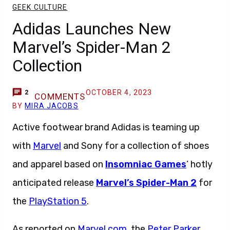
GEEK CULTURE
Adidas Launches New
Marvel’s Spider-Man 2
Collection
OCTOBER 4, 2023
2
COMMENTS
BY
MIRA JACOBS
Active footwear brand Adidas is teaming up
with
Marvel
and Sony for a collection of shoes
and apparel based on
Insomniac Games
‘ hotly
anticipated release
Marvel’s Spider-Man 2
for
the
PlayStation 5
.
As reported on
Marvel.com
, the
Peter Parker