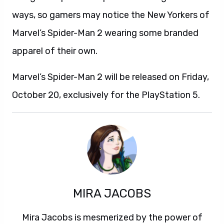
ways, so gamers may notice the New Yorkers of
Marvel’s Spider-Man 2 wearing some branded
apparel of their own.
Marvel’s Spider-Man 2 will be released on Friday,
October 20, exclusively for the PlayStation 5.
MIRA JACOBS
Mira Jacobs is mesmerized by the power of