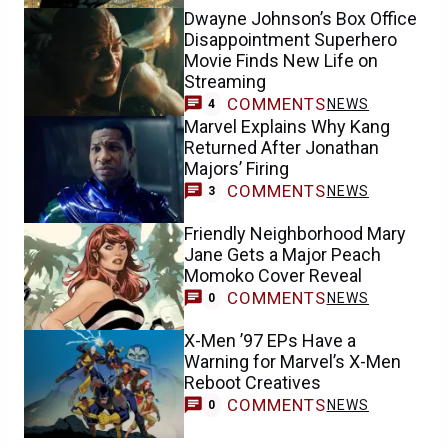
Dwayne Johnson’s Box Office
Disappointment Superhero
Movie Finds New Life on
Streaming
COMMENTS
NEWS
4
Marvel Explains Why Kang
Returned After Jonathan
Majors’ Firing
COMMENTS
NEWS
3
Friendly Neighborhood Mary
Jane Gets a Major Peach
Momoko Cover Reveal
COMMENTS
NEWS
0
X-Men ’97 EPs Have a
Warning for Marvel’s X-Men
Reboot Creatives
COMMENTS
NEWS
0