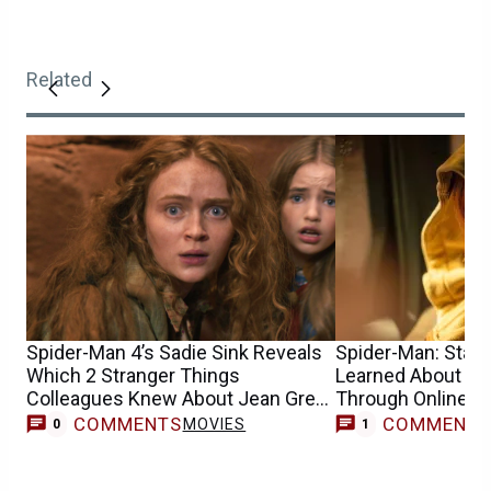
Related
Spider-Man 4’s Sadie Sink Reveals
Spider-Man: Star S
Which 2 Stranger Things
Learned About He
Colleagues Knew About Jean Grey
Through Online 
Casting
COMMENTS
COMMENT
MOVIES
0
1