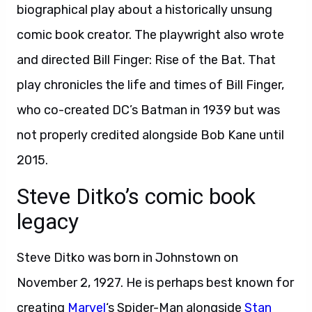
biographical play about a historically unsung
comic book creator. The playwright also wrote
and directed Bill Finger: Rise of the Bat. That
play chronicles the life and times of Bill Finger,
who co-created DC’s Batman in 1939 but was
not properly credited alongside Bob Kane until
2015.
Steve Ditko’s comic book
legacy
Steve Ditko was born in Johnstown on
November 2, 1927. He is perhaps best known for
creating
Marvel
‘s Spider-Man alongside
Stan