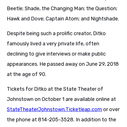
Beetle; Shade, the Changing Man; the Question;
Hawk and Dove; Captain Atom; and Nightshade.
Despite being such a prolific creator, Ditko
famously lived a very private life, often
declining to give interviews or make public
appearances. He passed away on June 29, 2018
at the age of 90.
Tickets for Ditko at the State Theater of
Johnstown on October 1 are available online at
StateTheaterJohnstown.Ticketleap.com
or over
the phone at 814-205-3528. In addition to the