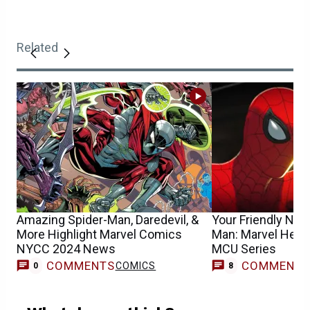
Related
Amazing Spider-Man, Daredevil, &
Your Friendly Nei
More Highlight Marvel Comics
Man: Marvel Hea
NYCC 2024 News
MCU Series
COMMENTS
COMMENT
COMICS
0
8