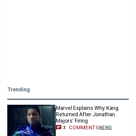
Trending
Marvel Explains Why Kang
Returned After Jonathan
Majors’ Firing
COMMENTS
NEWS
2