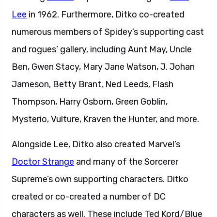
Lee
in 1962. Furthermore, Ditko co-created
numerous members of Spidey’s supporting cast
and rogues’ gallery, including Aunt May, Uncle
Ben, Gwen Stacy, Mary Jane Watson, J. Johan
Jameson, Betty Brant, Ned Leeds, Flash
Thompson, Harry Osborn, Green Goblin,
Mysterio, Vulture, Kraven the Hunter, and more.
Alongside Lee, Ditko also created Marvel’s
Doctor Strange
and many of the Sorcerer
Supreme’s own supporting characters. Ditko
created or co-created a number of DC
characters as well. These include Ted Kord/Blue