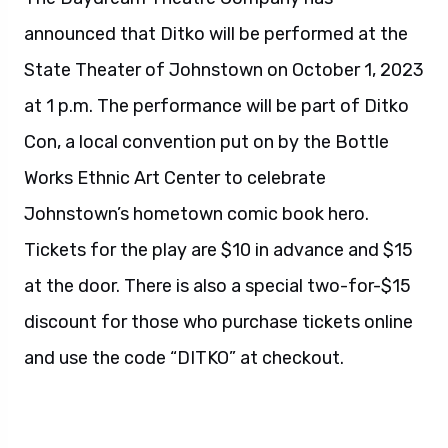
announced that Ditko will be performed at the
State Theater of Johnstown on October 1, 2023
at 1 p.m. The performance will be part of Ditko
Con, a local convention put on by the Bottle
Works Ethnic Art Center to celebrate
Johnstown’s hometown comic book hero.
Tickets for the play are $10 in advance and $15
at the door. There is also a special two-for-$15
discount for those who purchase tickets online
and use the code “DITKO” at checkout.