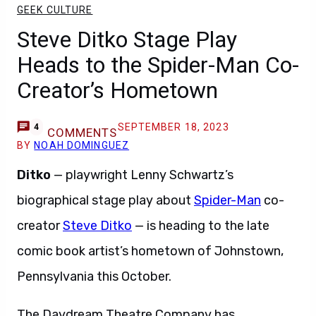
GEEK CULTURE
Steve Ditko Stage Play
Heads to the Spider-Man Co-
Creator’s Hometown
SEPTEMBER 18, 2023
4
COMMENTS
BY
NOAH DOMINGUEZ
Ditko
— playwright Lenny Schwartz’s
biographical stage play about
Spider-Man
co-
creator
Steve Ditko
— is heading to the late
comic book artist’s hometown of Johnstown,
Pennsylvania this October.
The Daydream Theatre Company has