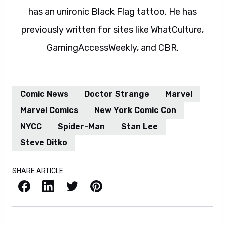
has an unironic Black Flag tattoo. He has
previously written for sites like WhatCulture,
GamingAccessWeekly, and CBR.
Comic News
Doctor Strange
Marvel
Marvel Comics
New York Comic Con
NYCC
Spider-Man
Stan Lee
Steve Ditko
SHARE ARTICLE
Facebook
LinkedIn
X / Twitter
Pinterest