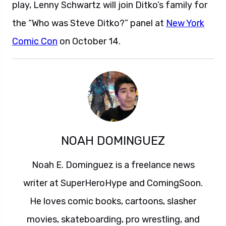
play, Lenny Schwartz will join Ditko’s family for
the “Who was Steve Ditko?” panel at
New York
Comic Con
on October 14.
NOAH DOMINGUEZ
Noah E. Dominguez is a freelance news
writer at SuperHeroHype and ComingSoon.
He loves comic books, cartoons, slasher
movies, skateboarding, pro wrestling, and