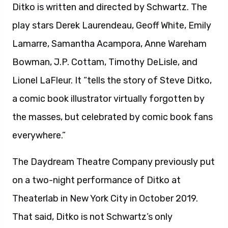
Ditko is written and directed by Schwartz. The
play stars Derek Laurendeau, Geoff White, Emily
Lamarre, Samantha Acampora, Anne Wareham
Bowman, J.P. Cottam, Timothy DeLisle, and
Lionel LaFleur. It “tells the story of Steve Ditko,
a comic book illustrator virtually forgotten by
the masses, but celebrated by comic book fans
everywhere.”
The Daydream Theatre Company previously put
on a two-night performance of Ditko at
Theaterlab in New York City in October 2019.
That said, Ditko is not Schwartz’s only