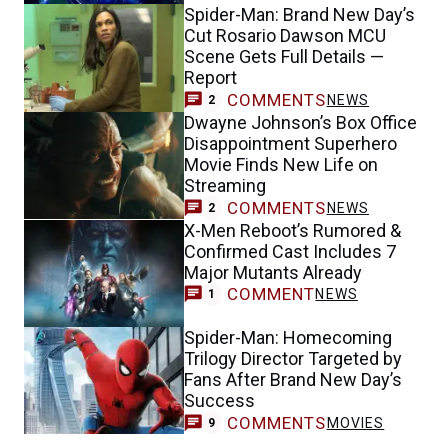
Spider-Man: Brand New Day’s
Cut Rosario Dawson MCU
Scene Gets Full Details —
Report
COMMENTS
NEWS
2
Dwayne Johnson’s Box Office
Disappointment Superhero
Movie Finds New Life on
Streaming
COMMENTS
NEWS
2
X-Men Reboot’s Rumored &
Confirmed Cast Includes 7
Major Mutants Already
COMMENT
NEWS
1
Spider-Man: Homecoming
Trilogy Director Targeted by
Fans After Brand New Day’s
Success
COMMENTS
MOVIES
9