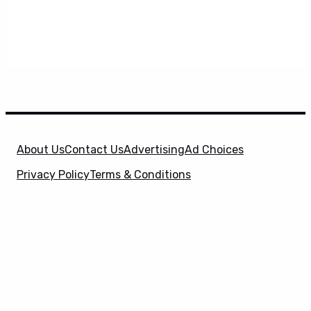
About Us
Contact Us
Advertising
Ad Choices
Privacy Policy
Terms & Conditions
X
SuperHeroHype is a property of
Evolve Media
Holdings
, LLC. © 2026 All Rights Reserved. | Affiliate
Disclosure: Evolve Media Holdings, LLC, and its