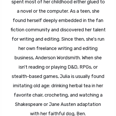
spent most of her childhood either glued to
a novel or the computer. As a teen, she
found herself deeply embedded in the fan
fiction community and discovered her talent
for writing and editing. Since then, she's run
her own freelance writing and editing
business, Anderson Wordsmith. When she
isn't reading or playing D&D, RPGs, or
stealth-based games, Julia is usually found
imitating old age: drinking herbal tea in her
favorite chair, crocheting, and watching a
Shakespeare or Jane Austen adaptation
with her faithful dog, Ben.