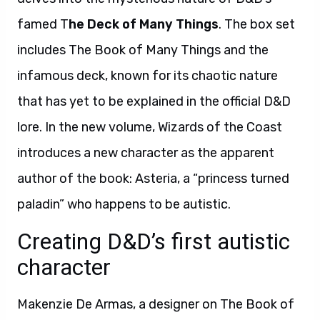
famed T
he Deck of Many Things
. The box set
includes The Book of Many Things and the
infamous deck, known for its chaotic nature
that has yet to be explained in the official D&D
lore. In the new volume, Wizards of the Coast
introduces a new character as the apparent
author of the book: Asteria, a “princess turned
paladin” who happens to be autistic.
Creating D&D’s first autistic
character
Makenzie De Armas, a designer on The Book of