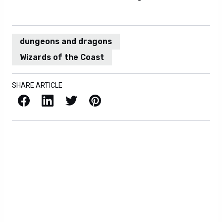
dungeons and dragons
Wizards of the Coast
SHARE ARTICLE
Facebook
LinkedIn
X / Twitter
Pinterest