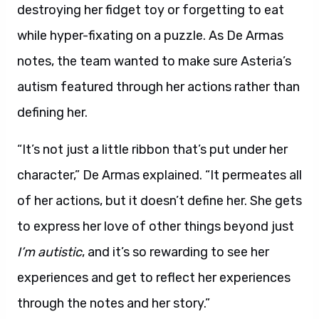
destroying her fidget toy or forgetting to eat
while hyper-fixating on a puzzle. As De Armas
notes, the team wanted to make sure Asteria’s
autism featured through her actions rather than
defining her.
“It’s not just a little ribbon that’s put under her
character,” De Armas explained. “It permeates all
of her actions, but it doesn’t define her. She gets
to express her love of other things beyond just
I’m autistic
, and it’s so rewarding to see her
experiences and get to reflect her experiences
through the notes and her story.”