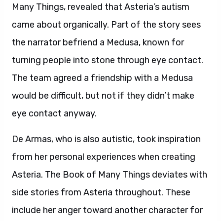
Many Things, revealed that Asteria’s autism
came about organically. Part of the story sees
the narrator befriend a Medusa, known for
turning people into stone through eye contact.
The team agreed a friendship with a Medusa
would be difficult, but not if they didn’t make
eye contact anyway.
De Armas, who is also autistic, took inspiration
from her personal experiences when creating
Asteria. The Book of Many Things deviates with
side stories from Asteria throughout. These
include her anger toward another character for