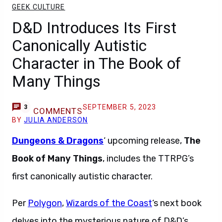
GEEK CULTURE
D&D Introduces Its First
Canonically Autistic
Character in The Book of
Many Things
SEPTEMBER 5, 2023
3
COMMENTS
BY
JULIA ANDERSON
Dungeons & Dragons
‘ upcoming release,
The
Book of Many Things
, includes the TTRPG’s
first canonically autistic character.
Per
Polygon
,
Wizards of the Coast
‘s next book
delves into the mysterious nature of D&D’s