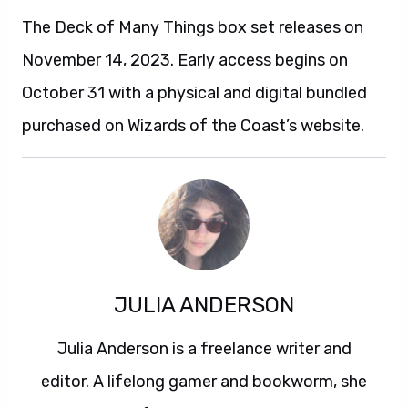
The Deck of Many Things box set releases on
November 14, 2023. Early access begins on
October 31 with a physical and digital bundled
purchased on Wizards of the Coast’s website.
JULIA ANDERSON
Julia Anderson is a freelance writer and
editor. A lifelong gamer and bookworm, she