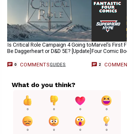
Is Critical Role Campaign 4 Going to
Marvel’s First Fam
Be Daggerheart or D&D 5E? [Update]
Four Comic Books
COMMENTS
COMMENT
GUIDES
0
2