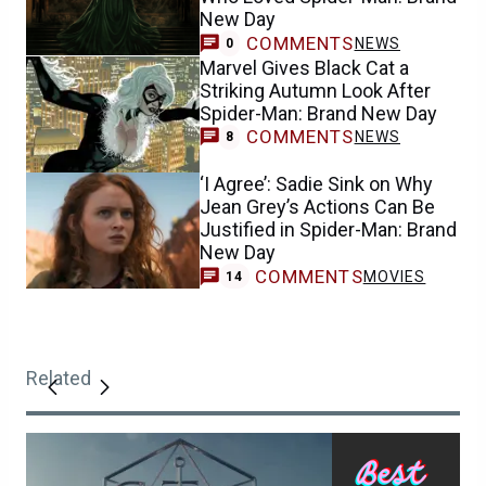
New Day
COMMENTS
NEWS
0
Marvel Gives Black Cat a
Striking Autumn Look After
Spider-Man: Brand New Day
COMMENTS
NEWS
8
‘I Agree’: Sadie Sink on Why
Jean Grey’s Actions Can Be
Justified in Spider-Man: Brand
New Day
COMMENTS
MOVIES
14
Related