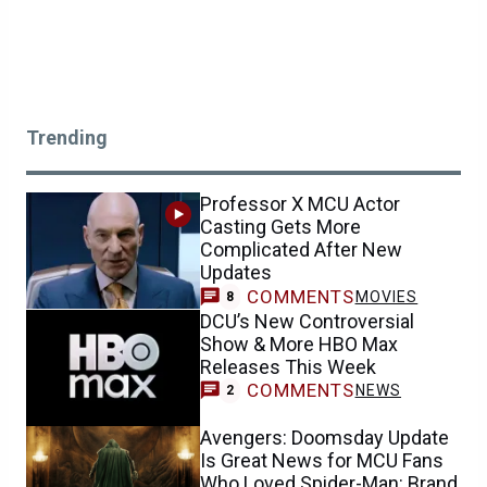
Trending
Professor X MCU Actor
Casting Gets More
Complicated After New
Updates
COMMENTS
MOVIES
8
DCU’s New Controversial
Show & More HBO Max
Releases This Week
COMMENTS
NEWS
2
Avengers: Doomsday Update
Is Great News for MCU Fans
Who Loved Spider-Man: Brand