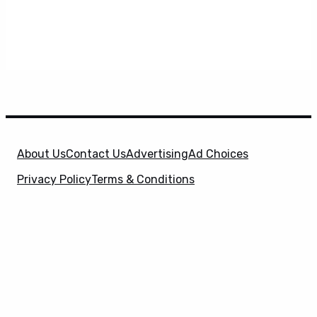
About Us
Contact Us
Advertising
Ad Choices
Privacy Policy
Terms & Conditions
X
SuperHeroHype is a property of
Evolve Media
Holdings
, LLC. © 2026 All Rights Reserved. | Affiliate
Disclosure: Evolve Media Holdings, LLC, and its