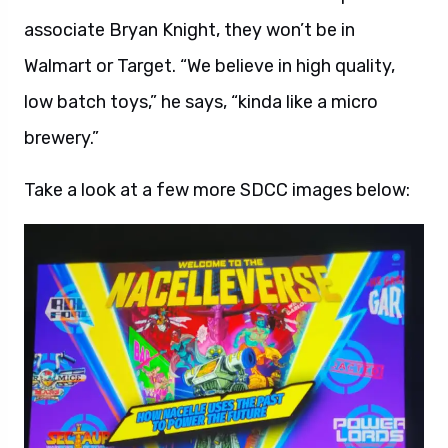
associate Bryan Knight, they won’t be in
Walmart or Target. “We believe in high quality,
low batch toys,” he says, “kinda like a micro
brewery.”
Take a look at a few more SDCC images below: