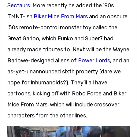
Sectaurs
. More recently he added the ’90s
TMNT-ish
Biker Mice From Mars
and an obscure
’50s remote-control monster toy called the
Great Garloo, which Funko and Super7 had
already made tributes to. Next will be the Wayne
Barlowe-designed aliens of
Power Lords
, and an
as-yet-unannounced sixth property (dare we
hope for Inhumanoids?). They’ll all have
cartoons, kicking off with Robo Force and Biker
Mice From Mars, which will include crossover
characters from the other lines.