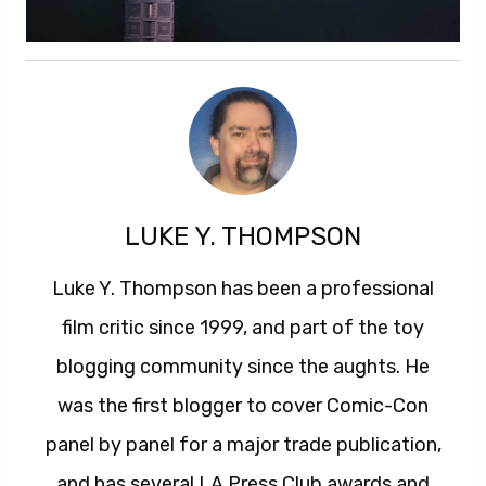
LUKE Y. THOMPSON
Luke Y. Thompson has been a professional
film critic since 1999, and part of the toy
blogging community since the aughts. He
was the first blogger to cover Comic-Con
panel by panel for a major trade publication,
and has several LA Press Club awards and