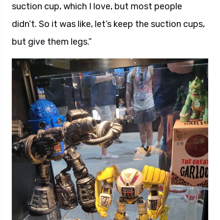
suction cup, which I love, but most people
didn’t. So it was like, let’s keep the suction cups,
but give them legs.”