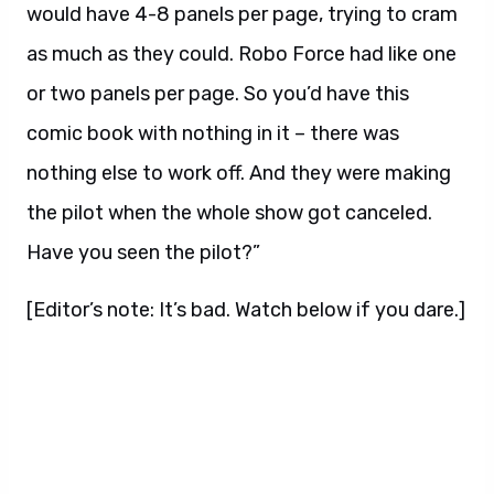
would have 4-8 panels per page, trying to cram
as much as they could. Robo Force had like one
or two panels per page. So you’d have this
comic book with nothing in it – there was
nothing else to work off. And they were making
the pilot when the whole show got canceled.
Have you seen the pilot?”
[Editor’s note: It’s bad. Watch below if you dare.]