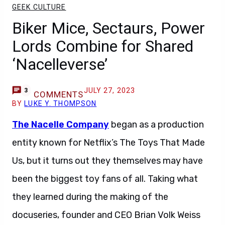
GEEK CULTURE
Biker Mice, Sectaurs, Power
Lords Combine for Shared
‘Nacelleverse’
JULY 27, 2023
3
COMMENTS
BY
LUKE Y. THOMPSON
The Nacelle Company
began as a production
entity known for Netflix’s The Toys That Made
Us, but it turns out they themselves may have
been the biggest toy fans of all. Taking what
they learned during the making of the
docuseries, founder and CEO Brian Volk Weiss