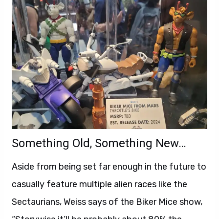
Something Old, Something New…
Aside from being set far enough in the future to
casually feature multiple alien races like the
Sectaurians, Weiss says of the Biker Mice show,