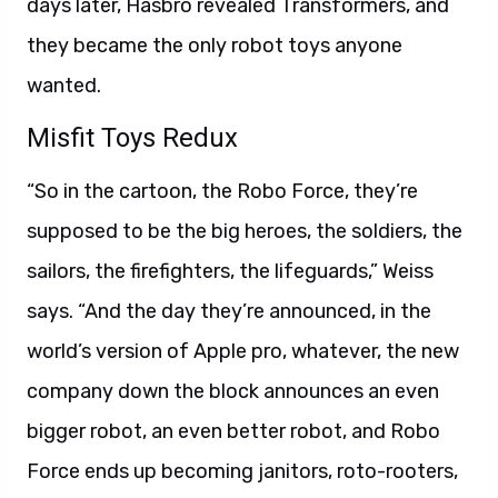
days later, Hasbro revealed Transformers, and
they became the only robot toys anyone
wanted.
Misfit Toys Redux
“So in the cartoon, the Robo Force, they’re
supposed to be the big heroes, the soldiers, the
sailors, the firefighters, the lifeguards,” Weiss
says. “And the day they’re announced, in the
world’s version of Apple pro, whatever, the new
company down the block announces an even
bigger robot, an even better robot, and Robo
Force ends up becoming janitors, roto-rooters,