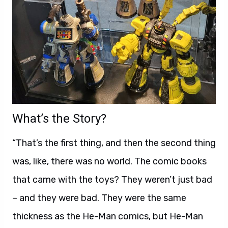
What’s the Story?
“That’s the first thing, and then the second thing
was, like, there was no world. The comic books
that came with the toys? They weren’t just bad
– and they were bad. They were the same
thickness as the He-Man comics, but He-Man