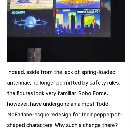
Indeed, aside from the lack of spring-loaded
antennae, no longer permitted by safety rules,
the figures look very familiar. Robo Force,
however, have undergone an almost Todd
McFarlane-esque redesign for their pepperpot-
shaped characters. Why such a change there?