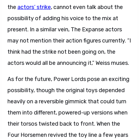
the
actors’ strike
, cannot even talk about the
possibility of adding his voice to the mix at
present. In a similar vein, The Expanse actors
may not mention their action figures currently. “I
think had the strike not been going on, the
actors would all be announcing it,” Weiss muses.
As for the future, Power Lords pose an exciting
possibility, though the original toys depended
heavily on a reversible gimmick that could turn
them into different, powered-up versions when
their torsos twisted back to front. When the
Four Horsemen revived the toy line a few years