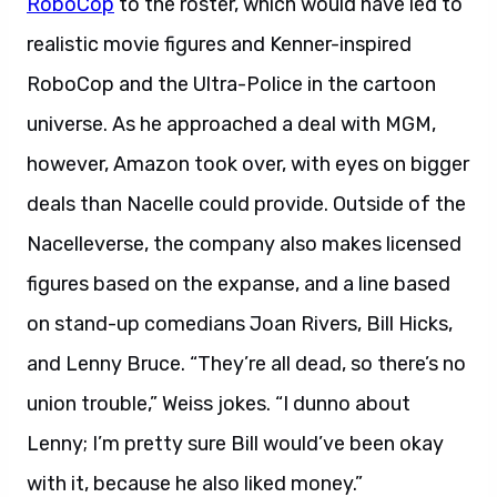
RoboCop
to the roster, which would have led to
realistic movie figures and Kenner-inspired
RoboCop and the Ultra-Police in the cartoon
universe. As he approached a deal with MGM,
however, Amazon took over, with eyes on bigger
deals than Nacelle could provide. Outside of the
Nacelleverse, the company also makes licensed
figures based on the expanse, and a line based
on stand-up comedians Joan Rivers, Bill Hicks,
and Lenny Bruce. “They’re all dead, so there’s no
union trouble,” Weiss jokes. “I dunno about
Lenny; I’m pretty sure Bill would’ve been okay
with it, because he also liked money.”