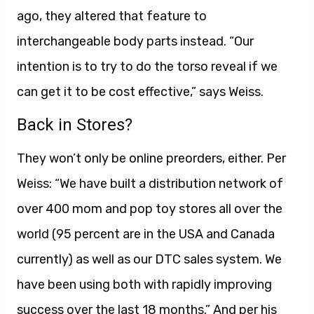
ago, they altered that feature to
interchangeable body parts instead. “Our
intention is to try to do the torso reveal if we
can get it to be cost effective,” says Weiss.
Back in Stores?
They won’t only be online preorders, either. Per
Weiss: “We have built a distribution network of
over 400 mom and pop toy stores all over the
world (95 percent are in the USA and Canada
currently) as well as our DTC sales system. We
have been using both with rapidly improving
success over the last 18 months.” And per his