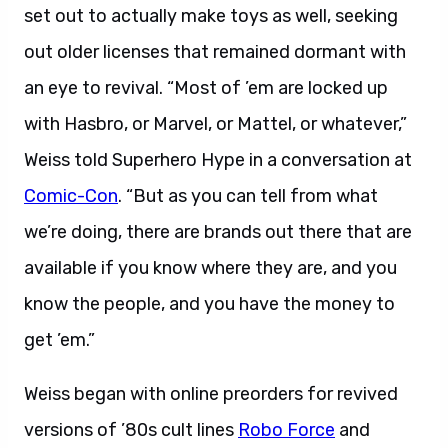
set out to actually make toys as well, seeking
out older licenses that remained dormant with
an eye to revival. “Most of ’em are locked up
with Hasbro, or Marvel, or Mattel, or whatever,”
Weiss told Superhero Hype in a conversation at
Comic-Con
. “But as you can tell from what
we’re doing, there are brands out there that are
available if you know where they are, and you
know the people, and you have the money to
get ’em.”
Weiss began with online preorders for revived
versions of ’80s cult lines
Robo Force
and