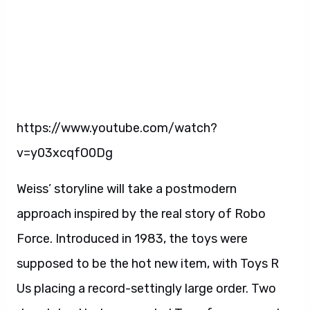
https://www.youtube.com/watch?
v=y03xcqfO0Dg
Weiss’ storyline will take a postmodern
approach inspired by the real story of Robo
Force. Introduced in 1983, the toys were
supposed to be the hot new item, with Toys R
Us placing a record-settingly large order. Two