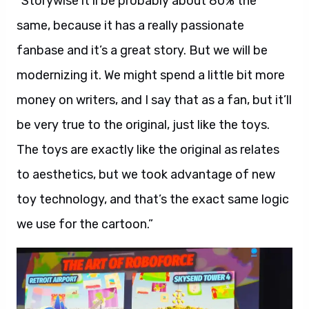
“Storywise it’ll be probably about 80% the
same, because it has a really passionate
fanbase and it’s a great story. But we will be
modernizing it. We might spend a little bit more
money on writers, and I say that as a fan, but it’ll
be very true to the original, just like the toys.
The toys are exactly like the original as relates
to aesthetics, but we took advantage of new
toy technology, and that’s the exact same logic
we use for the cartoon.”