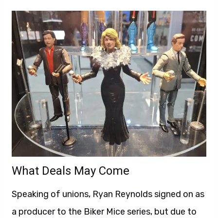
What Deals May Come
Speaking of unions, Ryan Reynolds signed on as
a producer to the Biker Mice series, but due to