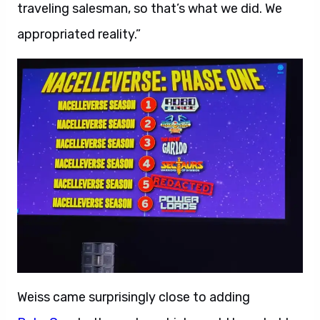
traveling salesman, so that’s what we did. We
appropriated reality.”
Weiss came surprisingly close to adding