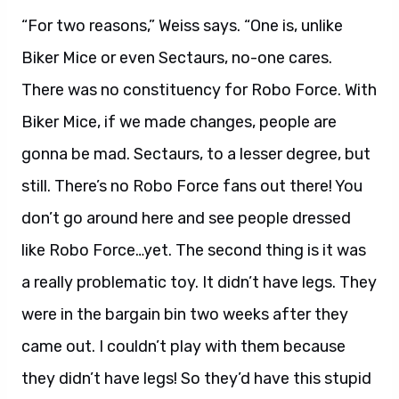
“For two reasons,” Weiss says. “One is, unlike
Biker Mice or even Sectaurs, no-one cares.
There was no constituency for Robo Force. With
Biker Mice, if we made changes, people are
gonna be mad. Sectaurs, to a lesser degree, but
still. There’s no Robo Force fans out there! You
don’t go around here and see people dressed
like Robo Force…yet. The second thing is it was
a really problematic toy. It didn’t have legs. They
were in the bargain bin two weeks after they
came out. I couldn’t play with them because
they didn’t have legs! So they’d have this stupid