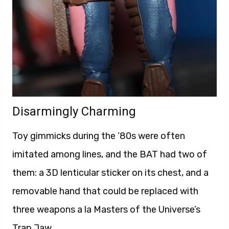
Disarmingly Charming
Toy gimmicks during the ’80s were often
imitated among lines, and the BAT had two of
them: a 3D lenticular sticker on its chest, and a
removable hand that could be replaced with
three weapons a la Masters of the Universe’s
Trap Jaw.