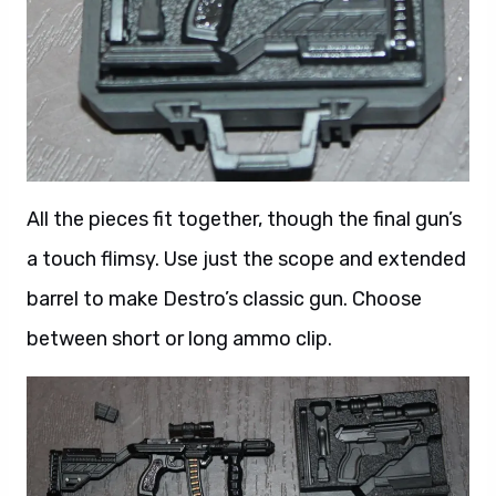
All the pieces fit together, though the final gun’s
a touch flimsy. Use just the scope and extended
barrel to make Destro’s classic gun. Choose
between short or long ammo clip.