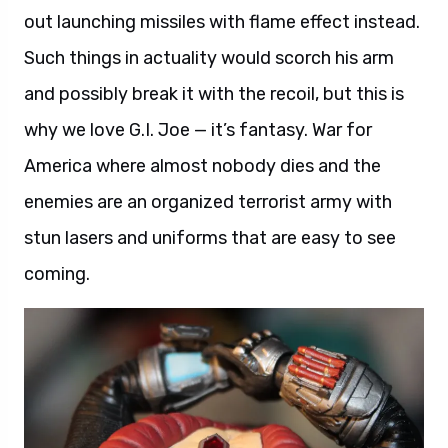
out launching missiles with flame effect instead.
Such things in actuality would scorch his arm
and possibly break it with the recoil, but this is
why we love G.I. Joe — it’s fantasy. War for
America where almost nobody dies and the
enemies are an organized terrorist army with
stun lasers and uniforms that are easy to see
coming.