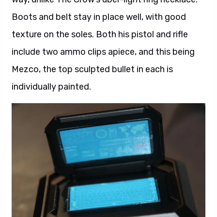
Boots and belt stay in place well, with good
texture on the soles. Both his pistol and rifle
include two ammo clips apiece, and this being
Mezco, the top sculpted bullet in each is
individually painted.