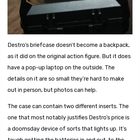
Destro’s briefcase doesn’t become a backpack,
as it did on the original action figure. But it does
have a pop-up laptop on the outside. The
details on it are so small they’re hard to make
out in person, but photos can help.
The case can contain two different inserts. The
one that most notably justifies Destro’s price is
a doomsday device of sorts that lights up. It’s
tough getting the batteries in and out, to the