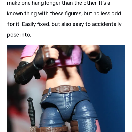
make one hang longer than the other. It’s a
known thing with these figures, but no less odd
for it. Easily fixed, but also easy to accidentally
pose into.