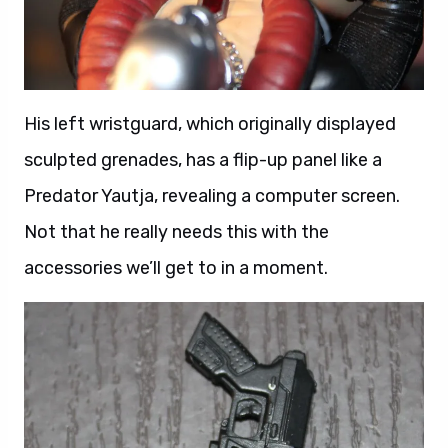
His left wristguard, which originally displayed
sculpted grenades, has a flip-up panel like a
Predator Yautja, revealing a computer screen.
Not that he really needs this with the
accessories we’ll get to in a moment.