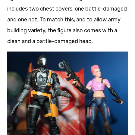
includes two chest covers, one battle-damaged
and one not. To match this, and to allow army
building variety, the figure also comes with a
clean and a battle-damaged head.