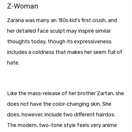
Z-Woman
Zarana was many an ’80s kid’s first crush, and
her detailed face sculpt may inspire similar
thoughts today, though its expressiveness
includes a coldness that makes her seem full of
hate.
Like the mass-release of her brother Zartan, she
does not have the color-changing skin. She
does, however, include two different hairdos.
The modern, two-tone style feels very anime