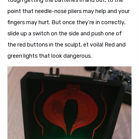
point that needle-nose pliers may help and your
fingers may hurt. But once they’re in correctly,
slide up a switch on the side and push one of
the red buttons in the sculpt, et voila! Red and
green lights that look dangerous.