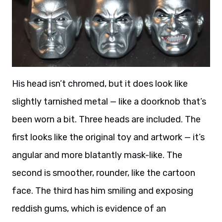
His head isn’t chromed, but it does look like
slightly tarnished metal — like a doorknob that’s
been worn a bit. Three heads are included. The
first looks like the original toy and artwork — it’s
angular and more blatantly mask-like. The
second is smoother, rounder, like the cartoon
face. The third has him smiling and exposing
reddish gums, which is evidence of an