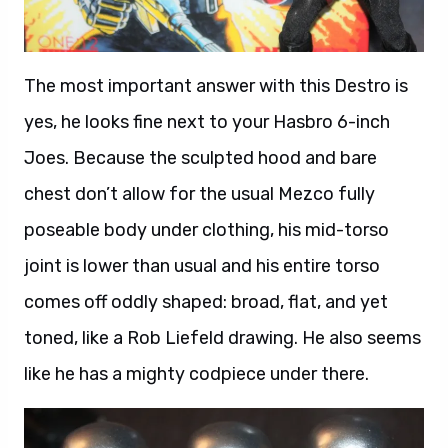
The most important answer with this Destro is
yes, he looks fine next to your Hasbro 6-inch
Joes. Because the sculpted hood and bare
chest don’t allow for the usual Mezco fully
poseable body under clothing, his mid-torso
joint is lower than usual and his entire torso
comes off oddly shaped: broad, flat, and yet
toned, like a Rob Liefeld drawing. He also seems
like he has a mighty codpiece under there.