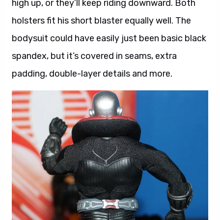
high up, or they’ll keep riding downward. Both
holsters fit his short blaster equally well. The
bodysuit could have easily just been basic black
spandex, but it’s covered in seams, extra
padding, double-layer details and more.