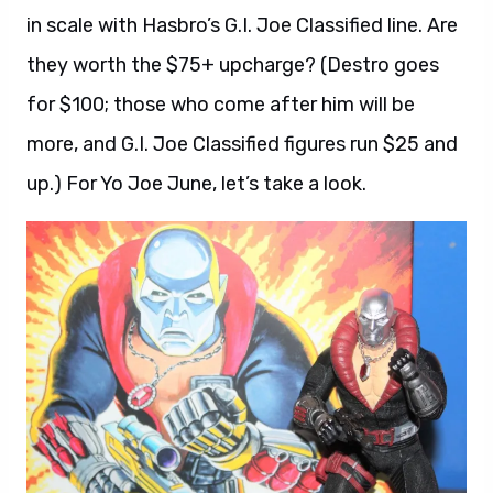
in scale with Hasbro’s G.I. Joe Classified line. Are
they worth the $75+ upcharge? (Destro goes
for $100; those who come after him will be
more, and G.I. Joe Classified figures run $25 and
up.) For Yo Joe June, let’s take a look.