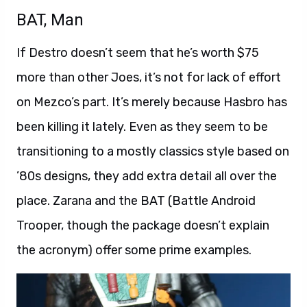
BAT, Man
If Destro doesn’t seem that he’s worth $75
more than other Joes, it’s not for lack of effort
on Mezco’s part. It’s merely because Hasbro has
been killing it lately. Even as they seem to be
transitioning to a mostly classics style based on
’80s designs, they add extra detail all over the
place. Zarana and the BAT (Battle Android
Trooper, though the package doesn’t explain
the acronym) offer some prime examples.