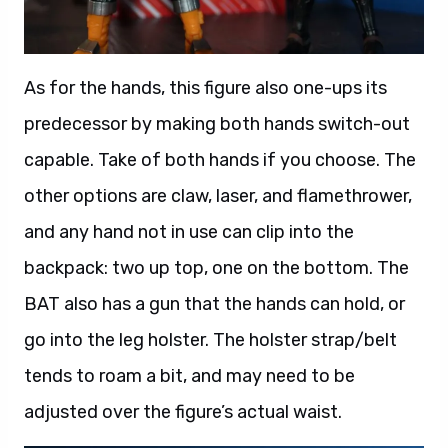
As for the hands, this figure also one-ups its
predecessor by making both hands switch-out
capable. Take of both hands if you choose. The
other options are claw, laser, and flamethrower,
and any hand not in use can clip into the
backpack: two up top, one on the bottom. The
BAT also has a gun that the hands can hold, or
go into the leg holster. The holster strap/belt
tends to roam a bit, and may need to be
adjusted over the figure’s actual waist.