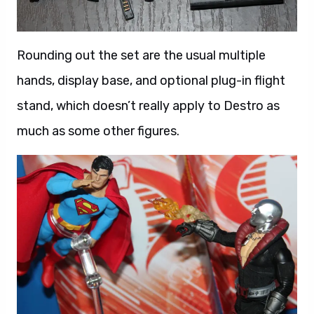
Rounding out the set are the usual multiple
hands, display base, and optional plug-in flight
stand, which doesn’t really apply to Destro as
much as some other figures.