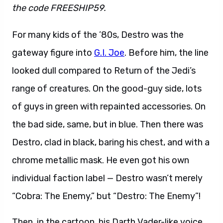
the code FREESHIP59.
For many kids of the ’80s, Destro was the
gateway figure into
G.I. Joe
. Before him, the line
looked dull compared to Return of the Jedi’s
range of creatures. On the good-guy side, lots
of guys in green with repainted accessories. On
the bad side, same, but in blue. Then there was
Destro, clad in black, baring his chest, and with a
chrome metallic mask. He even got his own
individual faction label — Destro wasn’t merely
“Cobra: The Enemy,” but “Destro: The Enemy”!
Then, in the cartoon, his Darth Vader-like voice