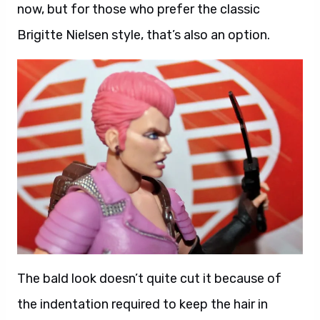
now, but for those who prefer the classic
Brigitte Nielsen style, that’s also an option.
The bald look doesn’t quite cut it because of
the indentation required to keep the hair in