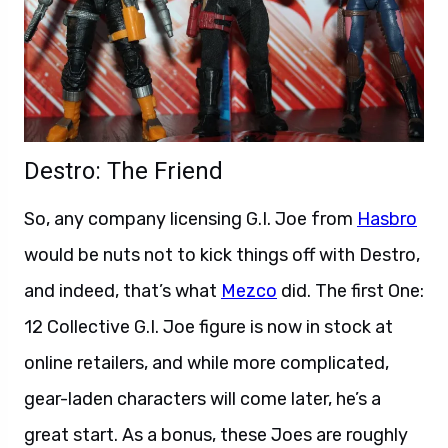
Destro: The Friend
So, any company licensing G.I. Joe from
Hasbro
would be nuts not to kick things off with Destro,
and indeed, that’s what
Mezco
did. The first One:
12 Collective G.I. Joe figure is now in stock at
online retailers, and while more complicated,
gear-laden characters will come later, he’s a
great start. As a bonus, these Joes are roughly