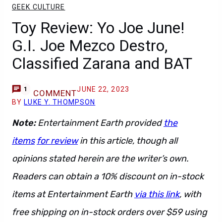
GEEK CULTURE
Toy Review: Yo Joe June!
G.I. Joe Mezco Destro,
Classified Zarana and BAT
JUNE 22, 2023
1
COMMENT
BY
LUKE Y. THOMPSON
Note:
Entertainment Earth provided
the
items
for review
in this article, though all
opinions stated herein are the writer’s own.
Readers can obtain a 10% discount on in-stock
items at Entertainment Earth
via this link
, with
free shipping on in-stock orders over $59 using