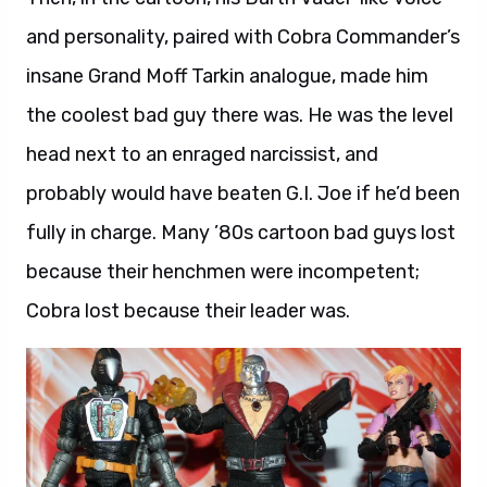
and personality, paired with Cobra Commander’s
insane Grand Moff Tarkin analogue, made him
the coolest bad guy there was. He was the level
head next to an enraged narcissist, and
probably would have beaten G.I. Joe if he’d been
fully in charge. Many ’80s cartoon bad guys lost
because their henchmen were incompetent;
Cobra lost because their leader was.