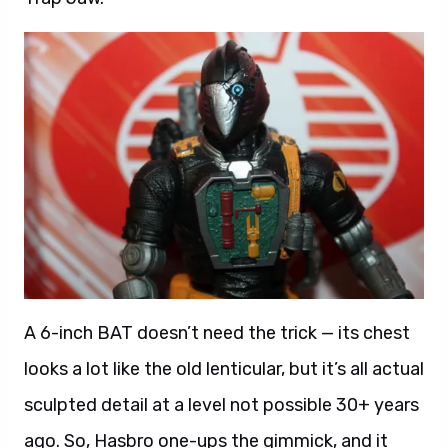
A 6-inch BAT doesn’t need the trick — its chest
looks a lot like the old lenticular, but it’s all actual
sculpted detail at a level not possible 30+ years
ago. So, Hasbro one-ups the gimmick, and it