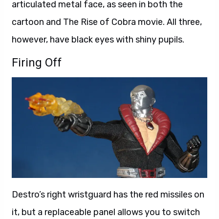
articulated metal face, as seen in both the
cartoon and The Rise of Cobra movie. All three,
however, have black eyes with shiny pupils.
Firing Off
Destro’s right wristguard has the red missiles on
it, but a replaceable panel allows you to switch