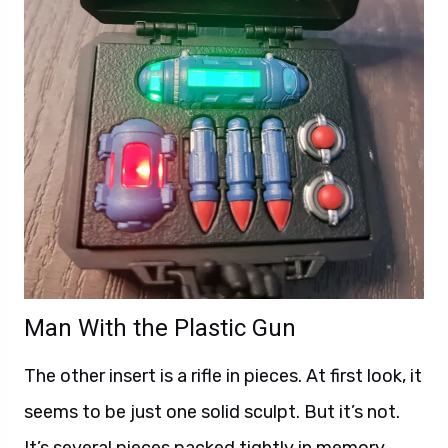
Man With the Plastic Gun
The other insert is a rifle in pieces. At first look, it
seems to be just one solid sculpt. But it’s not.
It’s several pieces packed tightly in memory