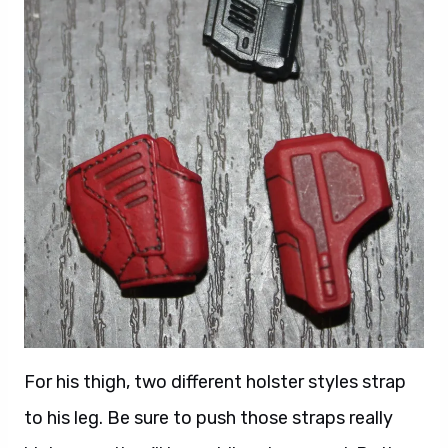
For his thigh, two different holster styles strap
to his leg. Be sure to push those straps really