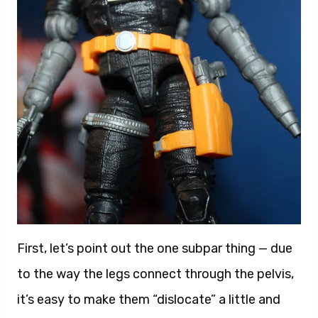
First, let’s point out the one subpar thing — due
to the way the legs connect through the pelvis,
it’s easy to make them “dislocate” a little and