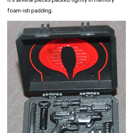
foam-ish padding.