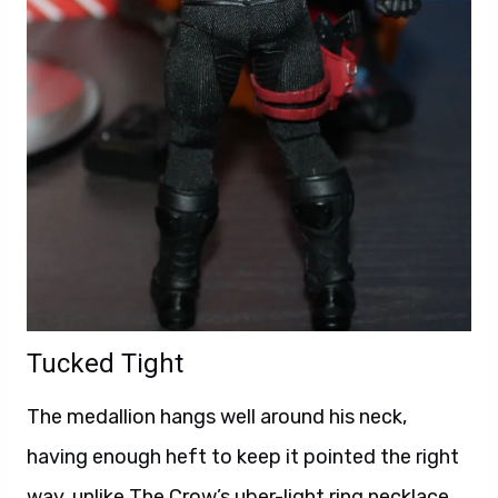
Tucked Tight
The medallion hangs well around his neck,
having enough heft to keep it pointed the right
way, unlike The Crow’s uber-light ring necklace.