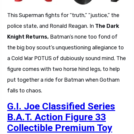
This Superman fights for “truth,” “justice,” the
police state, and Ronald Reagan. In
The Dark
Knight Returns,
Batman’s none too fond of
the big boy scout’s unquestioning allegiance to
a Cold War POTUS of dubiously sound mind. The
figure comes with two horse hind legs, to help
put together a ride for Batman when Gotham
falls to chaos.
G.I. Joe Classified Series
B.A.T. Action Figure 33
Collectible Premium Toy