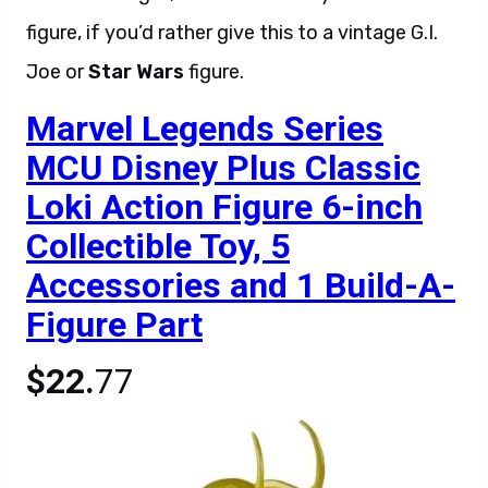
figure, if you’d rather give this to a vintage G.I.
Joe or
Star Wars
figure.
Marvel Legends Series
MCU Disney Plus Classic
Loki Action Figure 6-inch
Collectible Toy, 5
Accessories and 1 Build-A-
Figure Part
$22.
77