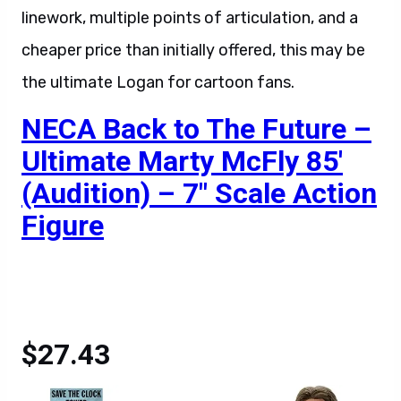
linework, multiple points of articulation, and a
cheaper price than initially offered, this may be
the ultimate Logan for cartoon fans.
NECA Back to The Future –
Ultimate Marty McFly 85′
(Audition) – 7″ Scale Action
Figure
$27.43