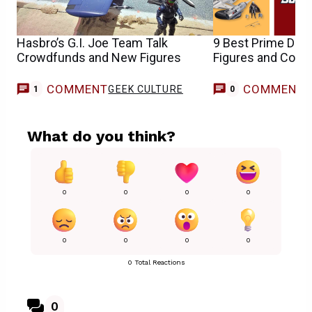
Hasbro’s G.I. Joe Team Talk
9 Best Prime Day 
Crowdfunds and New Figures
Figures and Colle
COMMENT
COMMENT
GEEK CULTURE
1
0