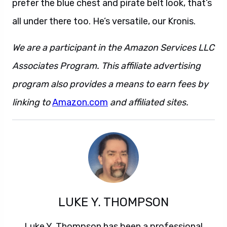
prefer the blue chest and pirate belt look, that’s
all under there too. He’s versatile, our Kronis.
We are a participant in the Amazon Services LLC
Associates Program. This affiliate advertising
program also provides a means to earn fees by
linking to
Amazon.com
and affiliated sites.
LUKE Y. THOMPSON
Luke Y. Thompson has been a professional