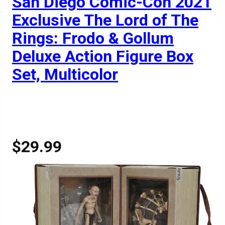
San Diego Comic-Con 2021
Exclusive The Lord of The
Rings: Frodo & Gollum
Deluxe Action Figure Box
Set, Multicolor
$29.99