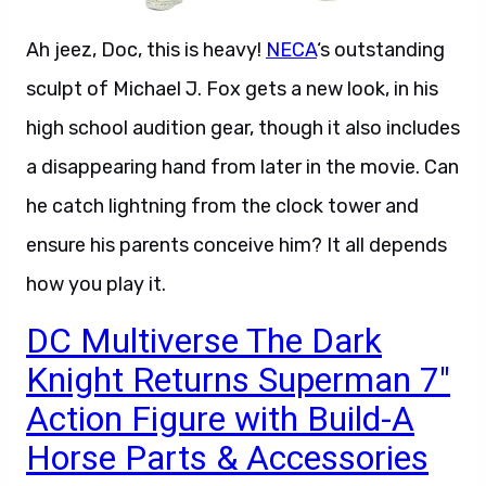
Ah jeez, Doc, this is heavy!
NECA
‘s outstanding
sculpt of Michael J. Fox gets a new look, in his
high school audition gear, though it also includes
a disappearing hand from later in the movie. Can
he catch lightning from the clock tower and
ensure his parents conceive him? It all depends
how you play it.
DC Multiverse The Dark
Knight Returns Superman 7″
Action Figure with Build-A
Horse Parts & Accessories