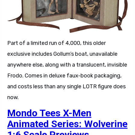
Part of a limited run of 4,000, this older
exclusive includes Gollum’s boat, unavailable
anywhere else, along with a translucent, invisible
Frodo. Comes in deluxe faux-book packaging,
and costs less than any single LOTR figure does
now.
Mondo Tees X-Men
Animated Series: Wolverine
1:6 Scale Previews