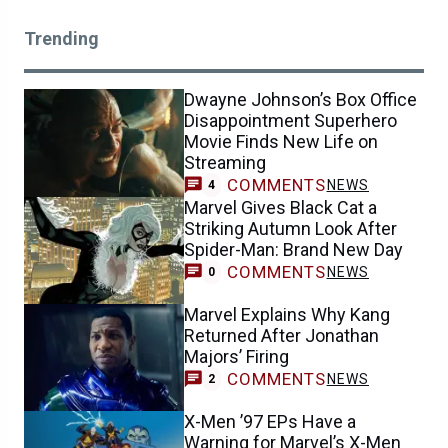
Trending
Dwayne Johnson’s Box Office
Disappointment Superhero
Movie Finds New Life on
Streaming
COMMENTS
NEWS
4
Marvel Gives Black Cat a
Striking Autumn Look After
Spider-Man: Brand New Day
COMMENTS
NEWS
0
Marvel Explains Why Kang
Returned After Jonathan
Majors’ Firing
COMMENTS
NEWS
2
X-Men ’97 EPs Have a
Warning for Marvel’s X-Men