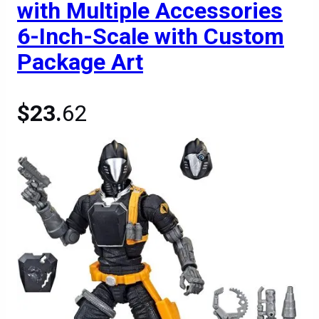
with Multiple Accessories
6-Inch-Scale with Custom
Package Art
$23.
62