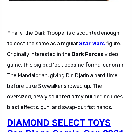
Finally, the Dark Trooper is discounted enough
to cost the same as a regular
Star Wars
figure.
Originally interested in the
Dark Forces
video
game, this big bad ‘bot became formal canon in
The Mandalorian, giving Din Djarin a hard time
before Luke Skywalker showed up. The
oversized, newly sculpted army builder includes
blast effects, gun, and swap-out fist hands.
DIAMOND SELECT TOYS