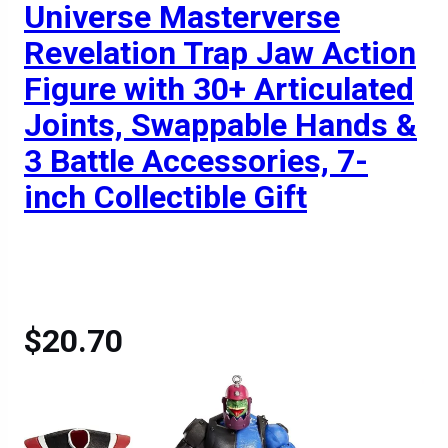
Universe Masterverse
Revelation Trap Jaw Action
Figure with 30+ Articulated
Joints, Swappable Hands &
3 Battle Accessories, 7-
inch Collectible Gift
$20.70