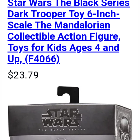
Star Wars The Black Series
Dark Trooper Toy 6-Inch-
Scale The Mandalorian
Collectible Action Figure,
Toys for Kids Ages 4 and
Up, (F4066)
$23.79