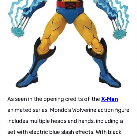
As seen in the opening credits of the
X-Men
animated series, Mondo’s Wolverine action figure
includes multiple heads and hands, including a
set with electric blue slash effects. With black