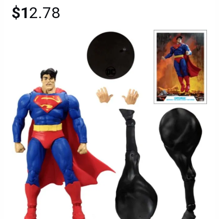
$1
2.78