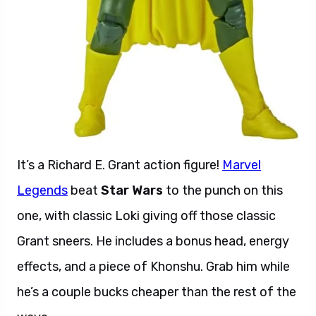
It’s a Richard E. Grant action figure!
Marvel
Legends
beat
Star Wars
to the punch on this
one, with classic Loki giving off those classic
Grant sneers. He includes a bonus head, energy
effects, and a piece of Khonshu. Grab him while
he’s a couple bucks cheaper than the rest of the