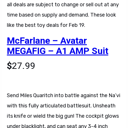
all deals are subject to change or sell out at any
time based on supply and demand. These look
like the best toy deals for Feb 19.
McFarlane – Avatar
MEGAFIG – A1 AMP Suit
$
27.99
Send Miles Quaritch into battle against the Na’vi
with this fully articulated battlesuit. Unsheath
its knife or wield the big gun! The cockpit glows
under blacklight, and can seat any 3-4 inch