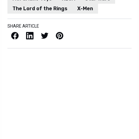
The Lord of the Rings
X-Men
SHARE ARTICLE
Facebook
LinkedIn
X / Twitter
Pinterest