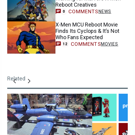
Reboot Creatives
COMMENTS
NEWS
0
X-Men MCU Reboot Movie
Finds Its Cyclops & It’s Not
Who Fans Expected
COMMENTS
MOVIES
12
Related