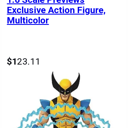
Exclusive Action Figure,
Multicolor
$1
23.11