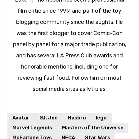
film critic since 1999, and part of the toy
blogging community since the aughts. He
was the first blogger to cover Comic-Con
panel by panel for a major trade publication,
and has several LA Press Club awards and
honorable mentions, including one for
reviewing fast food. Follow him on most
social media sites as lytrules.
Avatar
G.I. Joe
Hasbro
lego
Marvel Legends
Masters of the Universe
McFarlane Toys
NECA
Star Wars