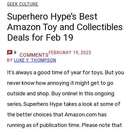
GEEK CULTURE
Superhero Hype’s Best
Amazon Toy and Collectibles
Deals for Feb 19
FEBRUARY 19, 2023
0
COMMENTS
BY
LUKE Y. THOMPSON
It’s always a good time of year for toys. But you
never know how annoying it might get to go
outside and shop. Buy online! In this ongoing
series, Superhero Hype takes a look at some of
the better choices that Amazon.com has
running as of publication time. Please note that