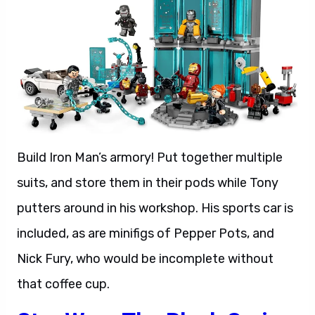
Build Iron Man’s armory! Put together multiple
suits, and store them in their pods while Tony
putters around in his workshop. His sports car is
included, as are minifigs of Pepper Pots, and
Nick Fury, who would be incomplete without
that coffee cup.