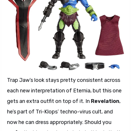
Trap Jaw’s look stays pretty consistent across
each new interpretation of Eternia, but this one
gets an extra outfit on top of it. In
Revelation
,
he’s part of Tri-Klops’ techno-virus cult, and
now he can dress appropriately. Should you