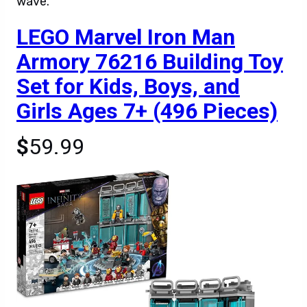
wave.
LEGO Marvel Iron Man
Armory 76216 Building Toy
Set for Kids, Boys, and
Girls Ages 7+ (496 Pieces)
$
59.99