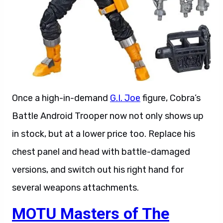
Once a high-in-demand
G.I. Joe
figure, Cobra’s
Battle Android Trooper now not only shows up
in stock, but at a lower price too. Replace his
chest panel and head with battle-damaged
versions, and switch out his right hand for
several weapons attachments.
MOTU Masters of The