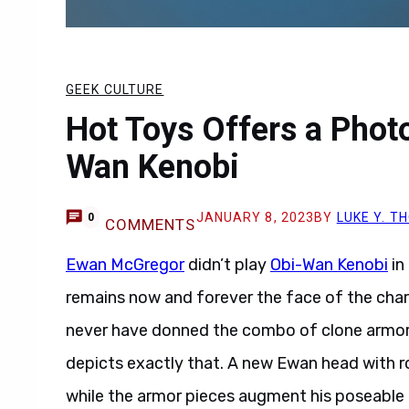
GEEK CULTURE
Hot Toys Offers a Phot
Wan Kenobi
JANUARY 8, 2023
BY
LUKE Y. 
0
COMMENTS
Ewan McGregor
didn’t play
Obi-Wan Kenobi
in
remains now and forever the face of the chara
never have donned the combo of clone armor 
depicts exactly that. A new Ewan head with ro
while the armor pieces augment his poseable