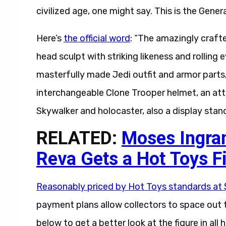
civilized age, one might say. This is the Gene
Here’s
the official word
: “The amazingly craft
head sculpt with striking likeness and rolling 
masterfully made Jedi outfit and armor parts
interchangeable Clone Trooper helmet, an att
Skywalker and holocaster, also a display stand
RELATED:
Moses Ingram
Reva Gets a Hot Toys F
Reasonably priced by Hot Toys standards at
payment plans allow collectors to space out th
below to get a better look at the figure in all