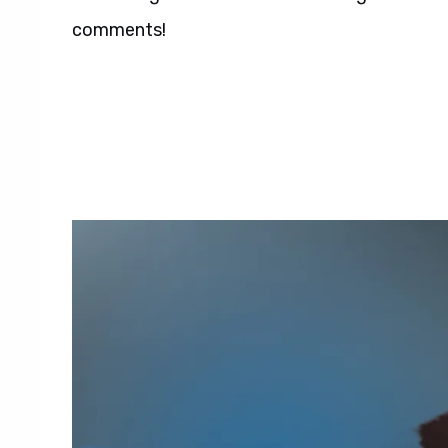
comments!