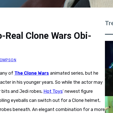
Tr
o-Real Clone Wars Obi-
THOMPSON
 any of
The Clone Wars
animated series, but he
cter in his younger years. So while the actor may
bits and Jedi robes,
Hot Toys
‘ newest figure
lling eyeballs can switch out for a Clone helmet,
 robes beneath. An elegant combination for a more