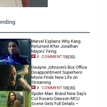
ending
Marvel Explains Why Kang
Returned After Jonathan
Majors’ Firing
COMMENTS
NEWS
2
Dwayne Johnson’s Box Office
Disappointment Superhero
Movie Finds New Life on
Streaming
COMMENTS
NEWS
2
Spider-Man: Brand New Day’s
Cut Rosario Dawson MCU
Scene Gets Full Details —