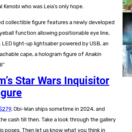
ral Kenobi who was Leia’s only hope.
ed collectible figure features a newly developed
eyeball function allowing positionable eye line,
, LED light-up lightsaber powered by USB, an
achable cape, a hologram figure of Anakin
!”
’s Star Wars Inquisitor
igure
 $279
, Obi-Wan ships sometime in 2024, and
e cash till then. Take a look through the gallery
 his poses. Then let us know what you think in