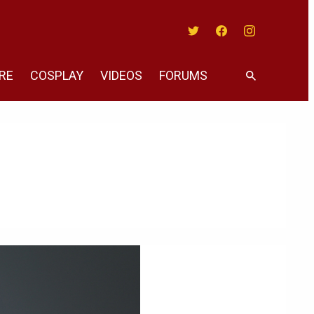
Twitter
Facebook
Instagram
RE
COSPLAY
VIDEOS
FORUMS