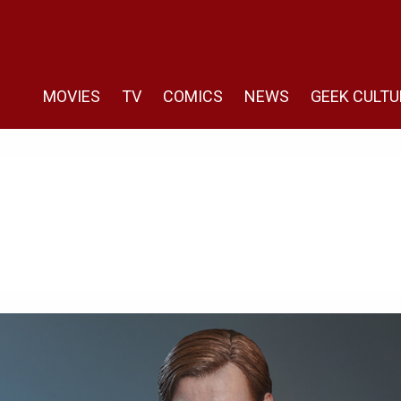
MOVIES
TV
COMICS
NEWS
GEEK CULTU