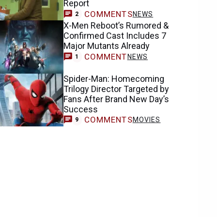
Report
COMMENTS
NEWS
2
X-Men Reboot’s Rumored &
Confirmed Cast Includes 7
Major Mutants Already
COMMENT
NEWS
1
Spider-Man: Homecoming
Trilogy Director Targeted by
Fans After Brand New Day’s
Success
COMMENTS
MOVIES
9