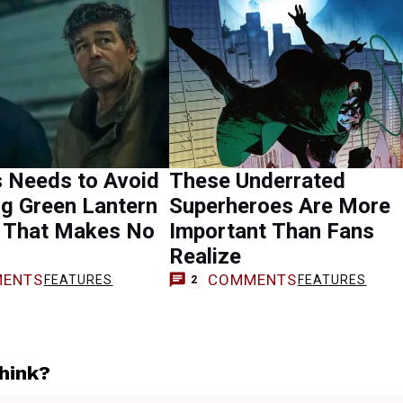
s Needs to Avoid
These Underrated
g Green Lantern
Superheroes Are More
 That Makes No
Important Than Fans
Realize
ENTS
COMMENTS
FEATURES
FEATURES
2