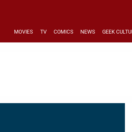
MOVIES
TV
COMICS
NEWS
GEEK CULTU