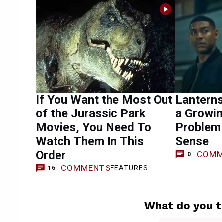
If You Want the Most Out
Lantern
of the Jurassic Park
a Growin
Movies, You Need To
Problem
Watch Them In This
Sense
Order
COMM
0
COMMENTS
FEATURES
16