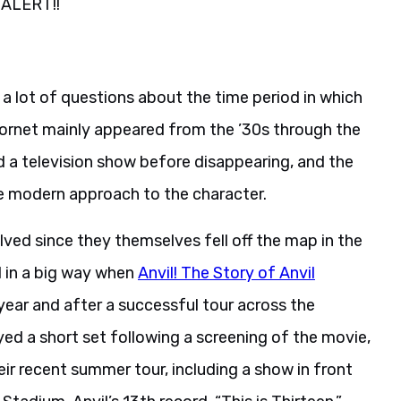
 ALERT!!
 a lot of questions about the time period in which
 Hornet mainly appeared from the ’30s through the
and a television show before disappearing, and the
e modern approach to the character.
volved since they themselves fell off the map in the
d in a big way when
Anvil! The Story of Anvil
year and after a successful tour across the
ayed a short set following a screening of the movie,
r recent summer tour, including a show in front