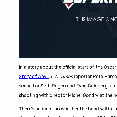
In a story about the official start of the Os
Story of Anvil
,
L.A. Times
reporter Pete Hamm
scene for Seth Rogen and Evan Goldberg’s ta
shooting with director Michel Gondry at the h
There’s no mention whether the band will be 