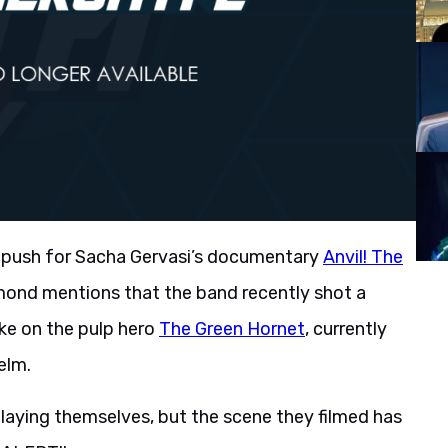
car push for Sacha Gervasi’s documentary
Anvil! The
ond mentions that the band recently shot a
ke on the pulp hero
The Green Hornet
, currently
elm.
playing themselves, but the scene they filmed has