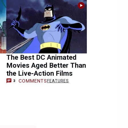
The Best DC Animated
Movies Aged Better Than
the Live-Action Films
COMMENTS
FEATURES
3