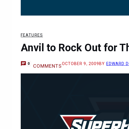
FEATURES
Anvil to Rock Out for T
OCTOBER 9, 2009
BY
EDWARD D
0
COMMENTS