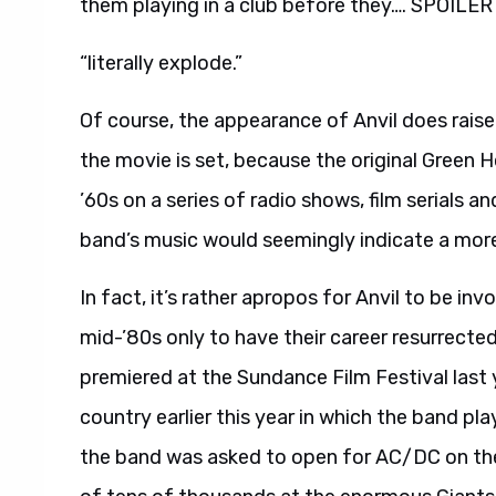
them playing in a club before they…. SPOILER
“literally explode.”
Of course, the appearance of Anvil does raise
the movie is set, because the original Green
’60s on a series of radio shows, film serials 
band’s music would seemingly indicate a mor
In fact, it’s rather apropos for Anvil to be in
mid-’80s only to have their career resurrecte
premiered at the Sundance Film Festival last 
country earlier this year in which the band pl
the band was asked to open for AC/DC on thei