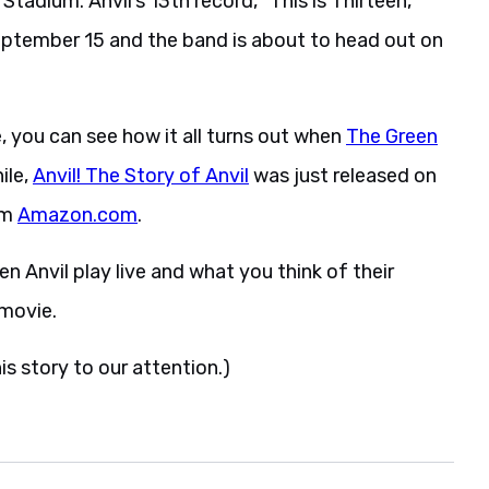
adium. Anvil’s 13th record, “This is Thirteen,”
eptember 15 and the band is about to head out on
 you can see how it all turns out when
The Green
ile,
Anvil! The Story of Anvil
was just released on
om
Amazon.com
.
en Anvil play live and what you think of their
 movie.
is story to our attention.)