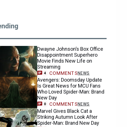
ending
Dwayne Johnson’s Box Office
Disappointment Superhero
Movie Finds New Life on
Streaming
COMMENTS
NEWS
4
Avengers: Doomsday Update
Is Great News for MCU Fans
Who Loved Spider-Man: Brand
New Day
COMMENTS
NEWS
0
Marvel Gives Black Cat a
Striking Autumn Look After
Spider-Man: Brand New Day