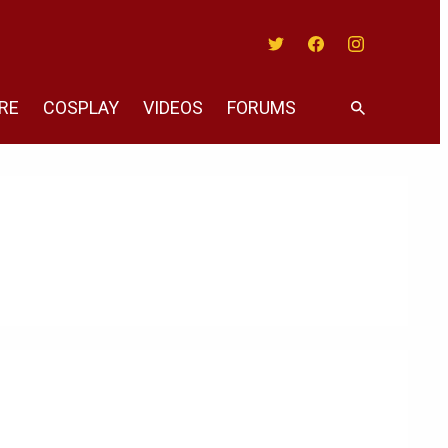
Twitter
Facebook
Instagram
RE
COSPLAY
VIDEOS
FORUMS