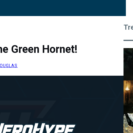
Tr
he Green Hornet!
OUGLAS