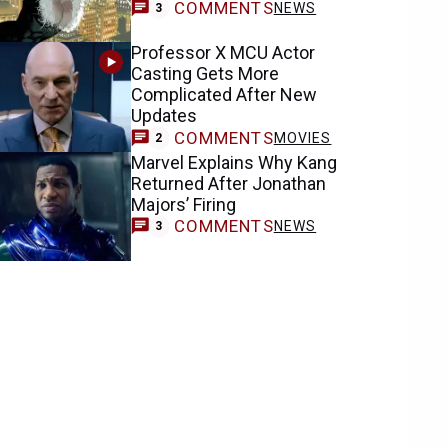
COMMENTS
NEWS
3
Professor X MCU Actor
Casting Gets More
Complicated After New
Updates
COMMENTS
MOVIES
2
Marvel Explains Why Kang
Returned After Jonathan
Majors’ Firing
COMMENTS
NEWS
3