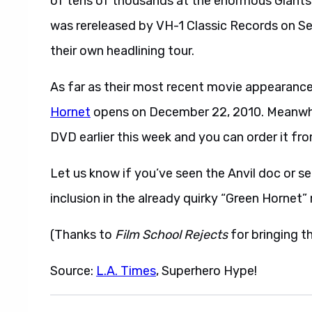
of tens of thousands at the enormous Giants St
was rereleased by VH-1 Classic Records on S
their own headlining tour.
As far as their most recent movie appearance,
Hornet
opens on December 22, 2010. Meanwh
DVD earlier this week and you can order it fr
Let us know if you’ve seen the Anvil doc or se
inclusion in the already quirky “Green Hornet”
(Thanks to
Film School Rejects
for bringing th
Source:
L.A. Times
, Superhero Hype!