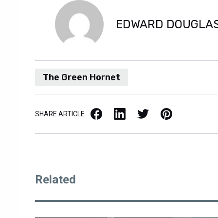
EDWARD DOUGLA
The Green Hornet
Facebook
LinkedIn
X / Twitter
Pinterest
SHARE ARTICLE
Related