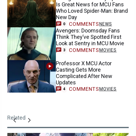
Is Great News for MCU Fans
Who Loved Spider-Man: Brand
New Day
COMMENTS
NEWS
0
Avengers: Doomsday Fans
Think They’ve Spotted First
Look at Sentry in MCU Movie
COMMENTS
MOVIES
3
Professor X MCU Actor
Casting Gets More
Complicated After New
Updates
COMMENTS
MOVIES
4
Related