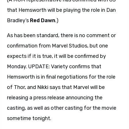
that Hemsworth will be playing the role in Dan
Bradley’s
Red Dawn
.)
As has been standard, there is no comment or
confirmation from Marvel Studios, but one
expects if it is true, it will be confirmed by
Monday. UPDATE: Variety confirms that
Hemsworth is in final negotiations for the role
of Thor, and Nikki says that Marvel will be
releasing a press release announcing the
casting, as well as other casting for the movie
sometime tonight.