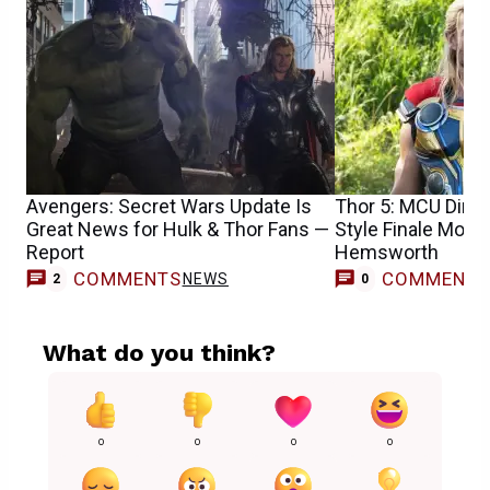
Avengers: Secret Wars Update Is
Thor 5: MCU Dire
Great News for Hulk & Thor Fans —
Style Finale Movie
Report
Hemsworth
COMMENTS
COMMENT
NEWS
2
0