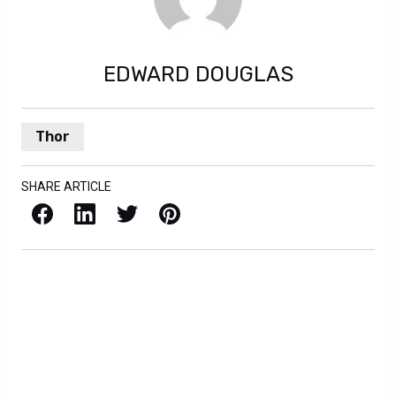
EDWARD DOUGLAS
Thor
SHARE ARTICLE
Facebook
LinkedIn
X / Twitter
Pinterest