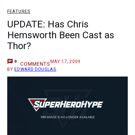
FEATURES
UPDATE: Has Chris
Hemsworth Been Cast as
Thor?
MAY 17, 2009
0
COMMENTS
BY
EDWARD DOUGLAS