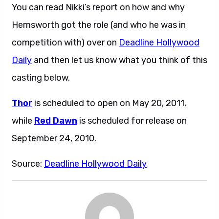
You can read Nikki’s report on how and why
Hemsworth got the role (and who he was in
competition with) over on
Deadline Hollywood
Daily
and then let us know what you think of this
casting below.
Thor
is scheduled to open on May 20, 2011,
while
Red Dawn
is scheduled for release on
September 24, 2010.
Source:
Deadline Hollywood Daily