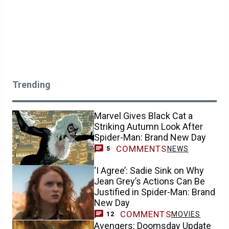
Trending
Marvel Gives Black Cat a
Striking Autumn Look After
Spider-Man: Brand New Day
COMMENTS
NEWS
5
‘I Agree’: Sadie Sink on Why
Jean Grey’s Actions Can Be
Justified in Spider-Man: Brand
New Day
COMMENTS
MOVIES
12
Avengers: Doomsday Update