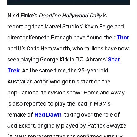
Nikki Finke’s
Deadline Hollywood Daily
is
reporting that Marvel Studios’ Kevin Feige and
director Kenneth Branagh have found their
Thor
and it’s Chris Hemsworth, who millions have now
seen playing George Kirk in J.J. Abrams’
Star
Trek
. At the same time, the 25-year-old
Australian actor, who got his start on the
popular local television show “Home and Away,”
is also reported to play the lead in MGM’s
remake of
Red Dawn
, taking over the role of
Jed Eckert, originally played by Patrick Swayze.
(A MGM representative has confirmed with CS