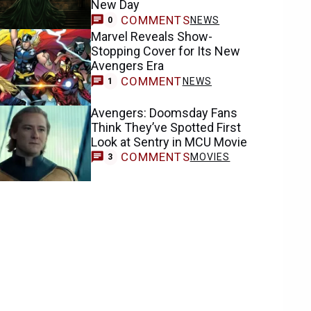
New Day
COMMENTS
NEWS
0
Marvel Reveals Show-
Stopping Cover for Its New
Avengers Era
COMMENT
NEWS
1
Avengers: Doomsday Fans
Think They’ve Spotted First
Look at Sentry in MCU Movie
COMMENTS
MOVIES
3