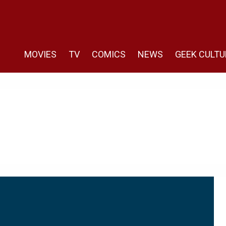
MOVIES
TV
COMICS
NEWS
GEEK CULTU