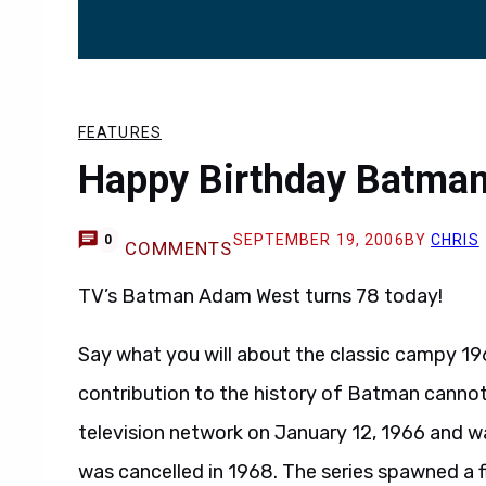
FEATURES
Happy Birthday Batman
SEPTEMBER 19, 2006
BY
CHRIS
0
COMMENTS
TV’s Batman Adam West turns 78 today!
Say what you will about the classic campy 
contribution to the history of Batman cannot
television network on January 12, 1966 and wa
was cancelled in 1968. The series spawned a f