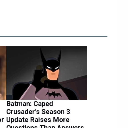
Batman: Caped
Crusader’s Season 3
or
Update Raises More
Questions Than Answers