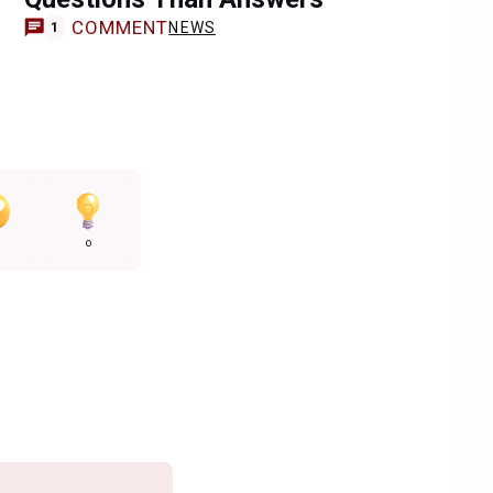
COMMENT
NEWS
1