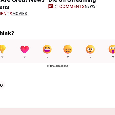
Fans
COMMENTS
NEWS
0
ENTS
MOVIES