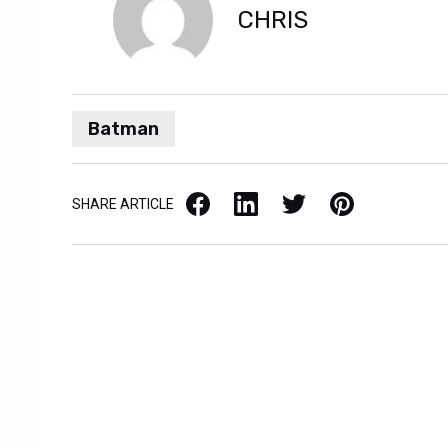
CHRIS
Batman
Facebook
LinkedIn
X / Twitter
Pinterest
SHARE ARTICLE