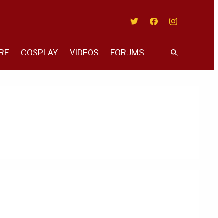
Twitter
Facebook
Instagram
RE
COSPLAY
VIDEOS
FORUMS