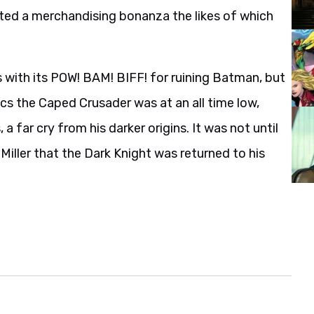
ted a merchandising bonanza the likes of which
 with its POW! BAM! BIFF! for ruining Batman, but
cs the Caped Crusader was at an all time low,
a far cry from his darker origins. It was not until
Miller that the Dark Knight was returned to his