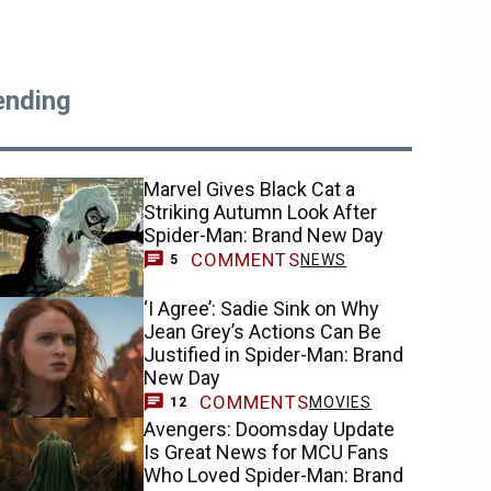
ending
Marvel Gives Black Cat a
Striking Autumn Look After
Spider-Man: Brand New Day
COMMENTS
NEWS
5
‘I Agree’: Sadie Sink on Why
Jean Grey’s Actions Can Be
Justified in Spider-Man: Brand
New Day
COMMENTS
MOVIES
12
Avengers: Doomsday Update
Is Great News for MCU Fans
Who Loved Spider-Man: Brand