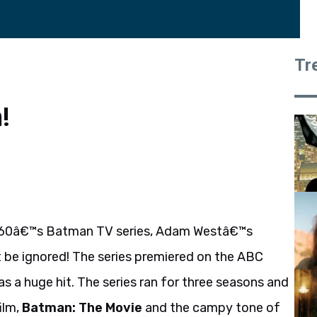
Tr
!
1960â€™s Batman TV series, Adam Westâ€™s
 be ignored! The series premiered on the ABC
s a huge hit. The series ran for three seasons and
ilm,
Batman: The Movie
and the campy tone of