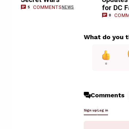
for DC 
COMMENTS
NEWS
5
COMM
0