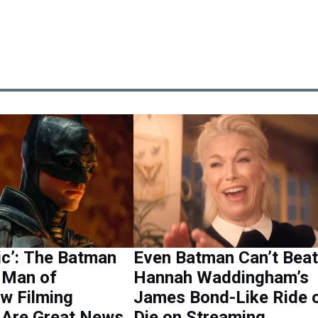
ic’: The Batman
Even Batman Can’t Beat
& Man of
Hannah Waddingham’s
w Filming
James Bond-Like Ride 
 Are Great News
Die on Streaming