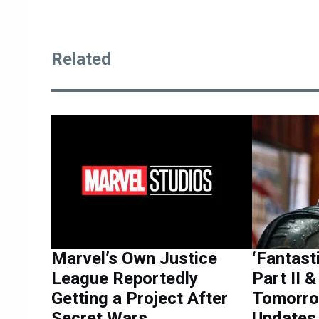
Related
Marvel’s Own Justice
‘Fantast
League Reportedly
Part II 
Getting a Project After
Tomorro
Secret Wars
Updates