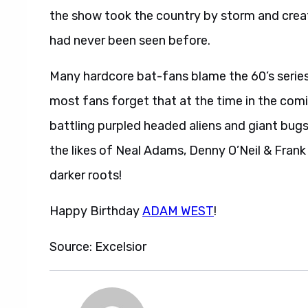
the show took the country by storm and crea
had never been seen before.
Many hardcore bat-fans blame the 60’s series
most fans forget that at the time in the comi
battling purpled headed aliens and giant bugs, 
the likes of Neal Adams, Denny O’Neil & Frank 
darker roots!
Happy Birthday
ADAM WEST
!
Source: Excelsior