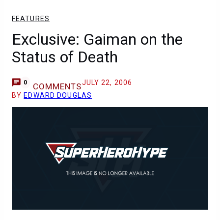
FEATURES
Exclusive: Gaiman on the
Status of Death
JULY 22, 2006
0
COMMENTS
BY
EDWARD DOUGLAS