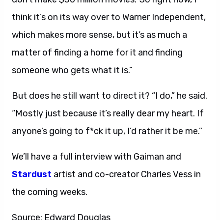
think it’s on its way over to Warner Independent,
which makes more sense, but it’s as much a
matter of finding a home for it and finding
someone who gets what it is.”
But does he still want to direct it? “I do,” he said.
“Mostly just because it’s really dear my heart. If
anyone’s going to f*ck it up, I’d rather it be me.”
We’ll have a full interview with Gaiman and
Stardust
artist and co-creator Charles Vess in
the coming weeks.
Source: Edward Douglas