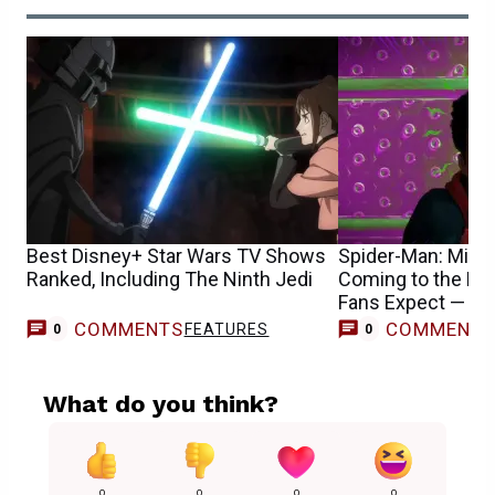
Best Disney+ Star Wars TV Shows
Spider-Man: Mile
Ranked, Including The Ninth Jedi
Coming to the M
Fans Expect — R
COMMENTS
COMMENT
FEATURES
0
0