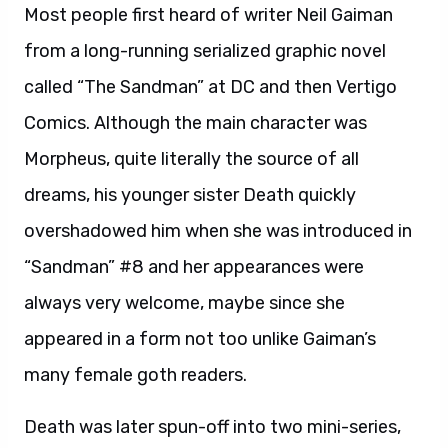
Most people first heard of writer Neil Gaiman
from a long-running serialized graphic novel
called “The Sandman” at DC and then Vertigo
Comics. Although the main character was
Morpheus, quite literally the source of all
dreams, his younger sister Death quickly
overshadowed him when she was introduced in
“Sandman” #8 and her appearances were
always very welcome, maybe since she
appeared in a form not too unlike Gaiman’s
many female goth readers.
Death was later spun-off into two mini-series,