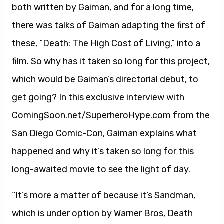
both written by Gaiman, and for a long time,
there was talks of Gaiman adapting the first of
these, “Death: The High Cost of Living,” into a
film. So why has it taken so long for this project,
which would be Gaiman’s directorial debut, to
get going? In this exclusive interview with
ComingSoon.net/SuperheroHype.com from the
San Diego Comic-Con, Gaiman explains what
happened and why it’s taken so long for this
long-awaited movie to see the light of day.
“It’s more a matter of because it’s Sandman,
which is under option by Warner Bros, Death