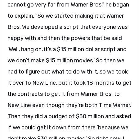
cannot go very far from Warner Bros,” he began
to explain. “So we started making it at Warner
Bros. We developed a script that everyone was
happy with and then the powers that be said
‘Well, hang on, it’s a $15 million dollar script and
we don’t make $15 million movies.’ So then we
had to figure out what to do with it, so we took
it over to New Line, but it took 18 months to get
the contracts to get it from Warner Bros. to
New Line even though they’re both Time Warner.
Then they did a budget of $30 million and asked
if we could get it down from there ‘because we
don’t make $30 million movies.’ So right now, I