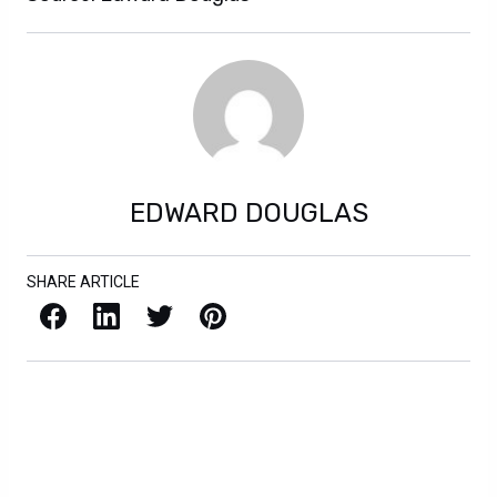
EDWARD DOUGLAS
SHARE ARTICLE
Facebook
LinkedIn
X / Twitter
Pinterest