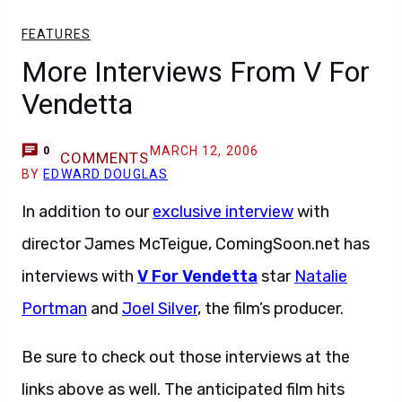
FEATURES
More Interviews From V For
Vendetta
MARCH 12, 2006
0
COMMENTS
BY
EDWARD DOUGLAS
In addition to our
exclusive interview
with
director James McTeigue, ComingSoon.net has
interviews with
V For Vendetta
star
Natalie
Portman
and
Joel Silver
, the film’s producer.
Be sure to check out those interviews at the
links above as well. The anticipated film hits