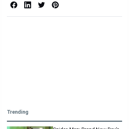
Facebook
LinkedIn
X / Twitter
Pinterest
Trending