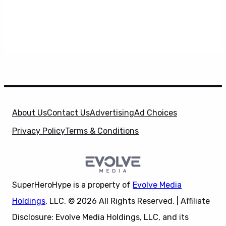
About Us
Contact Us
Advertising
Ad Choices
Privacy Policy
Terms & Conditions
SuperHeroHype is a property of
Evolve Media
Holdings
, LLC. © 2026 All Rights Reserved. | Affiliate
Disclosure: Evolve Media Holdings, LLC, and its