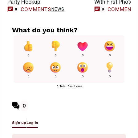
Party Hookup
With First Photos,
COMMENTS
COMMENT
NEWS
0
0