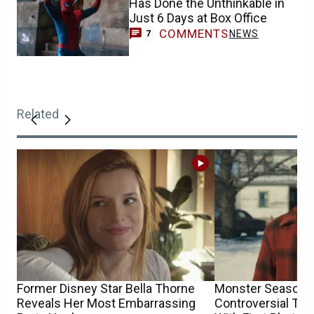
Has Done the Unthinkable in
Just 6 Days at Box Office
COMMENTS
NEWS
7
Related
Former Disney Star Bella Thorne
Monster Season 4
Reveals Her Most Embarrassing
Controversial TV