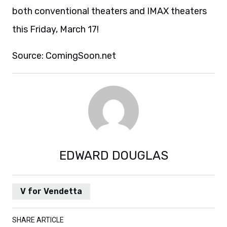
both conventional theaters and IMAX theaters
this Friday, March 17!
Source: ComingSoon.net
EDWARD DOUGLAS
V for Vendetta
SHARE ARTICLE