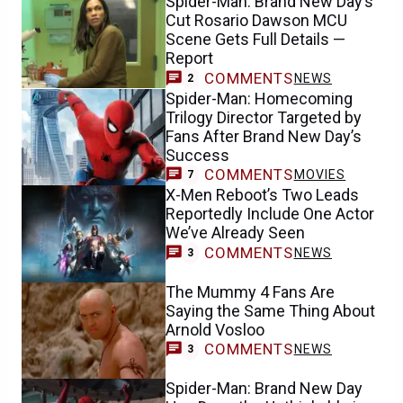
Spider-Man: Brand New Day’s
Cut Rosario Dawson MCU
Scene Gets Full Details —
Report
COMMENTS
NEWS
2
Spider-Man: Homecoming
Trilogy Director Targeted by
Fans After Brand New Day’s
Success
COMMENTS
MOVIES
7
X-Men Reboot’s Two Leads
Reportedly Include One Actor
We’ve Already Seen
COMMENTS
NEWS
3
The Mummy 4 Fans Are
Saying the Same Thing About
Arnold Vosloo
COMMENTS
NEWS
3
Spider-Man: Brand New Day