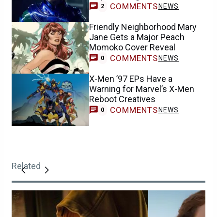
COMMENTS
NEWS
2
Friendly Neighborhood Mary
Jane Gets a Major Peach
Momoko Cover Reveal
COMMENTS
NEWS
0
X-Men ’97 EPs Have a
Warning for Marvel’s X-Men
Reboot Creatives
COMMENTS
NEWS
0
Related