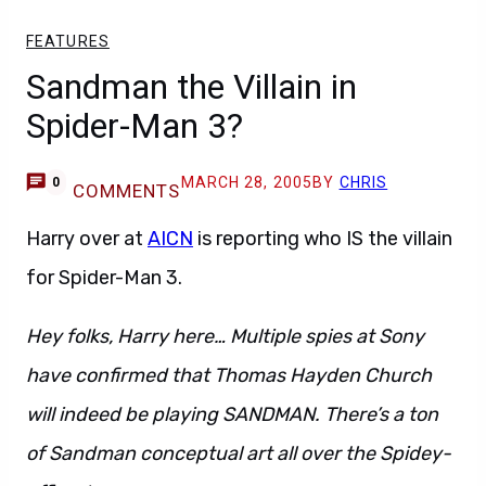
FEATURES
Sandman the Villain in
Spider-Man 3?
MARCH 28, 2005
BY
CHRIS
0
COMMENTS
Harry over at
AICN
is reporting who IS the villain
for Spider-Man 3.
Hey folks, Harry here… Multiple spies at Sony
have confirmed that Thomas Hayden Church
will indeed be playing SANDMAN. There’s a ton
of Sandman conceptual art all over the Spidey-