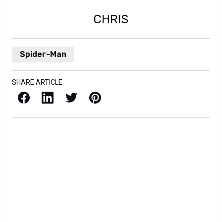
CHRIS
Spider-Man
SHARE ARTICLE
Facebook
LinkedIn
X / Twitter
Pinterest