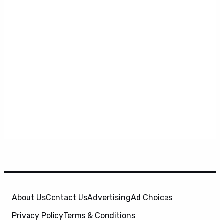
About Us
Contact Us
Advertising
Ad Choices
Privacy Policy
Terms & Conditions