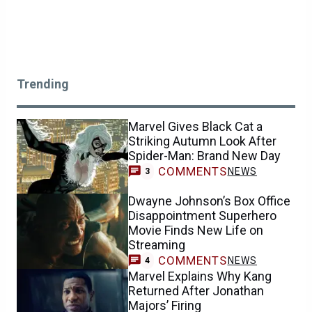
Trending
Marvel Gives Black Cat a
Striking Autumn Look After
Spider-Man: Brand New Day
COMMENTS
NEWS
3
Dwayne Johnson’s Box Office
Disappointment Superhero
Movie Finds New Life on
Streaming
COMMENTS
NEWS
4
Marvel Explains Why Kang
Returned After Jonathan
Majors’ Firing