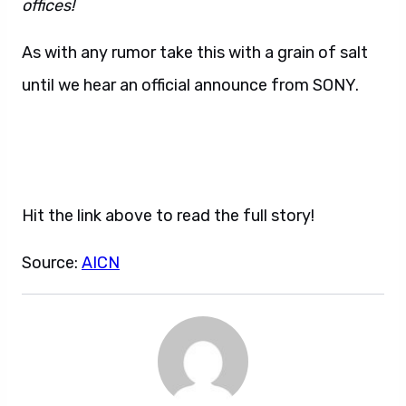
offices!
As with any rumor take this with a grain of salt
until we hear an official announce from SONY.
Hit the link above to read the full story!
Source:
AICN