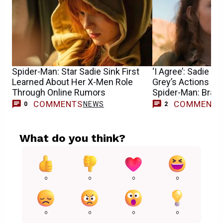
Spider-Man: Star Sadie Sink First
‘I Agree’: Sadie S
Learned About Her X-Men Role
Grey’s Actions Can
Through Online Rumors
Spider-Man: Bran
COMMENTS
COMMENT
NEWS
0
2