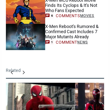
X-Men MCU Reboot Movie
Finds Its Cyclops & It’s Not
Who Fans Expected
COMMENTS
MOVIES
6
X-Men Reboot’s Rumored &
Confirmed Cast Includes 7
Major Mutants Already
COMMENT
NEWS
1
Related