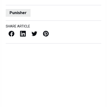
Punisher
SHARE ARTICLE
Facebook
LinkedIn
X / Twitter
Pinterest