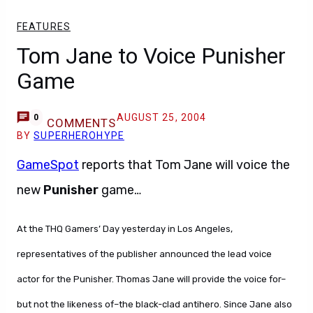
FEATURES
Tom Jane to Voice Punisher
Game
AUGUST 25, 2004
0
COMMENTS
BY
SUPERHEROHYPE
GameSpot
reports that Tom Jane will voice the
new
Punisher
game…
At the THQ Gamers’ Day yesterday in Los Angeles,
representatives of the publisher announced the lead voice
actor for the Punisher. Thomas Jane will provide the voice for–
but not the likeness of–the black-clad antihero. Since Jane also