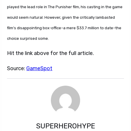
played the lead role in The Punisher film, his casting in the game
would seem natural. However, given the critically lambasted
film’s disappointing box-office–a mere $33.7 million to date–the
choice surprised some.
Hit the link above for the full article.
Source:
GameSpot
SUPERHEROHYPE