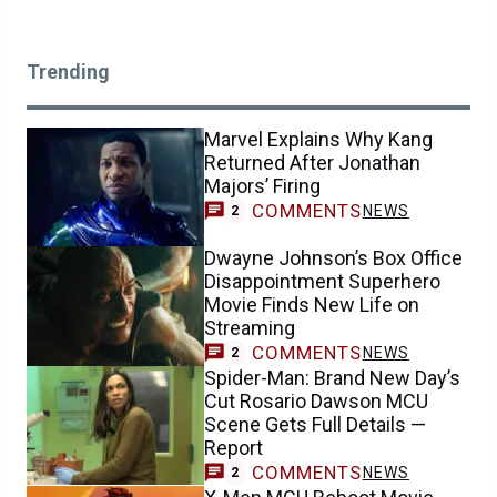
Trending
Marvel Explains Why Kang
Returned After Jonathan
Majors’ Firing
COMMENTS
NEWS
2
Dwayne Johnson’s Box Office
Disappointment Superhero
Movie Finds New Life on
Streaming
COMMENTS
NEWS
2
Spider-Man: Brand New Day’s
Cut Rosario Dawson MCU
Scene Gets Full Details —
Report
COMMENTS
NEWS
2