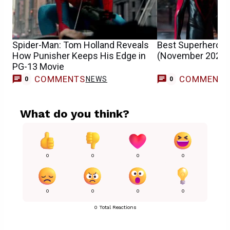
Spider-Man: Tom Holland Reveals
Best Superhero 
How Punisher Keeps His Edge in
(November 2025)
PG-13 Movie
COMMENTS
COMMENT
NEWS
0
0