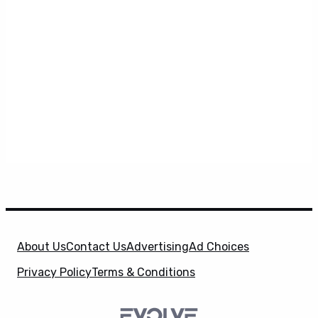
About Us
Contact Us
Advertising
Ad Choices
Privacy Policy
Terms & Conditions