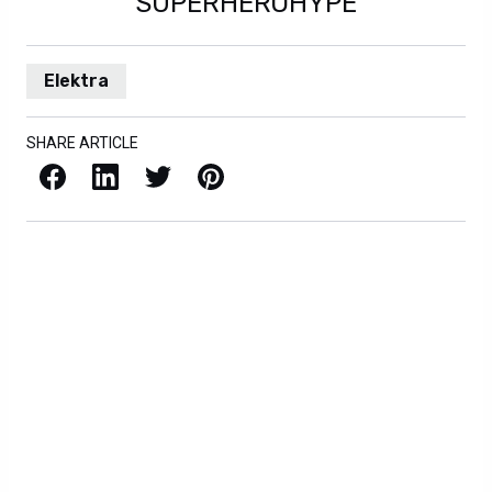
SUPERHEROHYPE
Elektra
SHARE ARTICLE
Facebook
LinkedIn
X / Twitter
Pinterest