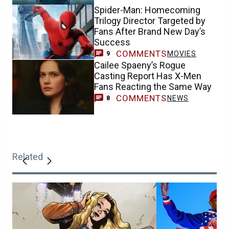
Spider-Man: Homecoming
Trilogy Director Targeted by
Fans After Brand New Day’s
Success
COMMENTS
MOVIES
9
Cailee Spaeny’s Rogue
Casting Report Has X-Men
Fans Reacting the Same Way
COMMENTS
NEWS
8
Related