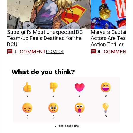
Supergirl’s Most Unexpected DC
Marvel’s Captain 
Team-Up Feels Destined for the
Actors Are Teami
DCU
Action Thriller
COMMENT
COMMENT
COMICS
1
0