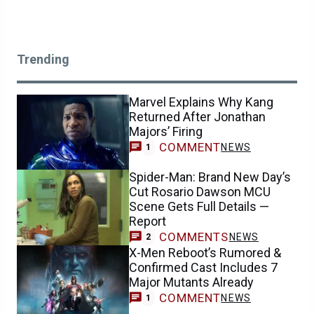
Trending
Marvel Explains Why Kang
Returned After Jonathan
Majors’ Firing
COMMENT
NEWS
1
Spider-Man: Brand New Day’s
Cut Rosario Dawson MCU
Scene Gets Full Details —
Report
COMMENTS
NEWS
2
X-Men Reboot’s Rumored &
Confirmed Cast Includes 7
Major Mutants Already
COMMENT
NEWS
1