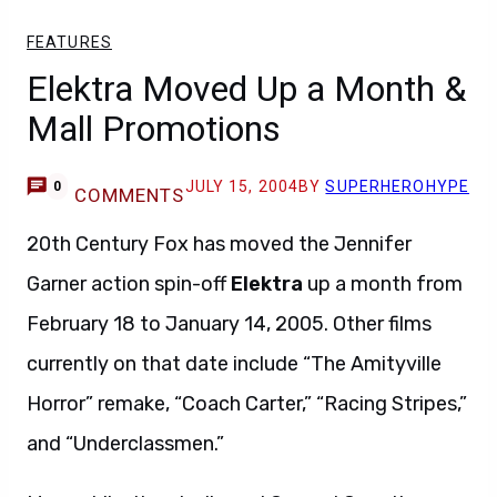
FEATURES
Elektra Moved Up a Month &
Mall Promotions
JULY 15, 2004
BY
SUPERHEROHYPE
0
COMMENTS
20th Century Fox has moved the Jennifer
Garner action spin-off
Elektra
up a month from
February 18 to January 14, 2005. Other films
currently on that date include “The Amityville
Horror” remake, “Coach Carter,” “Racing Stripes,”
and “Underclassmen.”