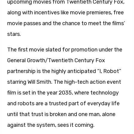
upcoming movies from Twentieth Century Fox,
along with incentives like movie premieres, free
movie passes and the chance to meet the films’
stars.
The first movie slated for promotion under the
General Growth/Twentieth Century Fox
partnership is the highly anticipated “I, Robot”
starring Will Smith. The high-tech action event
film is set in the year 2035, where technology
and robots are a trusted part of everyday life
until that trust is broken and one man, alone
against the system, sees it coming.