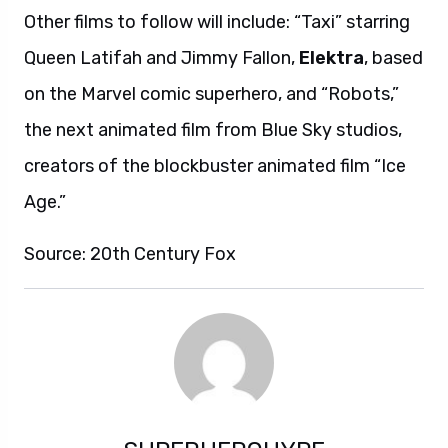
Other films to follow will include: “Taxi” starring
Queen Latifah and Jimmy Fallon,
Elektra
, based
on the Marvel comic superhero, and “Robots,”
the next animated film from Blue Sky studios,
creators of the blockbuster animated film “Ice
Age.”
Source: 20th Century Fox