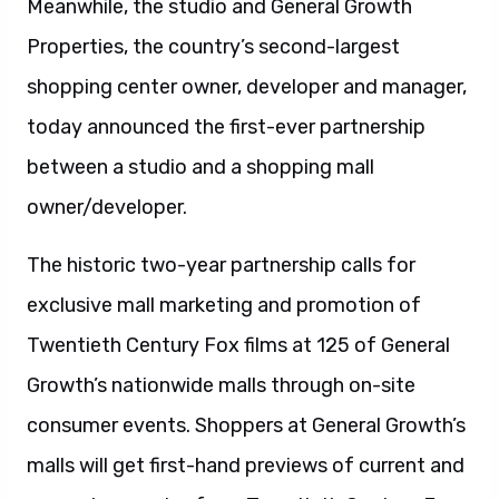
Meanwhile, the studio and General Growth
Properties, the country’s second-largest
shopping center owner, developer and manager,
today announced the first-ever partnership
between a studio and a shopping mall
owner/developer.
The historic two-year partnership calls for
exclusive mall marketing and promotion of
Twentieth Century Fox films at 125 of General
Growth’s nationwide malls through on-site
consumer events. Shoppers at General Growth’s
malls will get first-hand previews of current and