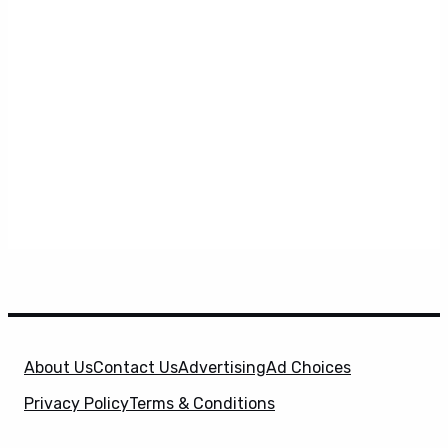
About Us
Contact Us
Advertising
Ad Choices
Privacy Policy
Terms & Conditions