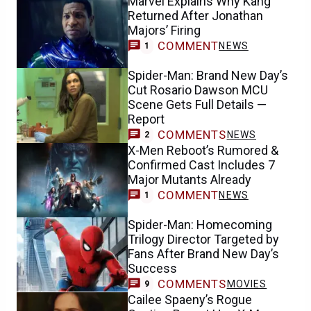
Marvel Explains Why Kang
Returned After Jonathan
Majors’ Firing
COMMENT
NEWS
1
Spider-Man: Brand New Day’s
Cut Rosario Dawson MCU
Scene Gets Full Details —
Report
COMMENTS
NEWS
2
X-Men Reboot’s Rumored &
Confirmed Cast Includes 7
Major Mutants Already
COMMENT
NEWS
1
Spider-Man: Homecoming
Trilogy Director Targeted by
Fans After Brand New Day’s
Success
COMMENTS
MOVIES
9
Cailee Spaeny’s Rogue