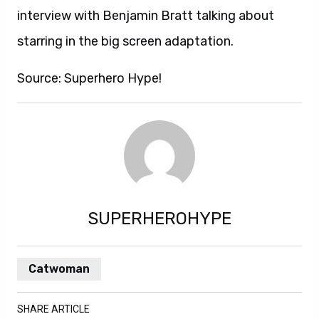
interview with Benjamin Bratt talking about
starring in the big screen adaptation.
Source: Superhero Hype!
SUPERHEROHYPE
Catwoman
SHARE ARTICLE