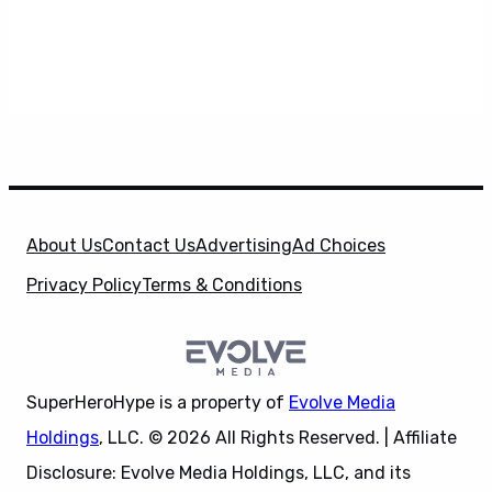
About Us
Contact Us
Advertising
Ad Choices
Privacy Policy
Terms & Conditions
SuperHeroHype is a property of
Evolve Media
Holdings
, LLC. © 2026 All Rights Reserved. | Affiliate
Disclosure: Evolve Media Holdings, LLC, and its