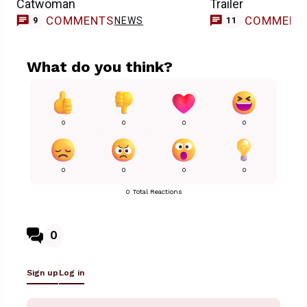
Catwoman
Trailer
COMMENTS
COMMENT
NEWS
9
11