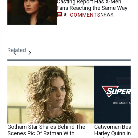
Casting Report Has X-Men
Fans Reacting the Same Way
COMMENTS
NEWS
8
Related
Gotham Star Shares Behind The
Catwoman Beats 
Scenes Pic Of Batman With
Harley Quinn in N