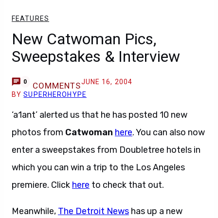
FEATURES
New Catwoman Pics,
Sweepstakes & Interview
JUNE 16, 2004
0
COMMENTS
BY
SUPERHEROHYPE
‘a1ant’ alerted us that he has posted 10 new
photos from
Catwoman
here
. You can also now
enter a sweepstakes from Doubletree hotels in
which you can win a trip to the Los Angeles
premiere. Click
here
to check that out.
Meanwhile,
The Detroit News
has up a new