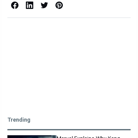
Facebook
LinkedIn
X / Twitter
Pinterest
Trending