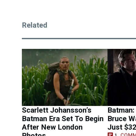
Related
Scarlett Johansson’s
Batman:
Batman Era Set To Begin
Bruce W
After New London
Just $32
Photos
COMM
1