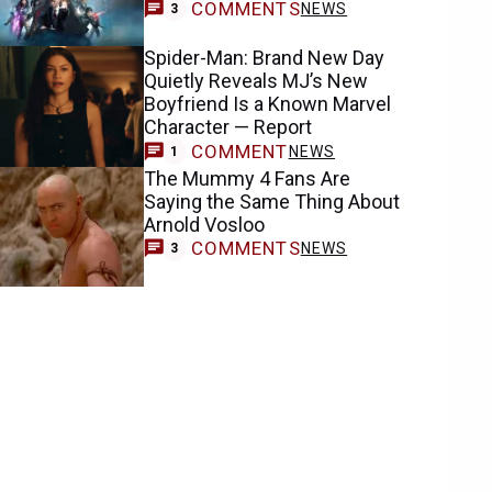
COMMENTS
NEWS
3
Spider-Man: Brand New Day
Quietly Reveals MJ’s New
Boyfriend Is a Known Marvel
Character — Report
COMMENT
NEWS
1
The Mummy 4 Fans Are
Saying the Same Thing About
Arnold Vosloo
COMMENTS
NEWS
3