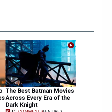
o
The Best Batman Movies
es
Across Every Era of the
Dark Knight
COMMENTS
FEATURES
16