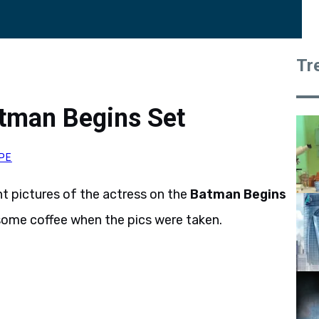
Tr
atman Begins Set
PE
t pictures of the actress on the
Batman Begins
 some coffee when the pics were taken.