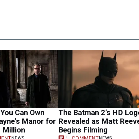
 You Can Own
The Batman 2’s HD Log
ayne’s Manor for
Revealed as Matt Reev
 Million
Begins Filming
ENT
COMMENT
NEWS
NEWS
1