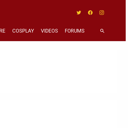
Twitter
Facebook
Instagram
RE
COSPLAY
VIDEOS
FORUMS