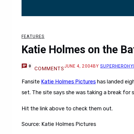
FEATURES
Katie Holmes on the B
JUNE 4, 2004
BY
SUPERHEROHY
0
COMMENTS
Fansite
Katie Holmes Pictures
has landed eigh
set. The site says she was taking a break for
Hit the link above to check them out.
Source: Katie Holmes Pictures