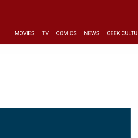
MOVIES
TV
COMICS
NEWS
GEEK CULTU