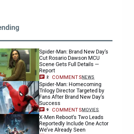
ending
Spider-Man: Brand New Day’s
Cut Rosario Dawson MCU
Scene Gets Full Details —
Report
COMMENTS
NEWS
2
Spider-Man: Homecoming
Trilogy Director Targeted by
Fans After Brand New Day’s
Success
COMMENTS
MOVIES
9
X-Men Reboot’s Two Leads
Reportedly Include One Actor
We’ve Already Seen