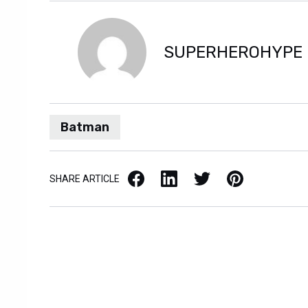
SUPERHEROHYPE
Batman
Facebook
LinkedIn
X / Twitter
Pinterest
SHARE ARTICLE