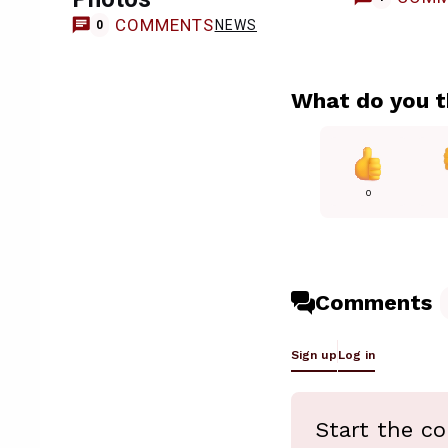
COMMENTS
NEWS
0