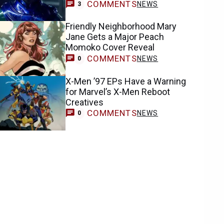
COMMENTS
NEWS
3
Friendly Neighborhood Mary
Jane Gets a Major Peach
Momoko Cover Reveal
COMMENTS
NEWS
0
X-Men ’97 EPs Have a Warning
for Marvel’s X-Men Reboot
Creatives
COMMENTS
NEWS
0