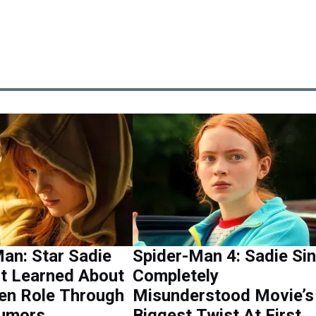
an: Star Sadie
Spider-Man 4: Sadie Si
st Learned About
Completely
en Role Through
Misunderstood Movie’s
Rumors
Biggest Twist At First