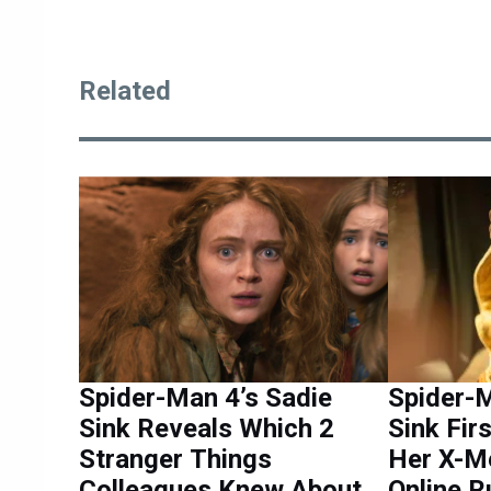
Related
Spider-Man 4’s Sadie
Spider-M
Sink Reveals Which 2
Sink Fir
Stranger Things
Her X-M
Colleagues Knew About
Online 