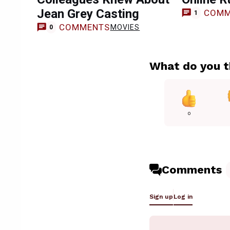
Jean Grey Casting
COMM
1
COMMENTS
MOVIES
0