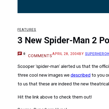
FEATURES
3 New Spider-Man 2 Po
APRIL 28, 2004
BY
SUPERHERO
0
COMMENTS
Scooper ‘spider-man’ alerted us that the offic
three cool new images we
described
to you o
to us that these are indeed the new theatrical
Hit the link above to check them out!