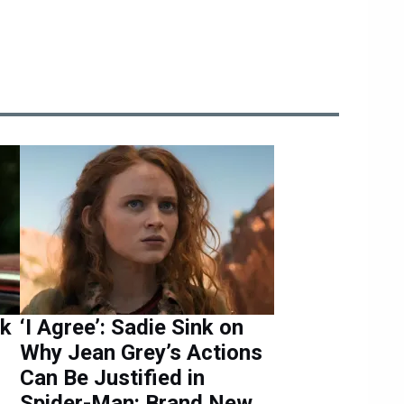
nk
‘I Agree’: Sadie Sink on
Why Jean Grey’s Actions
Can Be Justified in
Spider-Man: Brand New