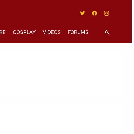
Twitter
Facebook
Instagram
RE
COSPLAY
VIDEOS
FORUMS