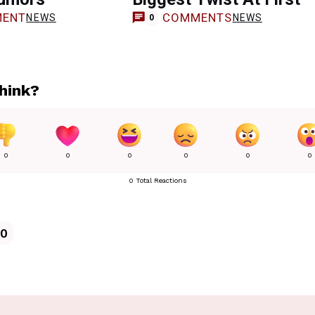
ENT
COMMENTS
NEWS
NEWS
0