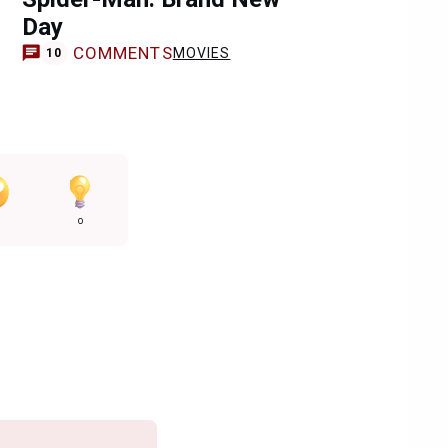
Day
COMMENTS
MOVIES
10