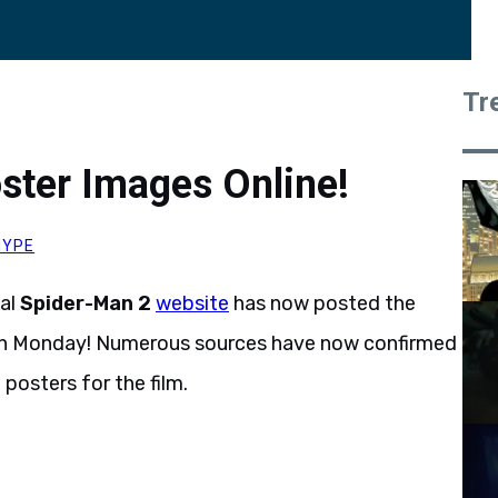
Tr
ster Images Online!
HYPE
ial
Spider-Man 2
website
has now posted the
n Monday! Numerous sources have now confirmed
 posters for the film.