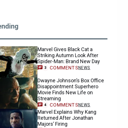
ending
Marvel Gives Black Cat a
Striking Autumn Look After
Spider-Man: Brand New Day
COMMENTS
NEWS
3
Dwayne Johnson’s Box Office
Disappointment Superhero
Movie Finds New Life on
Streaming
COMMENTS
NEWS
4
Marvel Explains Why Kang
Returned After Jonathan
Majors’ Firing