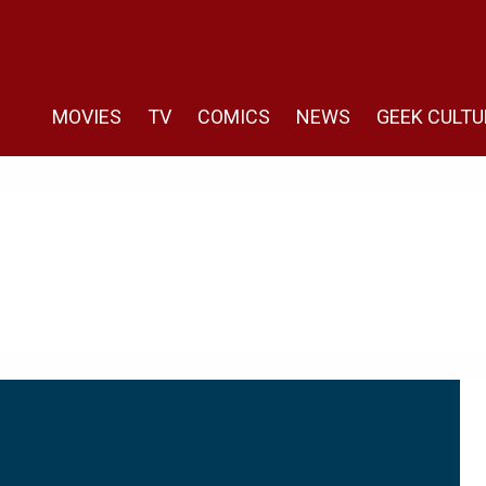
MOVIES
TV
COMICS
NEWS
GEEK CULTU