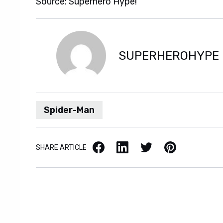
Source: Superhero Hype!
SUPERHEROHYPE
Spider-Man
Facebook
LinkedIn
X / Twitter
Pinterest
SHARE ARTICLE