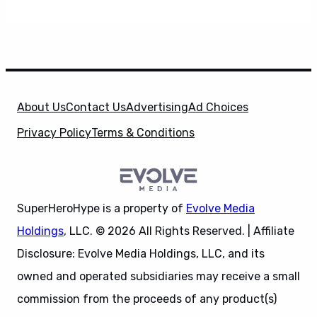
About Us
Contact Us
Advertising
Ad Choices
Privacy Policy
Terms & Conditions
SuperHeroHype is a property of
Evolve Media
Holdings
, LLC. © 2026 All Rights Reserved. | Affiliate
Disclosure: Evolve Media Holdings, LLC, and its
owned and operated subsidiaries may receive a small
commission from the proceeds of any product(s)