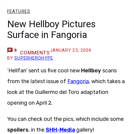
FEATURES
New Hellboy Pictures
Surface in Fangoria
JANUARY 23, 2004
0
COMMENTS
BY
SUPERHEROHYPE
‘Hellfan’ sent us five cool new
Hellboy
scans
from the latest issue of
Fangoria
, which takes a
look at the Guillermo del Toro adaptation
opening on April 2.
You can check out the pics, which include some
spoilers
, in the
SHH-Media
gallery!