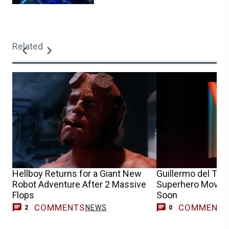
Related
Hellboy Returns for a Giant New
Guillermo del Toro
Robot Adventure After 2 Massive
Superhero Movie I
Flops
Soon
COMMENTS
COMMENT
NEWS
2
0