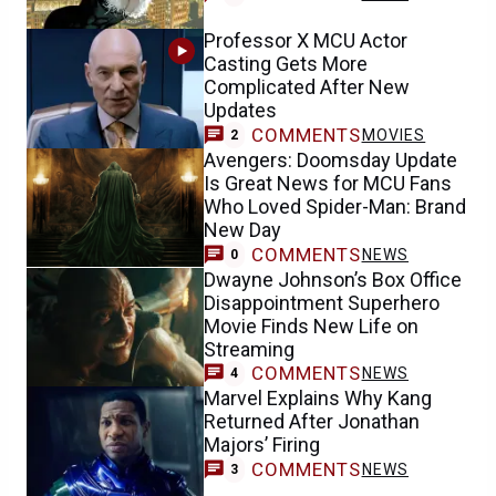
Professor X MCU Actor
Casting Gets More
Complicated After New
Updates
COMMENTS
MOVIES
2
Avengers: Doomsday Update
Is Great News for MCU Fans
Who Loved Spider-Man: Brand
New Day
COMMENTS
NEWS
0
Dwayne Johnson’s Box Office
Disappointment Superhero
Movie Finds New Life on
Streaming
COMMENTS
NEWS
4
Marvel Explains Why Kang
Returned After Jonathan
Majors’ Firing
COMMENTS
NEWS
3