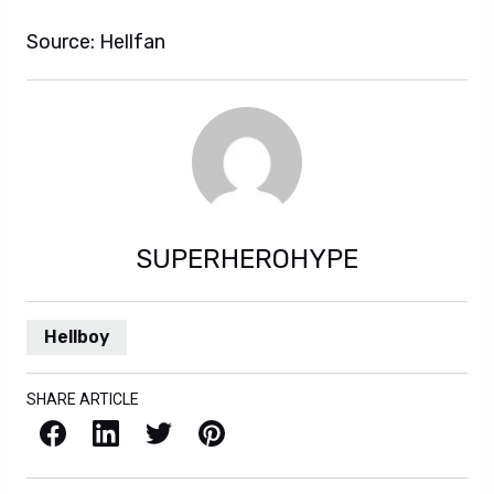
Source: Hellfan
SUPERHEROHYPE
Hellboy
SHARE ARTICLE
Facebook
LinkedIn
X / Twitter
Pinterest