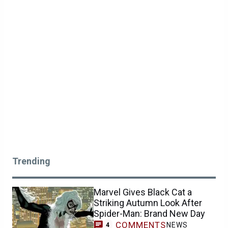
Trending
Marvel Gives Black Cat a
Striking Autumn Look After
Spider-Man: Brand New Day
COMMENTS
NEWS
4