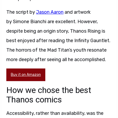
The script by
Jason Aaron
and artwork
by Simone Bianchi are excellent. However,
despite being an origin story, Thanos Rising is
best enjoyed after reading the Infinity Gauntlet.
The horrors of the Mad Titan’s youth resonate
more deeply after seeing all he accomplished.
Buy it on Amazon
How we chose the best
Thanos comics
Accessibility, rather than availability, was the