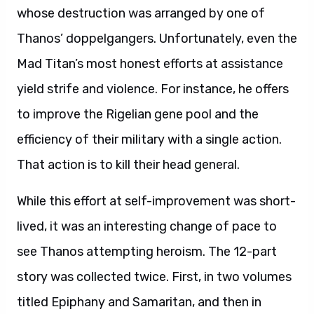
whose destruction was arranged by one of
Thanos’ doppelgangers. Unfortunately, even the
Mad Titan’s most honest efforts at assistance
yield strife and violence. For instance, he offers
to improve the Rigelian gene pool and the
efficiency of their military with a single action.
That action is to kill their head general.
While this effort at self-improvement was short-
lived, it was an interesting change of pace to
see Thanos attempting heroism. The 12-part
story was collected twice. First, in two volumes
titled Epiphany and Samaritan, and then in