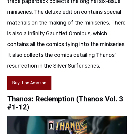
trade paperback collects the original six-issue
miniseries. The deluxe edition contains special
materials on the making of the miniseries. There
is also a Infinity Gauntlet Omnibus, which
contains all the comics tying into the miniseries.
It also collects the comics detailing Thanos’
resurrection in the Silver Surfer series.
Buy it on Amazon
Thanos: Redemption (Thanos Vol. 3
#1-12
)