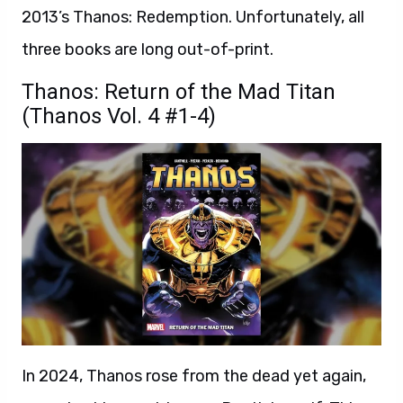
2013’s Thanos: Redemption. Unfortunately, all
three books are long out-of-print.
Thanos: Return of the Mad Titan
(Thanos Vol. 4 #1-4)
In 2024, Thanos rose from the dead yet again,