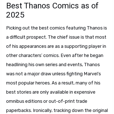
Best Thanos Comics as of
2025
Picking out the best comics featuring Thanos is
a difficult prospect. The chief issue is that most
of his appearances are as a supporting player in
other characters’ comics. Even after he began
headlining his own series and events, Thanos
was not a major draw unless fighting Marvel’s
most popular heroes. As a result, many of his
best stories are only available in expensive
omnibus editions or out-of-print trade
paperbacks. Ironically, tracking down the original