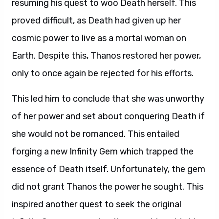
resuming his quest to woo Death herself. This
proved difficult, as Death had given up her
cosmic power to live as a mortal woman on
Earth. Despite this, Thanos restored her power,
only to once again be rejected for his efforts.
This led him to conclude that she was unworthy
of her power and set about conquering Death if
she would not be romanced. This entailed
forging a new Infinity Gem which trapped the
essence of Death itself. Unfortunately, the gem
did not grant Thanos the power he sought. This
inspired another quest to seek the original