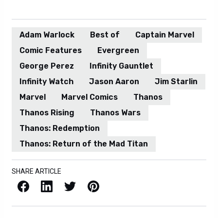
Adam Warlock
Best of
Captain Marvel
Comic Features
Evergreen
George Perez
Infinity Gauntlet
Infinity Watch
Jason Aaron
Jim Starlin
Marvel
Marvel Comics
Thanos
Thanos Rising
Thanos Wars
Thanos: Redemption
Thanos: Return of the Mad Titan
SHARE ARTICLE
Facebook
LinkedIn
X / Twitter
Pinterest