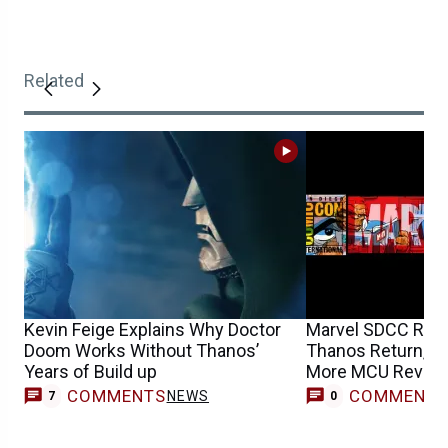
Related
Kevin Feige Explains Why Doctor
Marvel SDCC Rumo
Doom Works Without Thanos’
Thanos Return, Sh
Years of Build up
More MCU Reveal
COMMENTS
COMMENT
NEWS
7
0