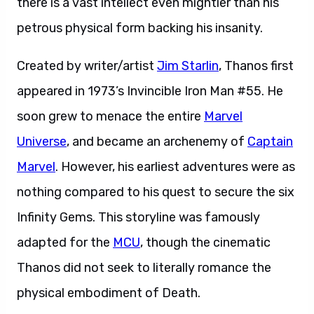
there is a vast intellect even mightier than his
petrous physical form backing his insanity.
Created by writer/artist
Jim Starlin
, Thanos first
appeared in 1973’s Invincible Iron Man #55. He
soon grew to menace the entire
Marvel
Universe
, and became an archenemy of
Captain
Marvel
. However, his earliest adventures were as
nothing compared to his quest to secure the six
Infinity Gems. This storyline was famously
adapted for the
MCU
, though the cinematic
Thanos did not seek to literally romance the
physical embodiment of Death.