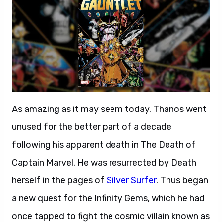
As amazing as it may seem today, Thanos went
unused for the better part of a decade
following his apparent death in The Death of
Captain Marvel. He was resurrected by Death
herself in the pages of
Silver Surfer
. Thus began
a new quest for the Infinity Gems, which he had
once tapped to fight the cosmic villain known as