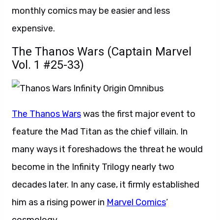
monthly comics may be easier and less
expensive.
The Thanos Wars (Captain Marvel
Vol. 1 #25-33)
The Thanos Wars
was the first major event to
feature the Mad Titan as the chief villain. In
many ways it foreshadows the threat he would
become in the Infinity Trilogy nearly two
decades later. In any case, it firmly established
him as a rising power in
Marvel Comics
‘