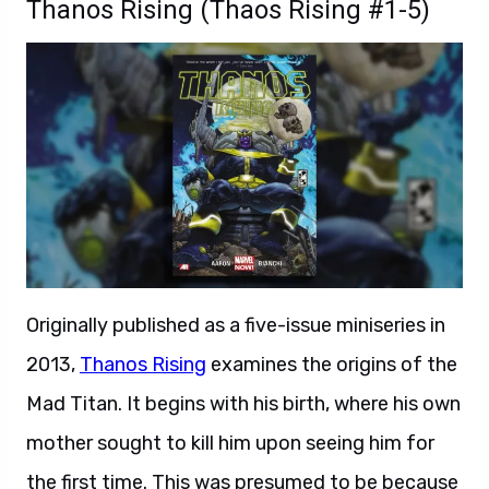
Thanos Rising (Thaos Rising #1-5)
Originally published as a five-issue miniseries in
2013,
Thanos Rising
examines the origins of the
Mad Titan. It begins with his birth, where his own
mother sought to kill him upon seeing him for
the first time. This was presumed to be because