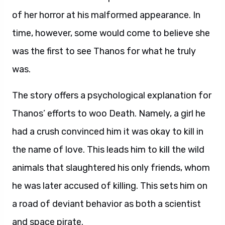
of her horror at his malformed appearance. In
time, however, some would come to believe she
was the first to see Thanos for what he truly
was.
The story offers a psychological explanation for
Thanos’ efforts to woo Death. Namely, a girl he
had a crush convinced him it was okay to kill in
the name of love. This leads him to kill the wild
animals that slaughtered his only friends, whom
he was later accused of killing. This sets him on
a road of deviant behavior as both a scientist
and space pirate.