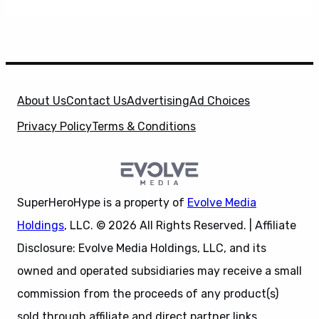
About Us
Contact Us
Advertising
Ad Choices
Privacy Policy
Terms & Conditions
SuperHeroHype is a property of
Evolve Media
Holdings
, LLC. © 2026 All Rights Reserved. | Affiliate
Disclosure: Evolve Media Holdings, LLC, and its
owned and operated subsidiaries may receive a small
commission from the proceeds of any product(s)
sold through affiliate and direct partner links.