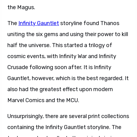
the Magus.
The
Infinity Gauntlet
storyline found Thanos
uniting the six gems and using their power to kill
half the universe. This started a trilogy of
cosmic events, with Infinity War and Infinity
Crusade following soon after. It is Infinity
Gauntlet, however, which is the best regarded. It
also had the greatest effect upon modern
Marvel Comics and the MCU.
Unsurprisingly, there are several print collections
containing the Infinity Gauntlet storyline. The