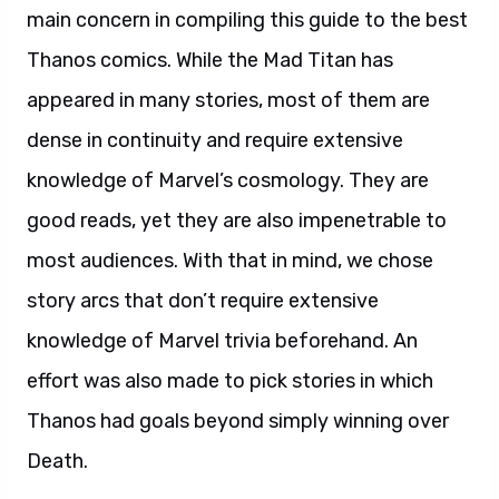
main concern in compiling this guide to the best
Thanos comics. While the Mad Titan has
appeared in many stories, most of them are
dense in continuity and require extensive
knowledge of Marvel’s cosmology. They are
good reads, yet they are also impenetrable to
most audiences. With that in mind, we chose
story arcs that don’t require extensive
knowledge of Marvel trivia beforehand. An
effort was also made to pick stories in which
Thanos had goals beyond simply winning over
Death.