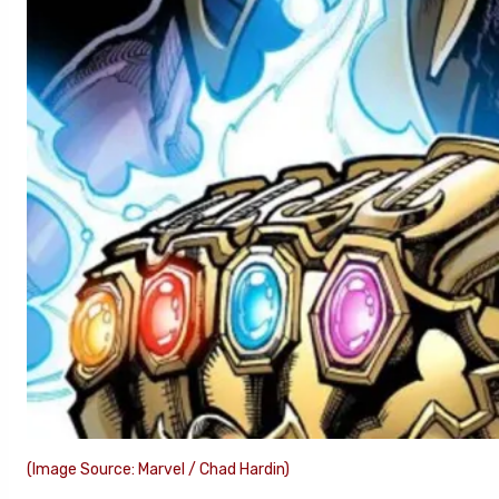
(Image Source: Marvel / Chad Hardin)