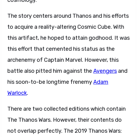
cosmology.
The story centers around Thanos and his efforts
to acquire a reality-altering Cosmic Cube. With
this artifact, he hoped to attain godhood. It was
this effort that cemented his status as the
archenemy of Captain Marvel. However, this
battle also pitted him against the
Avengers
and
his soon-to-be longtime frenemy
Adam
Warlock
.
There are two collected editions which contain
The Thanos Wars. However, their contents do
not overlap perfectly. The 2019 Thanos Wars: