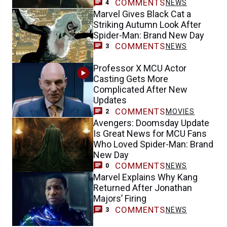
COMMENTS
NEWS
4
Marvel Gives Black Cat a
Striking Autumn Look After
Spider-Man: Brand New Day
COMMENTS
NEWS
3
Professor X MCU Actor
Casting Gets More
Complicated After New
Updates
COMMENTS
MOVIES
2
Avengers: Doomsday Update
Is Great News for MCU Fans
Who Loved Spider-Man: Brand
New Day
COMMENTS
NEWS
0
Marvel Explains Why Kang
Returned After Jonathan
Majors’ Firing
COMMENTS
NEWS
3