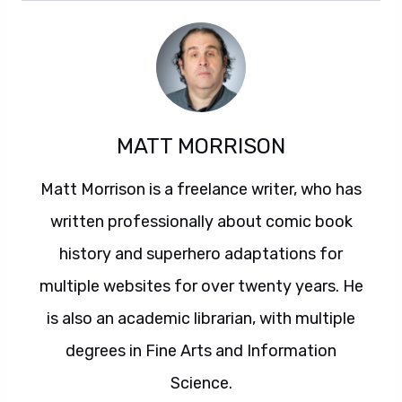
MATT MORRISON
Matt Morrison is a freelance writer, who has
written professionally about comic book
history and superhero adaptations for
multiple websites for over twenty years. He
is also an academic librarian, with multiple
degrees in Fine Arts and Information
Science.