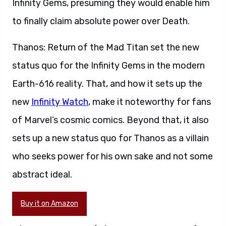
Infinity Gems, presuming they would enable him
to finally claim absolute power over Death.
Thanos: Return of the Mad Titan set the new
status quo for the Infinity Gems in the modern
Earth-616 reality. That, and how it sets up the
new
Infinity Watch
, make it noteworthy for fans
of Marvel’s cosmic comics. Beyond that, it also
sets up a new status quo for Thanos as a villain
who seeks power for his own sake and not some
abstract ideal.
Buy it on Amazon