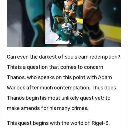
Can even the darkest of souls earn redemption?
This is a question that comes to concern
Thanos, who speaks on this point with Adam
Warlock after much contemplation. Thus does
Thanos begin his most unlikely quest yet; to
make amends for his many crimes.
This quest begins with the world of Rigel-3,