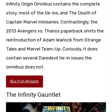
Infinity Origin Omnibus contains the complete
story, most of the tie-ins, and The Death of
Captain Marvel miniseries. Contrastingly, the
2013 Avengers vs. Thanos paperback omits the
reintroduction of Adam Warlock from Strange
Tales and Marvel Team-Up. Curiously, it does
contain several Daredevil tie-in issues the
omnibus does not.
Buy it on Amazon
The Infinity Gauntlet