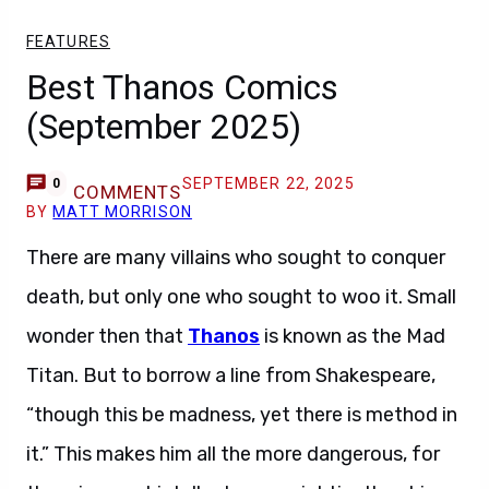
FEATURES
Best Thanos Comics
(September 2025)
SEPTEMBER 22, 2025
0
COMMENTS
BY
MATT MORRISON
There are many villains who sought to conquer
death, but only one who sought to woo it. Small
wonder then that
Thanos
is known as the Mad
Titan. But to borrow a line from Shakespeare,
“though this be madness, yet there is method in
it.” This makes him all the more dangerous, for