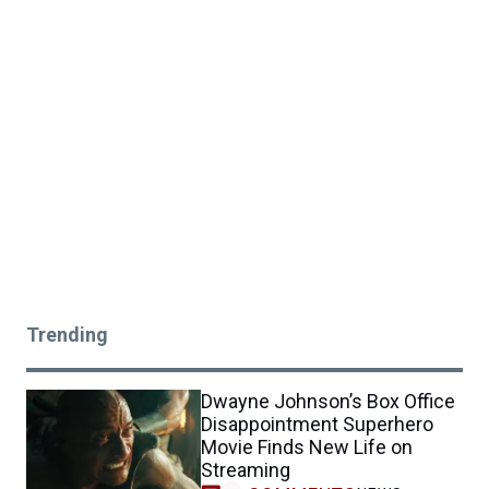
Trending
Dwayne Johnson’s Box Office
Disappointment Superhero
Movie Finds New Life on
Streaming