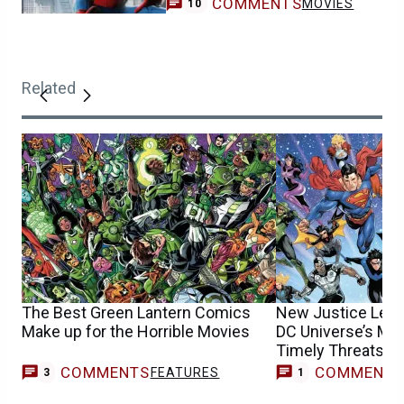
COMMENTS
MOVIES
10
Related
The Best Green Lantern Comics
New Justice League
Make up for the Horrible Movies
DC Universe’s Mo
Timely Threats
COMMENTS
COMMENT
FEATURES
F
3
1