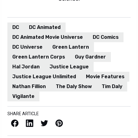
DC
DC Animated
DC Animated Movie Universe
DC Comics
DC Universe
Green Lantern
Green Lantern Corps
Guy Gardner
Hal Jordan
Justice League
Justice League Unlimited
Movie Features
Nathan Fillion
The Daly Show
Tim Daly
Vigilante
SHARE ARTICLE
Facebook
LinkedIn
X / Twitter
Pinterest