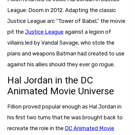
League: Doom in 2012. Adapting the classic
Justice League arc “Tower of Babel,” the movie
pit the
Justice League
against a legion of
villains led by Vandal Savage, who stole the
plans and weapons Batman had created to use
against his allies should they ever go rogue.
Hal Jordan in the DC
Animated Movie Universe
Fillion proved popular enough as Hal Jordan in
his first two turns that he was brought back to
recreate the role in the
DC Animated Movie