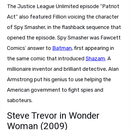
The Justice League Unlimited episode “Patriot
Act” also featured Fillion voicing the character
of Spy Smasher, in the flashback sequence that
opened the episode. Spy Smasher was Fawcett
Comics’ answer to
Batman
, first appearing in
the same comic that introduced
Shazam
. A
millionaire inventor and brilliant detective, Alan
Armstrong put his genius to use helping the
American government to fight spies and
saboteurs.
Steve Trevor in Wonder
Woman (2009)