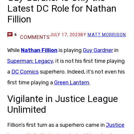
Latest DC Role for Nathan
Fillion
JULY 17, 2023
BY
MATT MORRISON
6
COMMENTS
While
Nathan Fillion
is playing
Guy Gardner
in
Superman: Legacy
, it is not his first time playing
a
DC Comics
superhero. Indeed, it’s not even his
first time playing a
Green Lantern
.
Vigilante in Justice League
Unlimited
Fillion’s first turn as a superhero came in
Justice