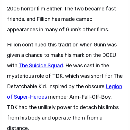
2006 horror film Slither. The two became fast
friends, and Fillion has made cameo
appearances in many of Gunn’s other films.
Fillion continued this tradition when Gunn was
given a chance to make his mark on the DCEU
with
The Suicide Squad
. He was cast in the
mysterious role of TDK, which was short for The
Detatchable Kid. Inspired by the obscure
Legion
of Super-Heroes
member Arm-Fall-Off-Boy,
TDK had the unlikely power to detach his limbs
from his body and operate them from a
distance.