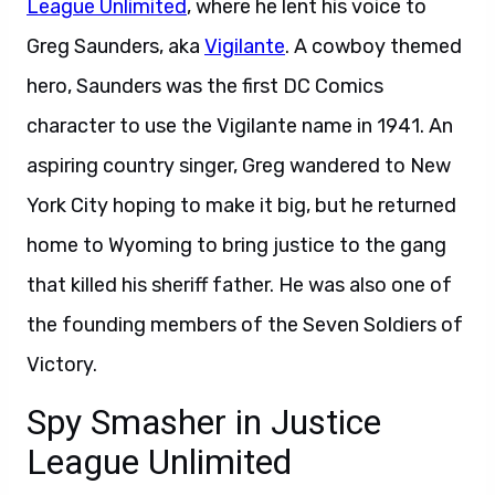
League Unlimited
, where he lent his voice to
Greg Saunders, aka
Vigilante
. A cowboy themed
hero, Saunders was the first DC Comics
character to use the Vigilante name in 1941. An
aspiring country singer, Greg wandered to New
York City hoping to make it big, but he returned
home to Wyoming to bring justice to the gang
that killed his sheriff father. He was also one of
the founding members of the Seven Soldiers of
Victory.
Spy Smasher in Justice
League Unlimited