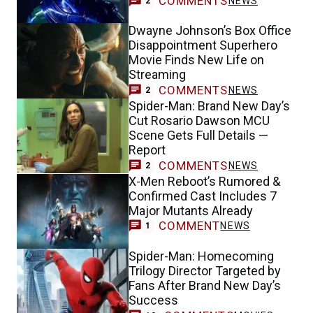
COMMENTS
NEWS
2
Dwayne Johnson’s Box Office
Disappointment Superhero
Movie Finds New Life on
Streaming
COMMENTS
NEWS
2
Spider-Man: Brand New Day’s
Cut Rosario Dawson MCU
Scene Gets Full Details —
Report
COMMENTS
NEWS
2
X-Men Reboot’s Rumored &
Confirmed Cast Includes 7
Major Mutants Already
COMMENT
NEWS
1
Spider-Man: Homecoming
Trilogy Director Targeted by
Fans After Brand New Day’s
Success