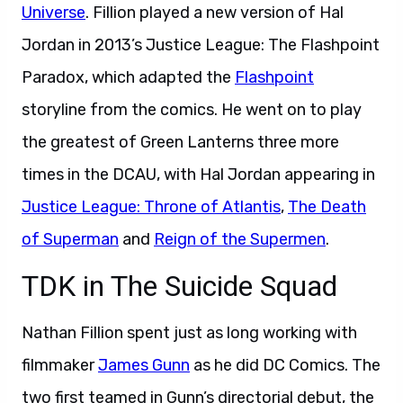
Universe
. Fillion played a new version of Hal
Jordan in 2013’s Justice League: The Flashpoint
Paradox, which adapted the
Flashpoint
storyline from the comics. He went on to play
the greatest of Green Lanterns three more
times in the DCAU, with Hal Jordan appearing in
Justice League: Throne of Atlantis
,
The Death
of Superman
and
Reign of the Supermen
.
TDK in The Suicide Squad
Nathan Fillion spent just as long working with
filmmaker
James Gunn
as he did DC Comics. The
two first teamed in Gunn’s directorial debut, the