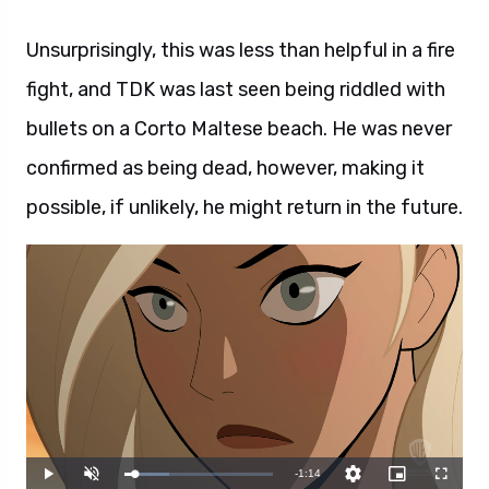
Unsurprisingly, this was less than helpful in a fire
fight, and TDK was last seen being riddled with
bullets on a Corto Maltese beach. He was never
confirmed as being dead, however, making it
possible, if unlikely, he might return in the future.