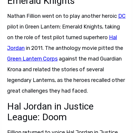
Emerald Knights
Nathan Fillion went on to play another heroic
DC
pilot in Green Lantern: Emerald Knights, taking
on the role of test pilot turned superhero
Hal
Jordan
in 2011. The anthology movie pitted the
Green Lantern Corps
against the mad Guardian
Krona and related the stories of several
legendary Lanterns, as the heroes recalled other
great challenges they had faced.
Hal Jordan in Justice
League: Doom
Fillion returned to voice Hal Jordan in Justice