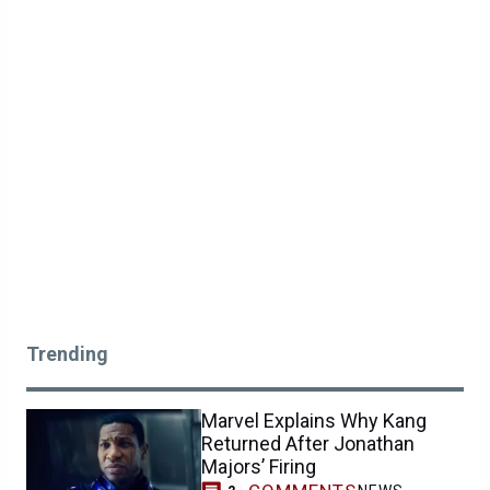
Trending
Marvel Explains Why Kang
Returned After Jonathan
Majors’ Firing