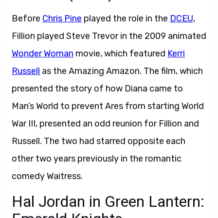
Before
Chris Pine
played the role in the
DCEU
,
Fillion played Steve Trevor in the 2009 animated
Wonder Woman
movie, which featured
Kerri
Russell
as the Amazing Amazon. The film, which
presented the story of how Diana came to
Man’s World to prevent Ares from starting World
War III, presented an odd reunion for Fillion and
Russell. The two had starred opposite each
other two years previously in the romantic
comedy Waitress.
Hal Jordan in Green Lantern: