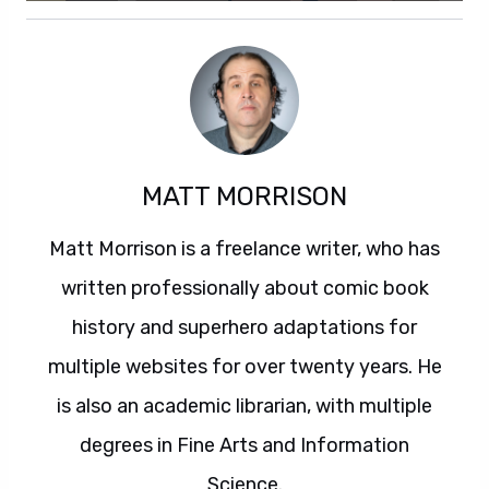
MATT MORRISON
Matt Morrison is a freelance writer, who has
written professionally about comic book
history and superhero adaptations for
multiple websites for over twenty years. He
is also an academic librarian, with multiple
degrees in Fine Arts and Information
Science.