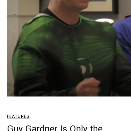
FEATURES
Guy Gardner Is Only the