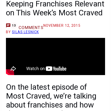
Keeping Franchises Relevant
on This Week’s Most Craved
NOVEMBER 12, 2015
13
COMMENTS
BY
SILAS LESNICK
On the latest episode of
Most Craved, we’re talking
about franchises and how