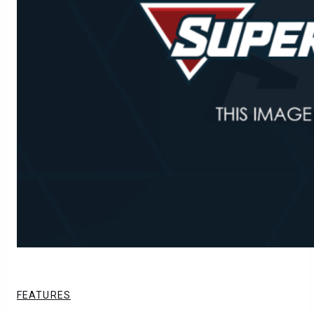
FEATURES