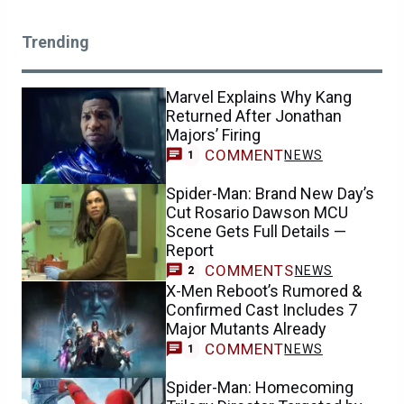
Trending
Marvel Explains Why Kang
Returned After Jonathan
Majors’ Firing
COMMENT
NEWS
1
Spider-Man: Brand New Day’s
Cut Rosario Dawson MCU
Scene Gets Full Details —
Report
COMMENTS
NEWS
2
X-Men Reboot’s Rumored &
Confirmed Cast Includes 7
Major Mutants Already
COMMENT
NEWS
1
Spider-Man: Homecoming