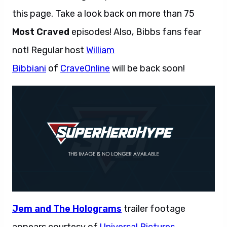
this page. Take a look back on more than 75
Most Craved
episodes! Also, Bibbs fans fear
not! Regular host
William
Bibbiani
of
CraveOnline
will be back soon!
Jem and The Holograms
trailer footage
appears courtesy of
Universal Pictures