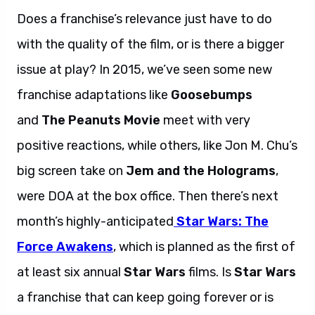
Does a franchise’s relevance just have to do
with the quality of the film, or is there a bigger
issue at play? In 2015, we’ve seen some new
franchise adaptations like
Goosebumps
and
The Peanuts Movie
meet with very
positive reactions, while others, like Jon M. Chu’s
big screen take on
Jem and the Holograms
,
were DOA at the box office. Then there’s next
month’s highly-anticipated
Star Wars: The
Force Awakens
, which is planned as the first of
at least six annual
Star Wars
films. Is
Star Wars
a franchise that can keep going forever or is