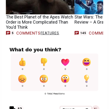
The Best Planet of the Apes Watch
Star Wars: The Ri
Order is More Complicated Than
Review – A Grand-
You’d Think
COMMENTS
COMMEN
FEATURES
5
145