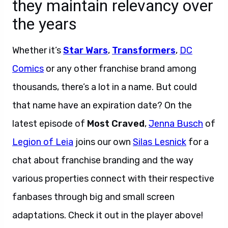
they maintain relevancy over
the years
Whether it’s
Star Wars
,
Transformers
,
DC
Comics
or any other franchise brand among
thousands, there’s a lot in a name. But could
that name have an expiration date? On the
latest episode of
Most Craved
,
Jenna Busch
of
Legion of Leia
joins our own
Silas Lesnick
for a
chat about franchise branding and the way
various properties connect with their respective
fanbases through big and small screen
adaptations. Check it out in the player above!