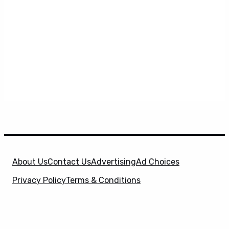
About Us
Contact Us
Advertising
Ad Choices
Privacy Policy
Terms & Conditions
X