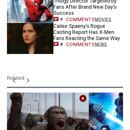
Trilogy Director Targeted by
Fans After Brand New Day’s
Success
COMMENTS
MOVIES
9
Cailee Spaeny’s Rogue
Casting Report Has X-Men
Fans Reacting the Same Way
COMMENTS
NEWS
8
Related