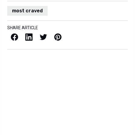
most craved
SHARE ARTICLE
Facebook
LinkedIn
X / Twitter
Pinterest