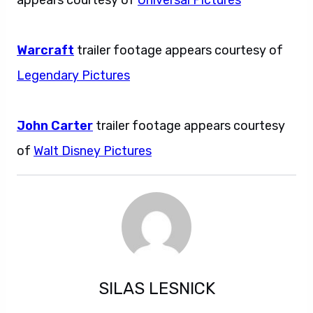
Warcraft
trailer footage appears courtesy of
Legendary Pictures
John Carter
trailer footage appears courtesy
of
Walt Disney Pictures
SILAS LESNICK