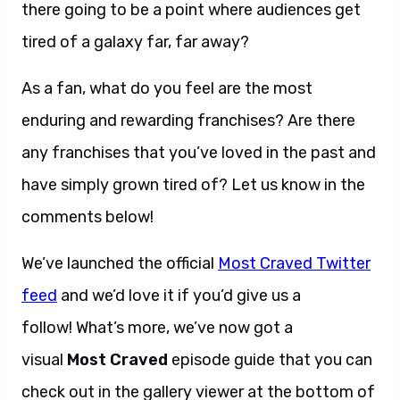
there going to be a point where audiences get
tired of a galaxy far, far away?
As a fan, what do you feel are the most
enduring and rewarding franchises? Are there
any franchises that you’ve loved in the past and
have simply grown tired of? Let us know in the
comments below!
We’ve launched the official
Most Craved Twitter
feed
and we’d love it if you’d give us a
follow! What’s more, we’ve now got a
visual
Most Craved
episode guide that you can
check out in the gallery viewer at the bottom of