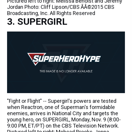
Pictured left to right: Melissa Benoist and Jeremy
Jordan Photo: Cliff Lipson/CBS ÃÂ©2015 CBS
Broadcasting, Inc. All Rights Reserved
SUPERGIRL
"Fight or Flight" -- Supergirl's powers are tested
when Reactron, one of Superman's formidable
enemies, arrives in National City and targets the
young hero, on SUPERGIRL, Monday, Nov. 9 (8:00-
9:00 PM, ET/PT) on the CBS Television Network.
Pictured left to right: Mehcad Brooks, Jenna