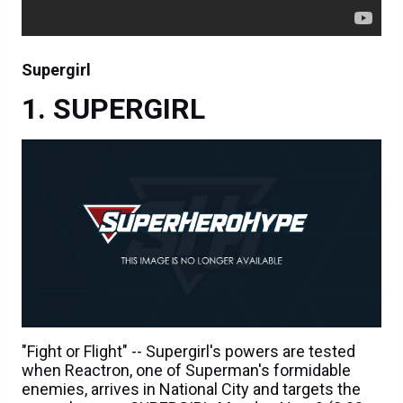
Supergirl
SUPERGIRL
"Fight or Flight" -- Supergirl's powers are tested
when Reactron, one of Superman's formidable
enemies, arrives in National City and targets the