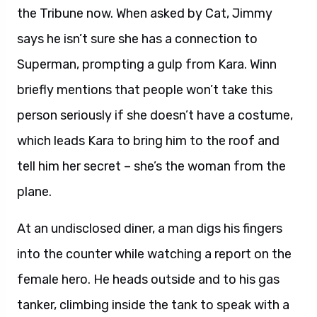
the Tribune now. When asked by Cat, Jimmy
says he isn’t sure she has a connection to
Superman, prompting a gulp from Kara. Winn
briefly mentions that people won’t take this
person seriously if she doesn’t have a costume,
which leads Kara to bring him to the roof and
tell him her secret – she’s the woman from the
plane.
At an undisclosed diner, a man digs his fingers
into the counter while watching a report on the
female hero. He heads outside and to his gas
tanker, climbing inside the tank to speak with a