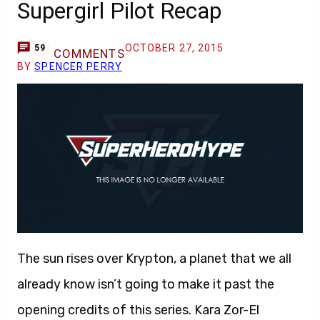
Supergirl Pilot Recap
OCTOBER 27, 2015
59
COMMENTS
BY
SPENCER PERRY
The sun rises over Krypton, a planet that we all
already know isn’t going to make it past the
opening credits of this series. Kara Zor-El