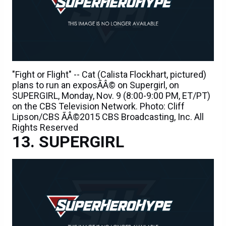
"Fight or Flight" -- Cat (Calista Flockhart, pictured)
plans to run an exposÃÂ© on Supergirl, on
SUPERGIRL, Monday, Nov. 9 (8:00-9:00 PM, ET/PT)
on the CBS Television Network. Photo: Cliff
Lipson/CBS ÃÂ©2015 CBS Broadcasting, Inc. All
Rights Reserved
SUPERGIRL