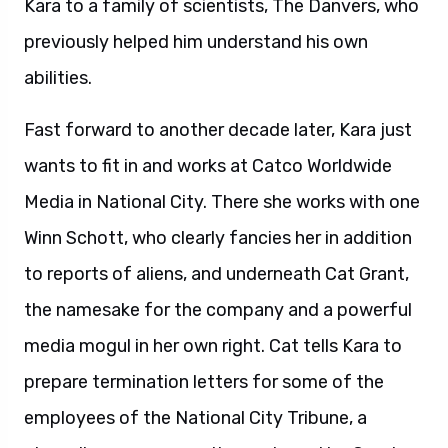
Kara to a family of scientists, The Danvers, who
previously helped him understand his own
abilities.
Fast forward to another decade later, Kara just
wants to fit in and works at Catco Worldwide
Media in National City. There she works with one
Winn Schott, who clearly fancies her in addition
to reports of aliens, and underneath Cat Grant,
the namesake for the company and a powerful
media mogul in her own right. Cat tells Kara to
prepare termination letters for some of the
employees of the National City Tribune, a