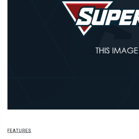
FEATURES