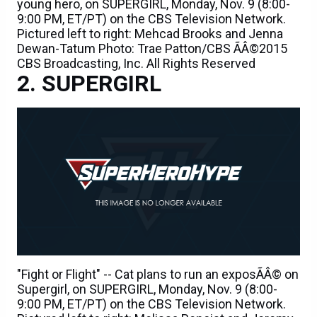
young hero, on SUPERGIRL, Monday, Nov. 9 (8:00-
9:00 PM, ET/PT) on the CBS Television Network.
Pictured left to right: Mehcad Brooks and Jenna
Dewan-Tatum Photo: Trae Patton/CBS ÃÂ©2015
CBS Broadcasting, Inc. All Rights Reserved
SUPERGIRL
"Fight or Flight" -- Cat plans to run an exposÃÂ© on
Supergirl, on SUPERGIRL, Monday, Nov. 9 (8:00-
9:00 PM, ET/PT) on the CBS Television Network.