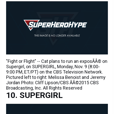
"Fight or Flight" -- Cat plans to run an exposÃÂ© on
Supergirl, on SUPERGIRL, Monday, Nov. 9 (8:00-
9:00 PM, ET/PT) on the CBS Television Network.
Pictured left to right: Melissa Benoist and Jeremy
Jordan Photo: Cliff Lipson/CBS ÃÂ©2015 CBS
Broadcasting, Inc. All Rights Reserved
SUPERGIRL