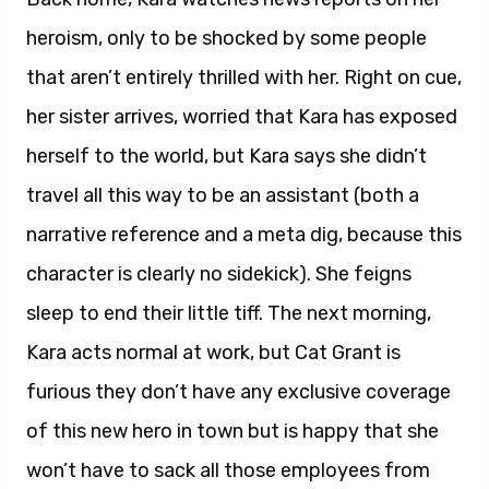
heroism, only to be shocked by some people
that aren’t entirely thrilled with her. Right on cue,
her sister arrives, worried that Kara has exposed
herself to the world, but Kara says she didn’t
travel all this way to be an assistant (both a
narrative reference and a meta dig, because this
character is clearly no sidekick). She feigns
sleep to end their little tiff. The next morning,
Kara acts normal at work, but Cat Grant is
furious they don’t have any exclusive coverage
of this new hero in town but is happy that she
won’t have to sack all those employees from