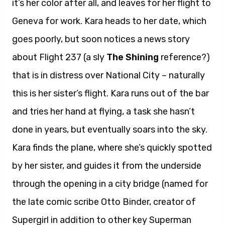
it’s her color after all, and leaves for her flight to
Geneva for work. Kara heads to her date, which
goes poorly, but soon notices a news story
about Flight 237 (a sly
The Shining
reference?)
that is in distress over National City – naturally
this is her sister’s flight. Kara runs out of the bar
and tries her hand at flying, a task she hasn’t
done in years, but eventually soars into the sky.
Kara finds the plane, where she’s quickly spotted
by her sister, and guides it from the underside
through the opening in a city bridge (named for
the late comic scribe Otto Binder, creator of
Supergirl in addition to other key Superman