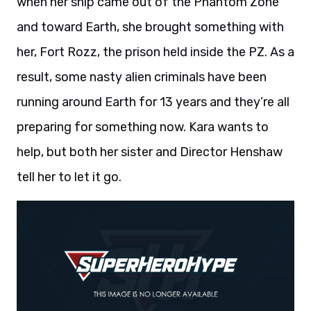
when her ship came out of the Phantom Zone
and toward Earth, she brought something with
her, Fort Rozz, the prison held inside the PZ. As a
result, some nasty alien criminals have been
running around Earth for 13 years and they’re all
preparing for something now. Kara wants to
help, but both her sister and Director Henshaw
tell her to let it go.