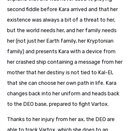
second fiddle before Kara arrived and that her
existence was always a bit of a threat to her,
but the world needs her, and her family needs
her (not just her Earth family, her Kryptonian
family) and presents Kara with a device from
her crashed ship containing a message from her
mother that her destiny is not tied to Kal-El,
that she can choose her own path in life. Kara
changes back into her uniform and heads back
to the DEO base, prepared to fight Vartox.
Thanks to her injury from her ax, the DEO are
able to track Vartox, which she does to an