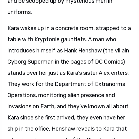
and be scooped up by mysterious men in
uniforms.
Kara wakes up in a concrete room, strapped to a
table with Kryptonie gauntlets. A man who
introduces himself as Hank Henshaw (the villain
Cyborg Superman in the pages of DC Comics)
stands over her just as Kara’s sister Alex enters.
They work for the Department of Extranormal
Operations, monitoring alien presence and
invasions on Earth, and they’ve known all about
Kara since she first arrived, they even have her
ship in the office. Henshaw reveals to Kara that