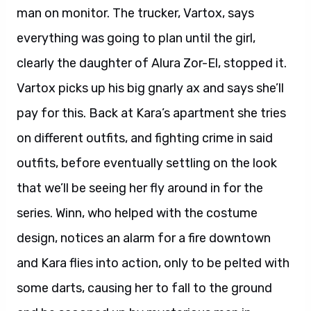
man on monitor. The trucker, Vartox, says
everything was going to plan until the girl,
clearly the daughter of Alura Zor-El, stopped it.
Vartox picks up his big gnarly ax and says she’ll
pay for this. Back at Kara’s apartment she tries
on different outfits, and fighting crime in said
outfits, before eventually settling on the look
that we’ll be seeing her fly around in for the
series. Winn, who helped with the costume
design, notices an alarm for a fire downtown
and Kara flies into action, only to be pelted with
some darts, causing her to fall to the ground