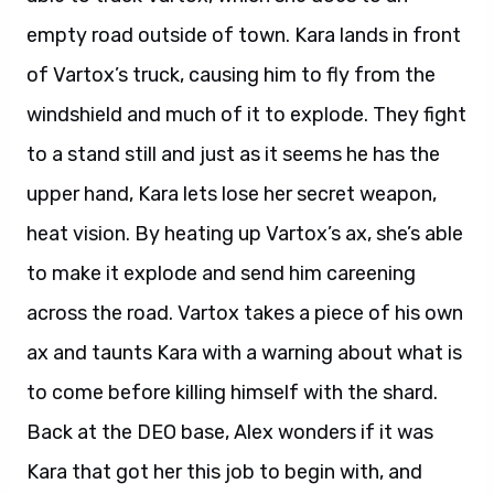
empty road outside of town. Kara lands in front
of Vartox’s truck, causing him to fly from the
windshield and much of it to explode. They fight
to a stand still and just as it seems he has the
upper hand, Kara lets lose her secret weapon,
heat vision. By heating up Vartox’s ax, she’s able
to make it explode and send him careening
across the road. Vartox takes a piece of his own
ax and taunts Kara with a warning about what is
to come before killing himself with the shard.
Back at the DEO base, Alex wonders if it was
Kara that got her this job to begin with, and