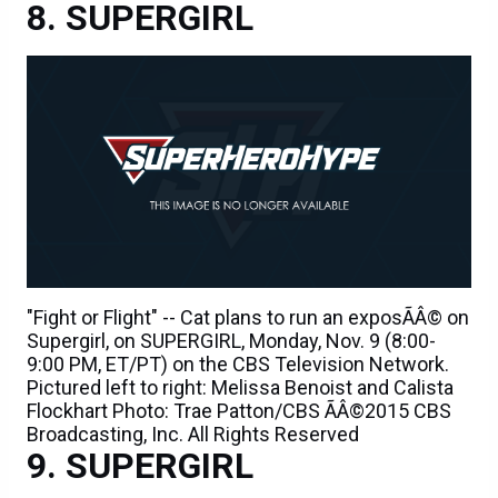
SUPERGIRL
"Fight or Flight" -- Cat plans to run an exposÃÂ© on
Supergirl, on SUPERGIRL, Monday, Nov. 9 (8:00-
9:00 PM, ET/PT) on the CBS Television Network.
Pictured left to right: Melissa Benoist and Calista
Flockhart Photo: Trae Patton/CBS ÃÂ©2015 CBS
Broadcasting, Inc. All Rights Reserved
SUPERGIRL