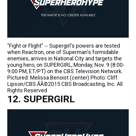
"Fight or Flight" -- Supergirl's powers are tested
when Reactron, one of Superman's formidable
enemies, arrives in National City and targets the
young hero, on SUPERGIRL, Monday, Nov. 9 (8:00-
9:00 PM, ET/PT) on the CBS Television Network.
Pictured: Melissa Benoist (center) Photo: Cliff
Lipson/CBS ÃÂ©2015 CBS Broadcasting, Inc. All
Rights Reserved
SUPERGIRL