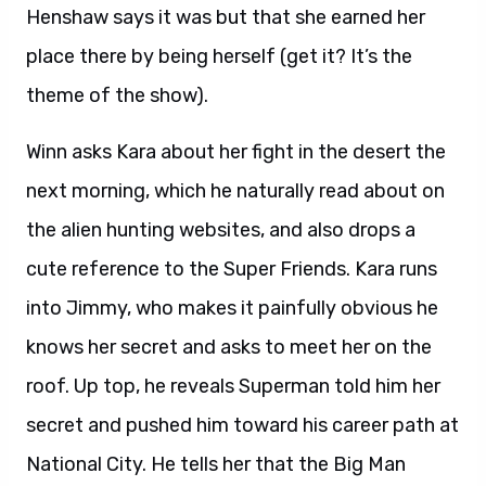
Henshaw says it was but that she earned her
place there by being herself (get it? It’s the
theme of the show).
Winn asks Kara about her fight in the desert the
next morning, which he naturally read about on
the alien hunting websites, and also drops a
cute reference to the Super Friends. Kara runs
into Jimmy, who makes it painfully obvious he
knows her secret and asks to meet her on the
roof. Up top, he reveals Superman told him her
secret and pushed him toward his career path at
National City. He tells her that the Big Man