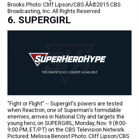
Brooks Photo: Cliff Lipson/CBS ÃÂ©2015 CBS
Broadcasting, Inc. All Rights Reserved
SUPERGIRL
"Fight or Flight" -- Supergirl's powers are tested
when Reactron, one of Superman's formidable
enemies, arrives in National City and targets the
young hero, on SUPERGIRL, Monday, Nov. 9 (8:00-
9:00 PM, ET/PT) on the CBS Television Network.
Pictured: Melissa Benoist Photo: Cliff Lipson/CBS