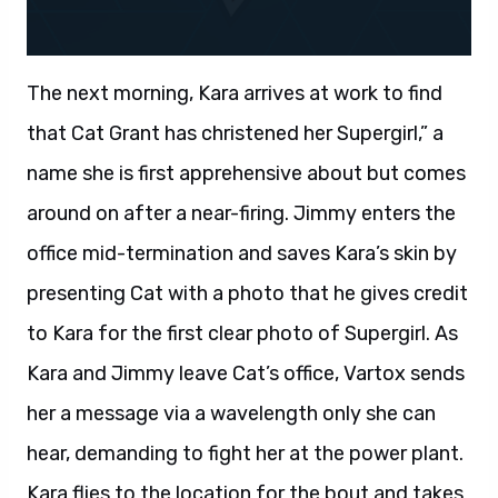
The next morning, Kara arrives at work to find
that Cat Grant has christened her Supergirl,” a
name she is first apprehensive about but comes
around on after a near-firing. Jimmy enters the
office mid-termination and saves Kara’s skin by
presenting Cat with a photo that he gives credit
to Kara for the first clear photo of Supergirl. As
Kara and Jimmy leave Cat’s office, Vartox sends
her a message via a wavelength only she can
hear, demanding to fight her at the power plant.
Kara flies to the location for the bout and takes