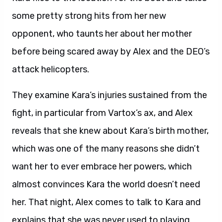
some pretty strong hits from her new
opponent, who taunts her about her mother
before being scared away by Alex and the DEO’s
attack helicopters.
They examine Kara’s injuries sustained from the
fight, in particular from Vartox’s ax, and Alex
reveals that she knew about Kara’s birth mother,
which was one of the many reasons she didn’t
want her to ever embrace her powers, which
almost convinces Kara the world doesn’t need
her. That night, Alex comes to talk to Kara and
explains that she was never used to playing