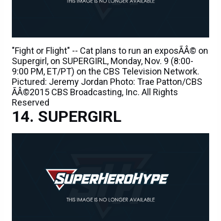
"Fight or Flight" -- Cat plans to run an exposÃÂ© on
Supergirl, on SUPERGIRL, Monday, Nov. 9 (8:00-
9:00 PM, ET/PT) on the CBS Television Network.
Pictured: Jeremy Jordan Photo: Trae Patton/CBS
ÃÂ©2015 CBS Broadcasting, Inc. All Rights
Reserved
SUPERGIRL