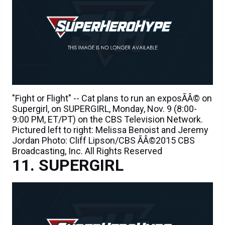
"Fight or Flight" -- Cat plans to run an exposÃÂ© on
Supergirl, on SUPERGIRL, Monday, Nov. 9 (8:00-
9:00 PM, ET/PT) on the CBS Television Network.
Pictured left to right: Melissa Benoist and Jeremy
Jordan Photo: Cliff Lipson/CBS ÃÂ©2015 CBS
Broadcasting, Inc. All Rights Reserved
SUPERGIRL