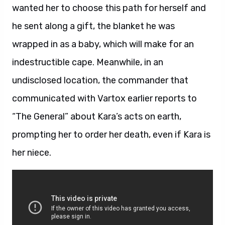
wanted her to choose this path for herself and
he sent along a gift, the blanket he was
wrapped in as a baby, which will make for an
indestructible cape. Meanwhile, in an
undisclosed location, the commander that
communicated with Vartox earlier reports to
“The General” about Kara’s acts on earth,
prompting her to order her death, even if Kara is
her niece.