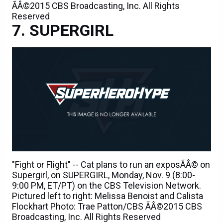
ÃÂ©2015 CBS Broadcasting, Inc. All Rights
Reserved
SUPERGIRL
"Fight or Flight" -- Cat plans to run an exposÃÂ© on
Supergirl, on SUPERGIRL, Monday, Nov. 9 (8:00-
9:00 PM, ET/PT) on the CBS Television Network.
Pictured left to right: Melissa Benoist and Calista
Flockhart Photo: Trae Patton/CBS ÃÂ©2015 CBS
Broadcasting, Inc. All Rights Reserved