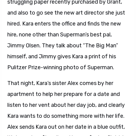
struggling paper recently purchased by Grant,
and also to go see the new art director she just
hired. Kara enters the office and finds the new
hire, none other than Superman’s best pal,
Jimmy Olsen. They talk about “The Big Man”
himself, and Jimmy gives Kara a print of his
Pulitzer Prize-winning photo of Superman.
That night, Kara’s sister Alex comes by her
apartment to help her prepare for a date and
listen to her vent about her day job, and clearly
Kara wants to do something more with her life.
Alex sends Kara out on her date in a blue outfit,