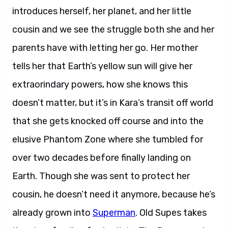
introduces herself, her planet, and her little
cousin and we see the struggle both she and her
parents have with letting her go. Her mother
tells her that Earth’s yellow sun will give her
extraorindary powers, how she knows this
doesn’t matter, but it’s in Kara’s transit off world
that she gets knocked off course and into the
elusive Phantom Zone where she tumbled for
over two decades before finally landing on
Earth. Though she was sent to protect her
cousin, he doesn’t need it anymore, because he’s
already grown into
Superman
. Old Supes takes