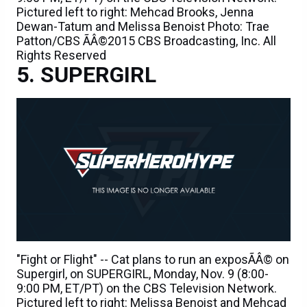
Pictured left to right: Mehcad Brooks, Jenna
Dewan-Tatum and Melissa Benoist Photo: Trae
Patton/CBS ÃÂ©2015 CBS Broadcasting, Inc. All
Rights Reserved
SUPERGIRL
"Fight or Flight" -- Cat plans to run an exposÃÂ© on
Supergirl, on SUPERGIRL, Monday, Nov. 9 (8:00-
9:00 PM, ET/PT) on the CBS Television Network.
Pictured left to right: Melissa Benoist and Mehcad