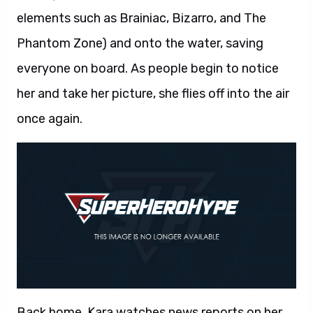
elements such as Brainiac, Bizarro, and The
Phantom Zone) and onto the water, saving
everyone on board. As people begin to notice
her and take her picture, she flies off into the air
once again.
Back home, Kara watches news reports on her