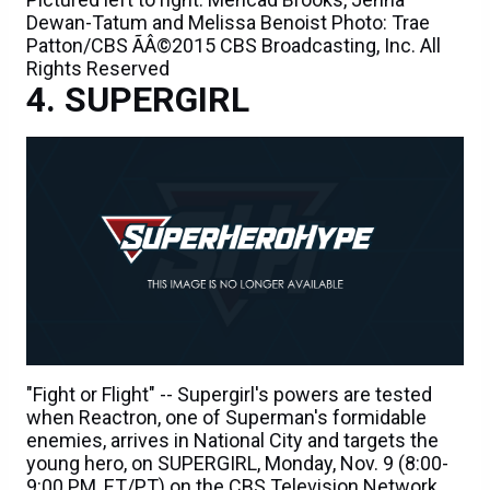
Dewan-Tatum and Melissa Benoist Photo: Trae
Patton/CBS ÃÂ©2015 CBS Broadcasting, Inc. All
Rights Reserved
SUPERGIRL
"Fight or Flight" -- Supergirl's powers are tested
when Reactron, one of Superman's formidable
enemies, arrives in National City and targets the
young hero, on SUPERGIRL, Monday, Nov. 9 (8:00-
9:00 PM, ET/PT) on the CBS Television Network.