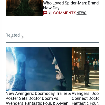
Who Loved Spider-Man: Brand
New Day
COMMENTS
NEWS
0
Related
New Avengers: Doomsday Trailer &
Avengers: Dooms
Poster Sets Doctor Doom vs.
Connect Doctor D
Avengers, Fantastic Four, & X-Men
Fantastic Four, Th