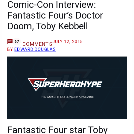
Comic-Con Interview:
Fantastic Four’s Doctor
Doom, Toby Kebbell
JULY 12, 2015
67
COMMENTS
BY
EDWARD DOUGLAS
Fantastic Four star Toby