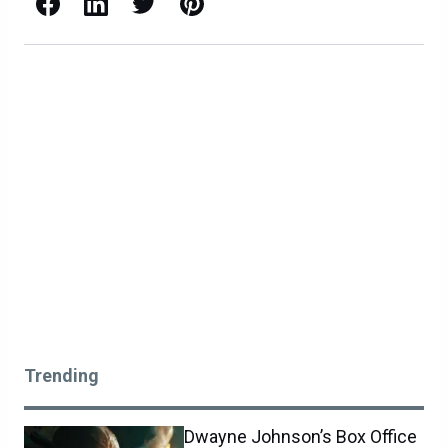
Facebook
LinkedIn
X / Twitter
Pinterest
Trending
Dwayne Johnson’s Box Office