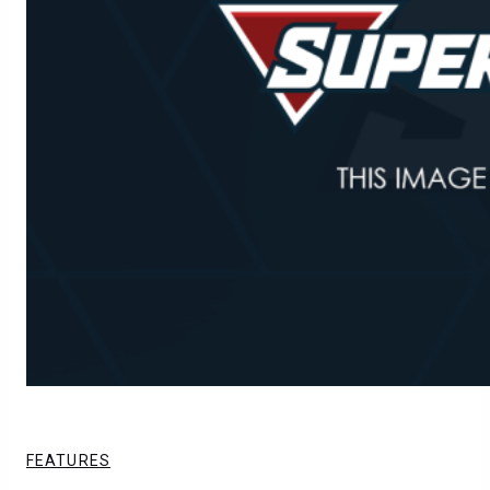
FEATURES