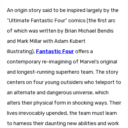
An origin story said to be inspired largely by the
“Ultimate Fantastic Four” comics (the first arc
of which was written by Brian Michael Bendis
and Mark Millar with Adam Kubert
illustrating),
Fantastic Four
offers a
contemporary re-imagining of Marvel’s original
and longest-running superhero team. The story
centers on four young outsiders who teleport to
an alternate and dangerous universe, which
alters their physical form in shocking ways. Their
lives irrevocably upended, the team must learn
to harness their daunting new abilities and work