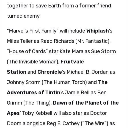
together to save Earth from a former friend
turned enemy.
“Marvel’s First Family” will include
Whiplash
‘s
Miles Teller as Reed Richards (Mr. Fantastic),
“House of Cards” star Kate Mara as Sue Storm
(The Invisible Woman),
Fruitvale
Station
and
Chronicle
‘s Michael B. Jordan as
Johnny Storm (The Human Torch) and
The
Adventures of Tintin
‘s Jamie Bell as Ben
Grimm (The Thing).
Dawn of the Planet of the
Apes
‘ Toby Kebbell will also star as Doctor
Doom alongside Reg E. Cathey (“The Wire”) as