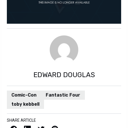
EDWARD DOUGLAS
Comic-Con
Fantastic Four
toby kebbell
SHARE ARTICLE