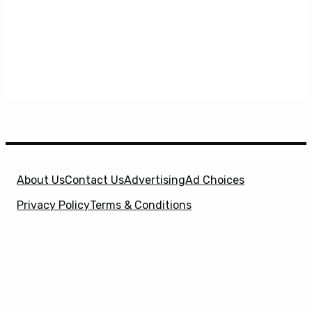
About Us
Contact Us
Advertising
Ad Choices
Privacy Policy
Terms & Conditions
X
SuperHeroHype is a property of
Evolve Media
Holdings
, LLC. © 2026 All Rights Reserved. | Affiliate