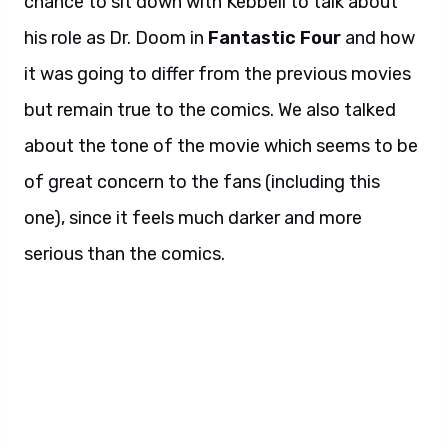
chance to sit down with Kebbell to talk about
his role as Dr. Doom in
Fantastic Four
and how
it was going to differ from the previous movies
but remain true to the comics. We also talked
about the tone of the movie which seems to be
of great concern to the fans (including this
one), since it feels much darker and more
serious than the comics.