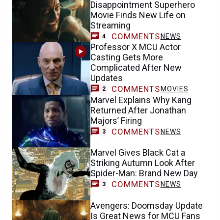
Disappointment Superhero
Movie Finds New Life on
Streaming
COMMENTS
NEWS
4
Professor X MCU Actor
Casting Gets More
Complicated After New
Updates
COMMENTS
MOVIES
2
Marvel Explains Why Kang
Returned After Jonathan
Majors’ Firing
COMMENTS
NEWS
3
Marvel Gives Black Cat a
Striking Autumn Look After
Spider-Man: Brand New Day
COMMENTS
NEWS
3
Avengers: Doomsday Update
Is Great News for MCU Fans