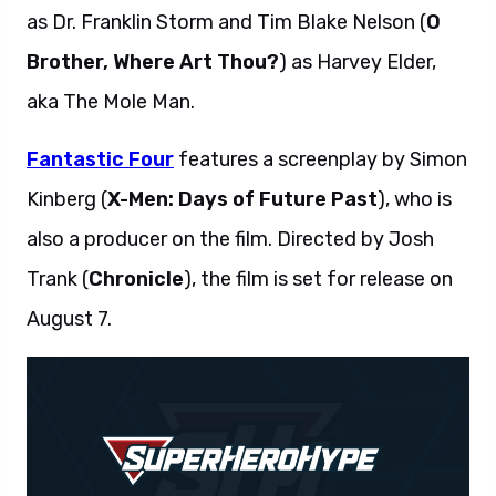
as Dr. Franklin Storm and Tim Blake Nelson (
O
Brother, Where Art Thou?
) as Harvey Elder,
aka The Mole Man.
Fantastic Four
features a screenplay by Simon
Kinberg (
X-Men: Days of Future Past
), who is
also a producer on the film. Directed by Josh
Trank (
Chronicle
), the film is set for release on
August 7.