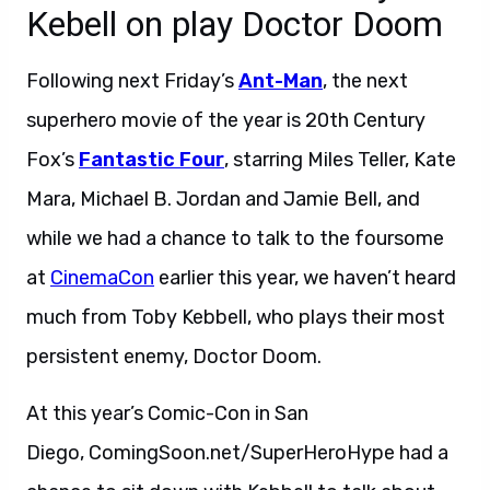
Kebell on play Doctor Doom
Following next Friday’s
Ant-Man
, the next
superhero movie of the year is 20th Century
Fox’s
Fantastic Four
, starring Miles Teller, Kate
Mara, Michael B. Jordan and Jamie Bell, and
while we had a chance to talk to the foursome
at
CinemaCon
earlier this year, we haven’t heard
much from Toby Kebbell, who plays their most
persistent enemy, Doctor Doom.
At this year’s Comic-Con in San
Diego, ComingSoon.net/SuperHeroHype had a