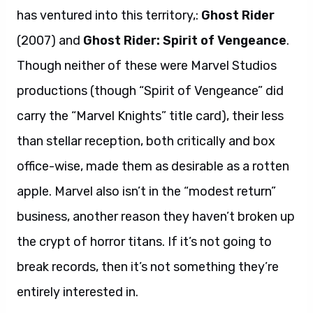
has ventured into this territory,:
Ghost Rider
(2007) and
Ghost Rider: Spirit of Vengeance
.
Though neither of these were Marvel Studios
productions (though “Spirit of Vengeance” did
carry the “Marvel Knights” title card), their less
than stellar reception, both critically and box
office-wise, made them as desirable as a rotten
apple. Marvel also isn’t in the “modest return”
business, another reason they haven’t broken up
the crypt of horror titans. If it’s not going to
break records, then it’s not something they’re
entirely interested in.