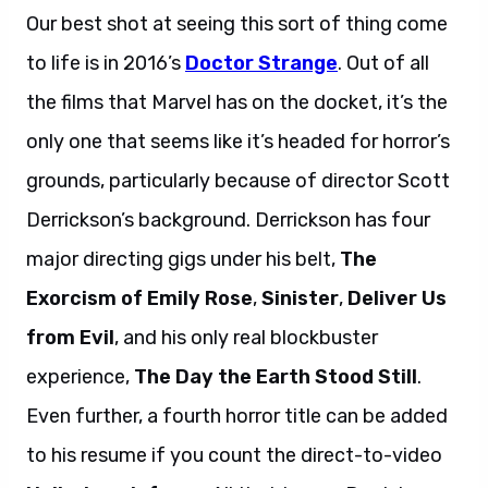
Our best shot at seeing this sort of thing come
to life is in 2016’s
Doctor Strange
. Out of all
the films that Marvel has on the docket, it’s the
only one that seems like it’s headed for horror’s
grounds, particularly because of director Scott
Derrickson’s background. Derrickson has four
major directing gigs under his belt,
The
Exorcism of Emily Rose
,
Sinister
,
Deliver Us
from Evil
, and his only real blockbuster
experience,
The Day the Earth Stood Still
.
Even further, a fourth horror title can be added
to his resume if you count the direct-to-video