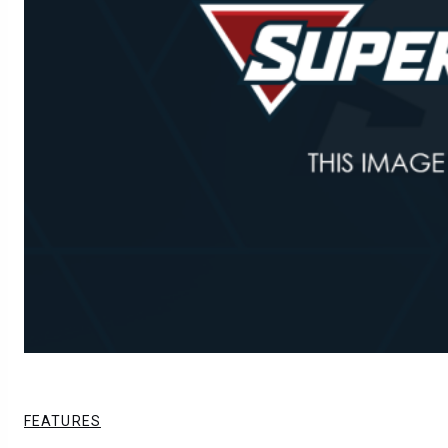
FEATURES