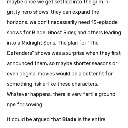
maybe once we get settled into the grim-n-
gritty hero shows ,they can expand the
horizons. We don’t necessarily need 13-episode
shows for Blade, Ghost Rider, and others leading
into a Midnight Sons. The plan for “The
Defenders” shows was a surprise when they first
announced them, so maybe shorter seasons or
even original movies would be a better fit for
something riskier like these characters.
Whatever happens, there is very fertile ground
ripe for sowing.
It could be argued that
Blade
is the entire