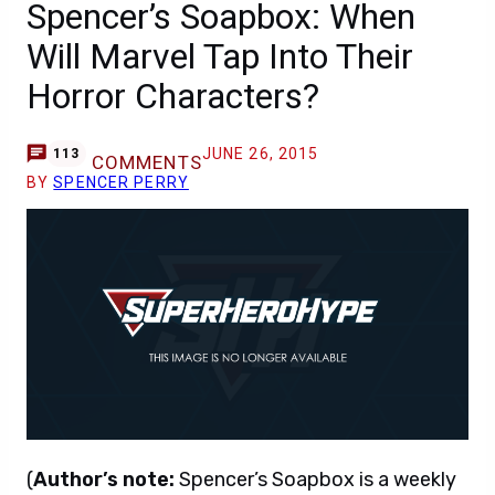
Spencer’s Soapbox: When
Will Marvel Tap Into Their
Horror Characters?
JUNE 26, 2015
113
COMMENTS
BY
SPENCER PERRY
(
Author’s note:
Spencer’s Soapbox is a weekly