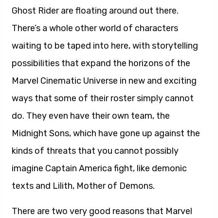
Ghost Rider are floating around out there.
There’s a whole other world of characters
waiting to be taped into here, with storytelling
possibilities that expand the horizons of the
Marvel Cinematic Universe in new and exciting
ways that some of their roster simply cannot
do. They even have their own team, the
Midnight Sons, which have gone up against the
kinds of threats that you cannot possibly
imagine Captain America fight, like demonic
texts and Lilith, Mother of Demons.
There are two very good reasons that Marvel