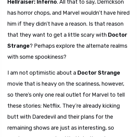
Hellraiser: Inferno
. All that to say, Derrickson
has horror chops, and Marvel wouldn’t have hired
him if they didn’t have a reason. Is that reason
that they want to get a little scary with
Doctor
Strange
? Perhaps explore the alternate realms
with some spookiness?
I am not optimistic about a
Doctor Strange
movie that is heavy on the scariness, however,
so there’s only one real outlet for Marvel to tell
these stories: Netflix. They’re already kicking
butt with Daredevil and their plans for the
remaining shows are just as interesting, so