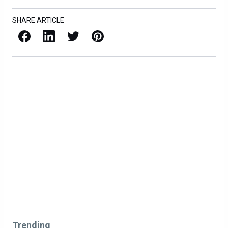
SHARE ARTICLE
Facebook
LinkedIn
X / Twitter
Pinterest
Trending