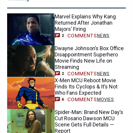
Marvel Explains Why Kang
Returned After Jonathan
Majors’ Firing
COMMENTS
NEWS
2
Dwayne Johnson’s Box Office
Disappointment Superhero
Movie Finds New Life on
Streaming
COMMENTS
NEWS
2
X-Men MCU Reboot Movie
Finds Its Cyclops & It’s Not
Who Fans Expected
COMMENTS
MOVIES
6
Spider-Man: Brand New Day’s
Cut Rosario Dawson MCU
Scene Gets Full Details —
Report