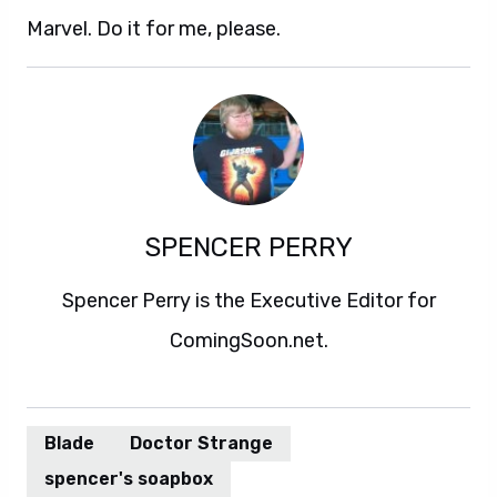
Marvel. Do it for me, please.
SPENCER PERRY
Spencer Perry is the Executive Editor for
ComingSoon.net.
Blade
Doctor Strange
spencer's soapbox