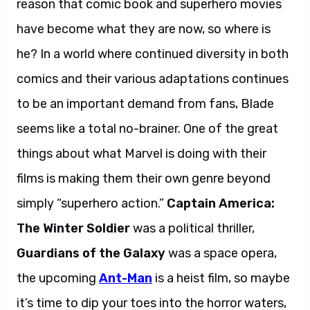
reason that comic book and superhero movies
have become what they are now, so where is
he? In a world where continued diversity in both
comics and their various adaptations continues
to be an important demand from fans, Blade
seems like a total no-brainer. One of the great
things about what Marvel is doing with their
films is making them their own genre beyond
simply “superhero action.”
Captain America:
The Winter Soldier
was a political thriller,
Guardians of the Galaxy
was a space opera,
the upcoming
Ant-Man
is a heist film, so maybe
it’s time to dip your toes into the horror waters,