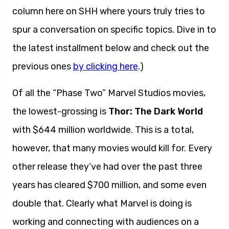
column here on SHH where yours truly tries to
spur a conversation on specific topics. Dive in to
the latest installment below and check out the
previous ones
by clicking here
.)
Of all the “Phase Two” Marvel Studios movies,
the lowest-grossing is
Thor: The Dark World
with $644 million worldwide. This is a total,
however, that many movies would kill for. Every
other release they’ve had over the past three
years has cleared $700 million, and some even
double that. Clearly what Marvel is doing is
working and connecting with audiences on a