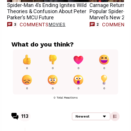
Spider-Man 4’s Ending Ignites Wild
Carnage Returns &
Theories & Confusion About Peter
Popular Spider-Ma
Parker’s MCU Future
Marvel’s New 202
COMMENTS
COMMENT
MOVIES
3
2