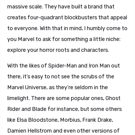
massive scale. They have built a brand that
creates four-quadrant blockbusters that appeal
to everyone. With that in mind, I humbly come to
you Marvel to ask for something a little niche:
explore your horror roots and characters.
With the likes of Spider-Man and Iron Man out
there, it’s easy to not see the scrubs of the
Marvel Universe, as they’re seldom in the
limelight. There are some popular ones, Ghost
Rider and Blade for instance, but some others
like Elsa Bloodstone, Morbius, Frank Drake,
Damien Hellstrom and even other versions of