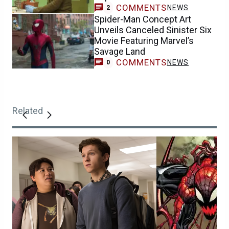
COMMENTS
NEWS
2
Spider-Man Concept Art
Unveils Canceled Sinister Six
Movie Featuring Marvel’s
Savage Land
COMMENTS
NEWS
0
Related