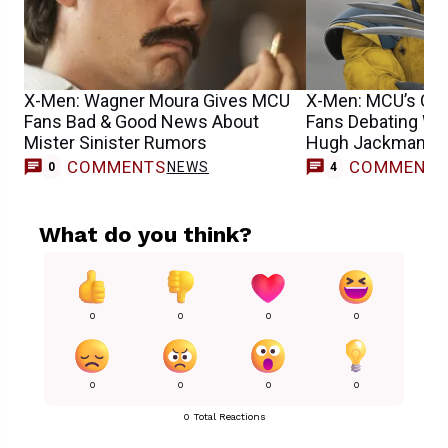
X-Men: Wagner Moura Gives MCU
X-Men: MCU’s Cyc
Fans Bad & Good News About
Fans Debating Wh
Mister Sinister Rumors
Hugh Jackman’s 
COMMENTS
COMMENT
NEWS
0
4