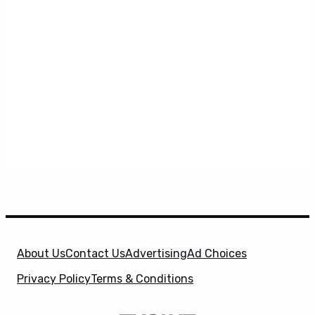
About Us
Contact Us
Advertising
Ad Choices
Privacy Policy
Terms & Conditions