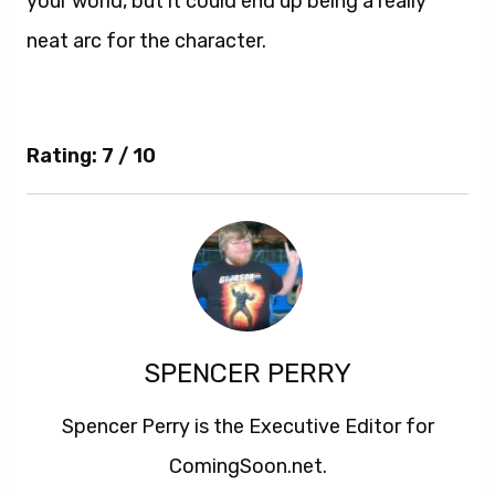
your world, but it could end up being a really
neat arc for the character.
Rating: 7 / 10
SPENCER PERRY
Spencer Perry is the Executive Editor for
ComingSoon.net.