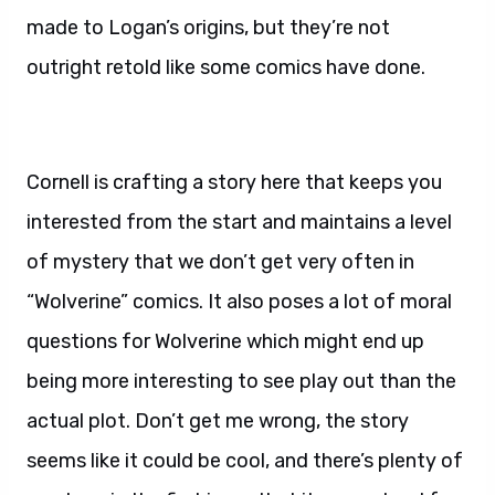
made to Logan’s origins, but they’re not
outright retold like some comics have done.
Cornell is crafting a story here that keeps you
interested from the start and maintains a level
of mystery that we don’t get very often in
“Wolverine” comics. It also poses a lot of moral
questions for Wolverine which might end up
being more interesting to see play out than the
actual plot. Don’t get me wrong, the story
seems like it could be cool, and there’s plenty of