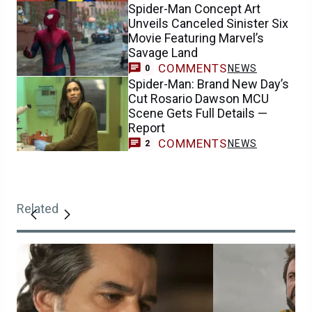
Spider-Man Concept Art
Unveils Canceled Sinister Six
Movie Featuring Marvel’s
Savage Land
COMMENTS
NEWS
0
Spider-Man: Brand New Day’s
Cut Rosario Dawson MCU
Scene Gets Full Details —
Report
COMMENTS
NEWS
2
Related