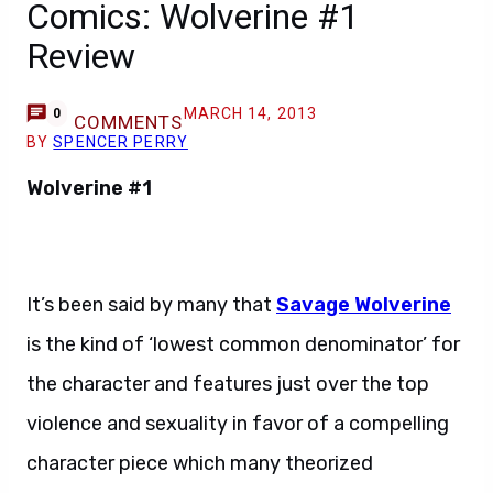
Comics: Wolverine #1
Review
MARCH 14, 2013
0
COMMENTS
BY
SPENCER PERRY
Wolverine #1
It’s been said by many that
Savage Wolverine
is the kind of ‘lowest common denominator’ for
the character and features just over the top
violence and sexuality in favor of a compelling
character piece which many theorized