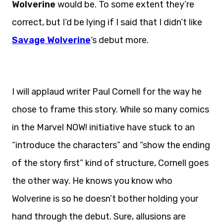
Wolverine
would be. To some extent they’re
correct, but I’d be lying if I said that I didn’t like
Savage Wolverine
‘s debut more.
I will applaud writer Paul Cornell for the way he
chose to frame this story. While so many comics
in the Marvel NOW! initiative have stuck to an
“introduce the characters” and “show the ending
of the story first” kind of structure, Cornell goes
the other way. He knows you know who
Wolverine is so he doesn’t bother holding your
hand through the debut. Sure, allusions are