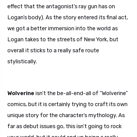
effect that the antagonist’s ray gun has on
Logan’s body). As the story entered its final act,
we got a better immersion into the world as
Logan takes to the streets of New York, but
overall it sticks to a really safe route
stylistically.
Wolverine
isn’t the be-all-end-all of “Wolverine”
comics, but it is certainly trying to craft its own
unique story for the character’s mythology. As
far as debut issues go, this isn’t going to rock