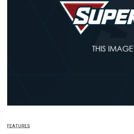
FEATURES