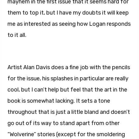
mayhem in the first issue that it seems hard for
them to top it, but I have my doubts it will keep
me as interested as seeing how Logan responds
to it all.
Artist Alan Davis does a fine job with the pencils
for the issue, his splashes in particular are really
cool, but I can’t help but feel that the art in the
book is somewhat lacking. It sets a tone
throughout that is just a little bland and doesn’t
go out of its way to stand apart from other
“Wolverine” stories (except for the smoldering