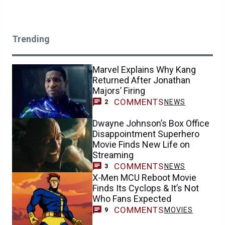
Trending
Marvel Explains Why Kang
Returned After Jonathan
Majors’ Firing
COMMENTS
NEWS
2
Dwayne Johnson’s Box Office
Disappointment Superhero
Movie Finds New Life on
Streaming
COMMENTS
NEWS
3
X-Men MCU Reboot Movie
Finds Its Cyclops & It’s Not
Who Fans Expected
COMMENTS
MOVIES
9