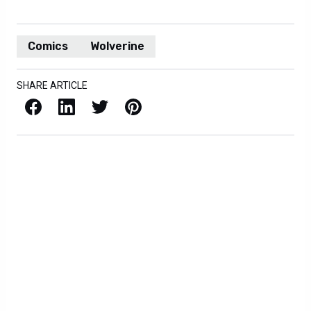
Comics
Wolverine
SHARE ARTICLE
Facebook
LinkedIn
X / Twitter
Pinterest