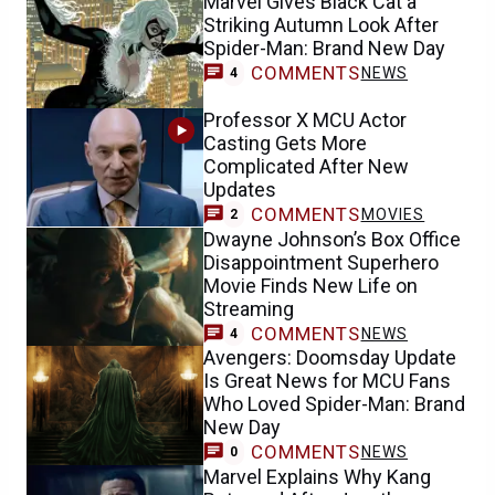
Marvel Gives Black Cat a
Striking Autumn Look After
Spider-Man: Brand New Day
COMMENTS
NEWS
4
Professor X MCU Actor
Casting Gets More
Complicated After New
Updates
COMMENTS
MOVIES
2
Dwayne Johnson’s Box Office
Disappointment Superhero
Movie Finds New Life on
Streaming
COMMENTS
NEWS
4
Avengers: Doomsday Update
Is Great News for MCU Fans
Who Loved Spider-Man: Brand
New Day
COMMENTS
NEWS
0
Marvel Explains Why Kang