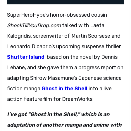
SuperHeroHype’s horror-obsessed cousin
ShockTillYouDrop.com
talked with Laeta
Kalogridis, screenwriter of Martin Scorsese and
Leonardo Dicaprio’s upcoming suspense thriller
Shutter Island
, based on the novel by Dennis
Lehane, and she gave them a progress report on
adapting Shirow Masamune’s Japanese science
fiction manga
Ghost in the Shell
into a live
action feature film for DreamWorks:
I’ve got “Ghost in the Shell,” which is an
adaptation of another manga and anime with