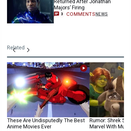
Returned After Jonathan
Majors’ Firing
COMMENTS
NEWS
3
Related
These Are Undisputedly The Best
Rumor: Shrek 5’s 
Anime Movies Ever
Marvel With Multi