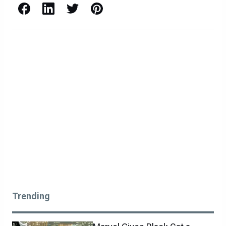
Facebook
LinkedIn
X / Twitter
Pinterest
Trending