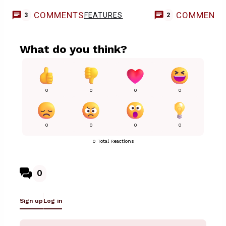
COMMENTS
COMMENT
FEATURES
3
2