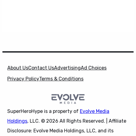
About Us
Contact Us
Advertising
Ad Choices
Privacy Policy
Terms & Conditions
SuperHeroHype is a property of
Evolve Media
Holdings
, LLC. © 2026 All Rights Reserved. | Affiliate
Disclosure: Evolve Media Holdings, LLC, and its