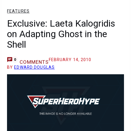
FEATURES
Exclusive: Laeta Kalogridis
on Adapting Ghost in the
Shell
FEBRUARY 14, 2010
0
COMMENTS
BY
EDWARD DOUGLAS