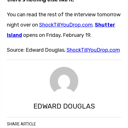
You can read the rest of the interview tomorrow
night over on
ShockTillYouDrop.com
.
Shutter
Island
opens on Friday, February 19.
Source: Edward Douglas,
ShockTillYouDrop.com
EDWARD DOUGLAS
SHARE ARTICLE