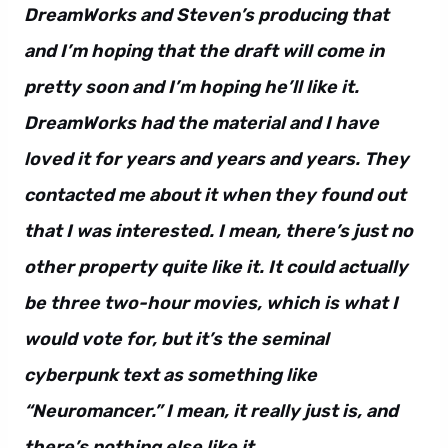
DreamWorks and Steven’s producing that
and I’m hoping that the draft will come in
pretty soon and I’m hoping he’ll like it.
DreamWorks had the material and I have
loved it for years and years and years. They
contacted me about it when they found out
that I was interested. I mean, there’s just no
other property quite like it. It could actually
be three two-hour movies, which is what I
would vote for, but it’s the seminal
cyberpunk text as something like
“Neuromancer.” I mean, it really just is, and
there’s nothing else like it.