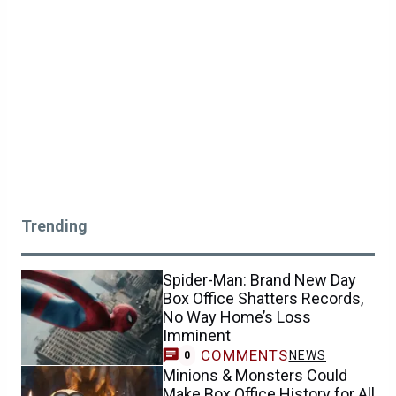
Trending
Spider-Man: Brand New Day
Box Office Shatters Records,
No Way Home’s Loss
Imminent
COMMENTS
NEWS
0
Minions & Monsters Could
Make Box Office History for All