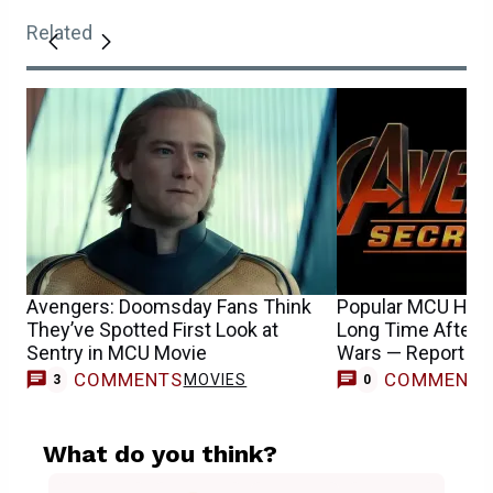
Related
Avengers: Doomsday Fans Think
Popular MCU Hero 
They’ve Spotted First Look at
Long Time After 
Sentry in MCU Movie
Wars — Report
COMMENTS
COMMENT
MOVIES
3
0