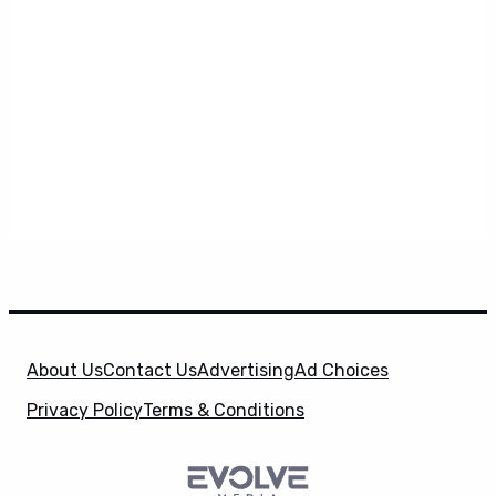
About Us
Contact Us
Advertising
Ad Choices
Privacy Policy
Terms & Conditions