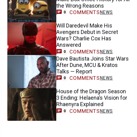
the Wrong Reasons
COMMENTS
NEWS
0
Will Daredevil Make His
Avengers Debut in Secret
Wars? Charlie Cox Has
Answered
COMMENTS
NEWS
0
Dave Bautista Joins Star Wars
After Dune, MCU & Kratos
Talks — Report
COMMENTS
NEWS
0
House of the Dragon Season
3 Ending: Helaena’s Vision for
Rhaenyra Explained
COMMENTS
NEWS
0