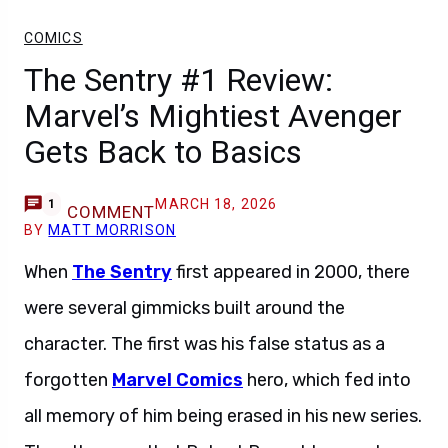
COMICS
The Sentry #1 Review:
Marvel’s Mightiest Avenger
Gets Back to Basics
MARCH 18, 2026
1
COMMENT
BY
MATT MORRISON
When
The Sentry
first appeared in 2000, there
were several gimmicks built around the
character. The first was his false status as a
forgotten
Marvel Comics
hero, which fed into
all memory of him being erased in his new series.