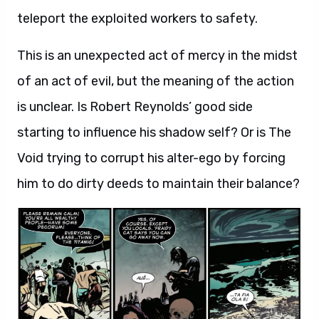
teleport the exploited workers to safety.
This is an unexpected act of mercy in the midst
of an act of evil, but the meaning of the action
is unclear. Is Robert Reynolds’ good side
starting to influence his shadow self? Or is The
Void trying to corrupt his alter-ego by forcing
him to do dirty deeds to maintain their balance?