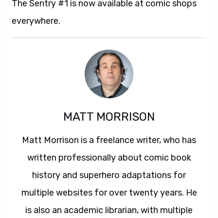
The Sentry #1 is now available at comic shops
everywhere.
MATT MORRISON
Matt Morrison is a freelance writer, who has
written professionally about comic book
history and superhero adaptations for
multiple websites for over twenty years. He
is also an academic librarian, with multiple