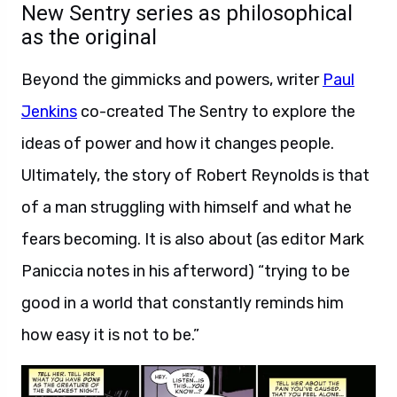
New Sentry series as philosophical
as the original
Beyond the gimmicks and powers, writer
Paul
Jenkins
co-created The Sentry to explore the
ideas of power and how it changes people.
Ultimately, the story of Robert Reynolds is that
of a man struggling with himself and what he
fears becoming. It is also about (as editor Mark
Paniccia notes in his afterword) “trying to be
good in a world that constantly reminds him
how easy it is not to be.”