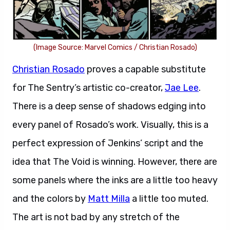
(Image Source: Marvel Comics / Christian Rosado)
Christian Rosado
proves a capable substitute
for The Sentry’s artistic co-creator,
Jae Lee
.
There is a deep sense of shadows edging into
every panel of Rosado’s work. Visually, this is a
perfect expression of Jenkins’ script and the
idea that The Void is winning. However, there are
some panels where the inks are a little too heavy
and the colors by
Matt Milla
a little too muted.
The art is not bad by any stretch of the