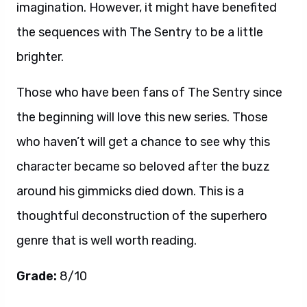
imagination. However, it might have benefited
the sequences with The Sentry to be a little
brighter.
Those who have been fans of The Sentry since
the beginning will love this new series. Those
who haven’t will get a chance to see why this
character became so beloved after the buzz
around his gimmicks died down. This is a
thoughtful deconstruction of the superhero
genre that is well worth reading.
Grade:
8/10