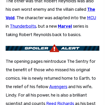
The other was that Robert Reynolds was also
his own worst enemy and the villain called
The
Void
. The character was adapted into the
MCU
in
Thunderbolts
, but a new
Marvel
series is
taking Robert Reynolds back to basics.
The opening pages reintroduce The Sentry for
the benefit of those who missed his original
comics. He is newly returned home to Earth, to
the relief of his fellow
Avengers
and his wife,
Lindy. For all his power, he is also a brilliant
scientist and counts
Reed Richards
as his best