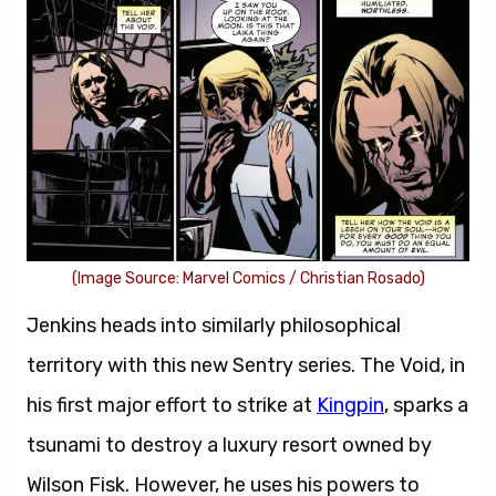
(Image Source: Marvel Comics / Christian Rosado)
Jenkins heads into similarly philosophical
territory with this new Sentry series. The Void, in
his first major effort to strike at
Kingpin
, sparks a
tsunami to destroy a luxury resort owned by
Wilson Fisk. However, he uses his powers to