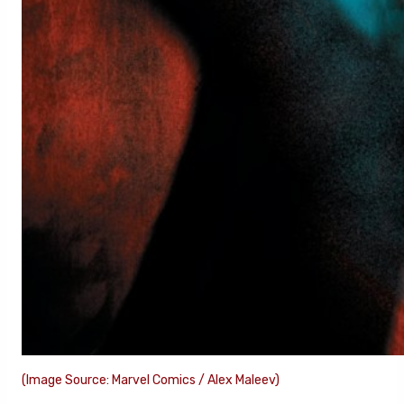
(Image Source: Marvel Comics / Alex Maleev)