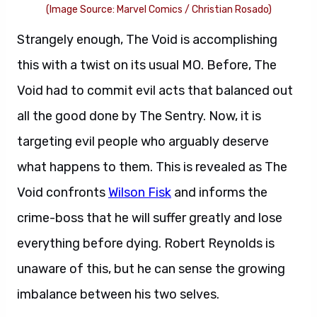
(Image Source: Marvel Comics / Christian Rosado)
Strangely enough, The Void is accomplishing
this with a twist on its usual MO. Before, The
Void had to commit evil acts that balanced out
all the good done by The Sentry. Now, it is
targeting evil people who arguably deserve
what happens to them. This is revealed as The
Void confronts
Wilson Fisk
and informs the
crime-boss that he will suffer greatly and lose
everything before dying. Robert Reynolds is
unaware of this, but he can sense the growing
imbalance between his two selves.