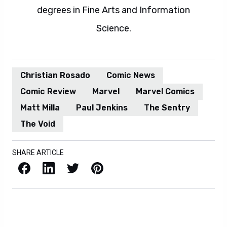
degrees in Fine Arts and Information
Science.
Christian Rosado
Comic News
Comic Review
Marvel
Marvel Comics
Matt Milla
Paul Jenkins
The Sentry
The Void
SHARE ARTICLE
Facebook
LinkedIn
X / Twitter
Pinterest