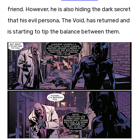
friend. However, he is also hiding the dark secret
that his evil persona, The Void, has returned and
is starting to tip the balance between them.