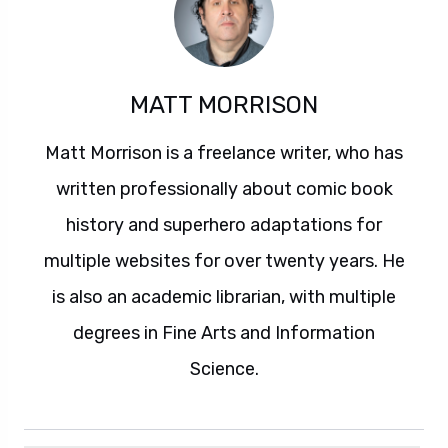
MATT MORRISON
Matt Morrison is a freelance writer, who has
written professionally about comic book
history and superhero adaptations for
multiple websites for over twenty years. He
is also an academic librarian, with multiple
degrees in Fine Arts and Information
Science.