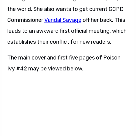
the world. She also wants to get current GCPD
Commissioner
Vandal Savage
off her back. This
leads to an awkward first official meeting, which
establishes their conflict for new readers.
The main cover and first five pages of Poison
Ivy #42 may be viewed below.