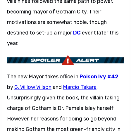
villain has followed the same path to power,
becoming mayor of Gotham City. Their
motivations are somewhat noble, though
destined to set-up a major
DC
event later this
year.
The new Mayor takes office in
Poison Ivy #42
by
G. Willow Wilson
and
Marcio Takara
.
Unsurprisingly given the book, the villain taking
charge of Gotham is Dr. Pamela Isley herself.
However, her reasons for doing so go beyond
making Gotham the most green-friendly city in