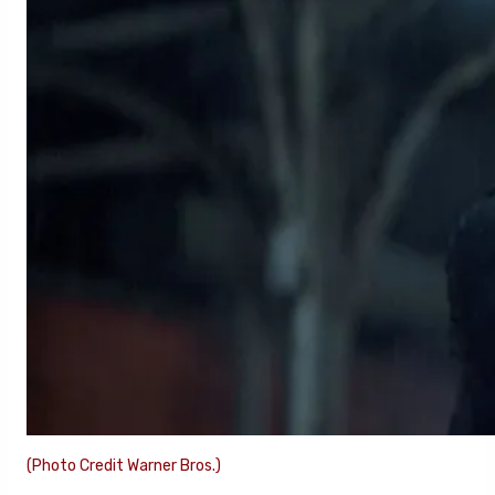
(Photo Credit Warner Bros.)