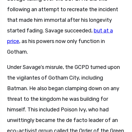
following an attempt to recreate the incident
that made him immortal after his longevity
started fading. Savage succeeded,
but at a
price
, as his powers now only function in
Gotham.
Under Savage’s misrule, the GCPD turned upon
the vigilantes of Gotham City, including
Batman. He also began clamping down on any
threat to the kingdom he was building for
himself. This included Poison Ivy, who had
unwittingly became the de facto leader of an
eco-activist group called the Order of the Green