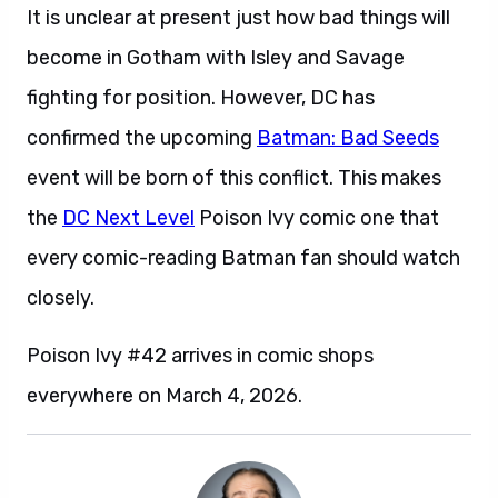
It is unclear at present just how bad things will
become in Gotham with Isley and Savage
fighting for position. However, DC has
confirmed the upcoming
Batman: Bad Seeds
event will be born of this conflict. This makes
the
DC Next Level
Poison Ivy comic one that
every comic-reading Batman fan should watch
closely.
Poison Ivy #42 arrives in comic shops
everywhere on March 4, 2026.