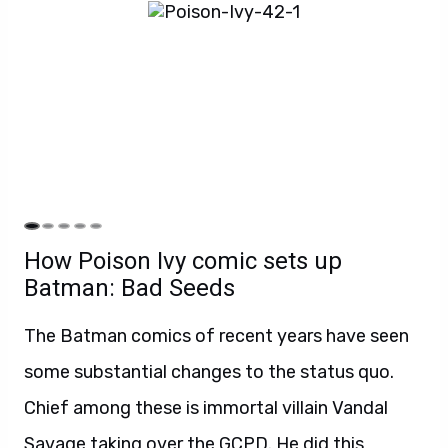
How Poison Ivy comic sets up
Batman: Bad Seeds
The Batman comics of recent years have seen
some substantial changes to the status quo.
Chief among these is immortal villain Vandal
Savage taking over the GCPD. He did this