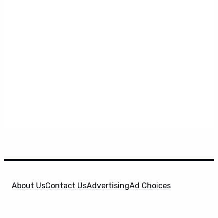
About Us
Contact Us
Advertising
Ad Choices
Privacy Policy
Terms & Conditions
X