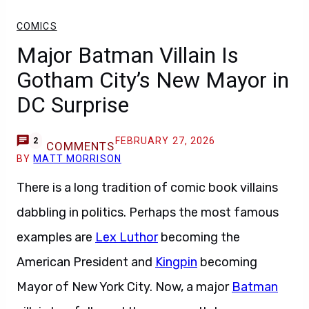
COMICS
Major Batman Villain Is
Gotham City’s New Mayor in
DC Surprise
FEBRUARY 27, 2026
2
COMMENTS
BY
MATT MORRISON
There is a long tradition of comic book villains
dabbling in politics. Perhaps the most famous
examples are
Lex Luthor
becoming the
American President and
Kingpin
becoming
Mayor of New York City. Now, a major
Batman