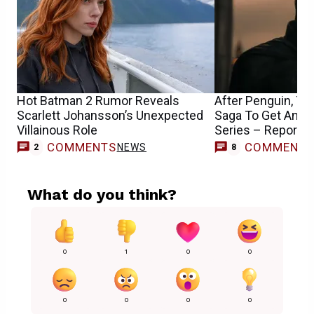
Hot Batman 2 Rumor Reveals
After Penguin, Th
Scarlett Johansson’s Unexpected
Saga To Get Anoth
Villainous Role
Series – Report
COMMENTS
COMMENT
NEWS
2
8