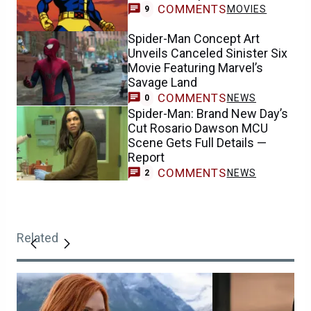
COMMENTS
MOVIES
9
Spider-Man Concept Art
Unveils Canceled Sinister Six
Movie Featuring Marvel’s
Savage Land
COMMENTS
NEWS
0
Spider-Man: Brand New Day’s
Cut Rosario Dawson MCU
Scene Gets Full Details —
Report
COMMENTS
NEWS
2
Related