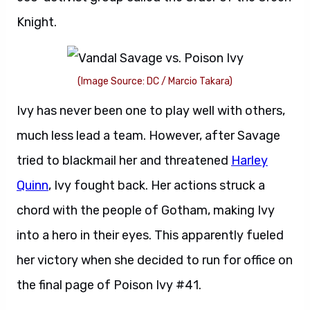
Knight.
(Image Source: DC / Marcio Takara)
Ivy has never been one to play well with others,
much less lead a team. However, after Savage
tried to blackmail her and threatened
Harley
Quinn
, Ivy fought back. Her actions struck a
chord with the people of Gotham, making Ivy
into a hero in their eyes. This apparently fueled
her victory when she decided to run for office on
the final page of Poison Ivy #41.