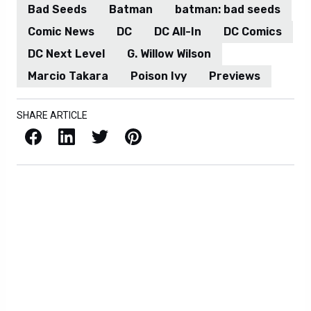
Bad Seeds
Batman
batman: bad seeds
Comic News
DC
DC All-In
DC Comics
DC Next Level
G. Willow Wilson
Marcio Takara
Poison Ivy
Previews
SHARE ARTICLE
Facebook
LinkedIn
X / Twitter
Pinterest