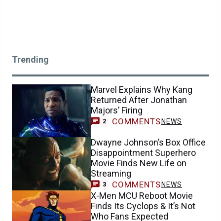
Trending
Marvel Explains Why Kang
Returned After Jonathan
Majors’ Firing
COMMENTS
NEWS
2
Dwayne Johnson’s Box Office
Disappointment Superhero
Movie Finds New Life on
Streaming
COMMENTS
NEWS
3
X-Men MCU Reboot Movie
Finds Its Cyclops & It’s Not
Who Fans Expected