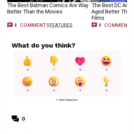
The Best Batman Comics Are Way
The Best DC Ani
Better Than the Movies
Aged Better Than 
Films
COMMENTS
COMMENT
FEATURES
2
3