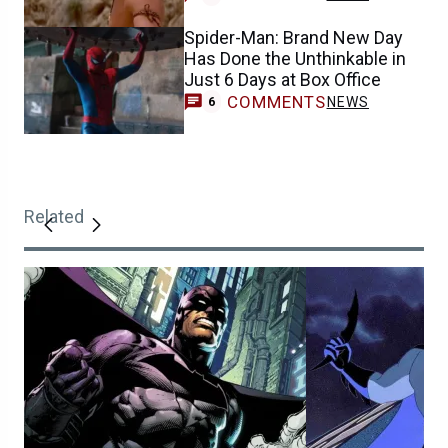
Spider-Man: Brand New Day
Has Done the Unthinkable in
Just 6 Days at Box Office
COMMENTS
NEWS
6
Related