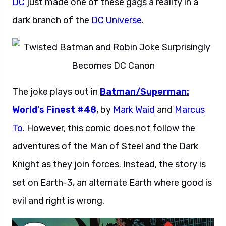
DC
just made one of these gags a reality in a
dark branch of the
DC Universe
.
The joke plays out in
Batman/Superman:
World’s Finest #48
, by
Mark Waid
and
Marcus
To
. However, this comic does not follow the
adventures of the Man of Steel and the Dark
Knight as they join forces. Instead, the story is
set on Earth-3, an alternate Earth where good is
evil and right is wrong.