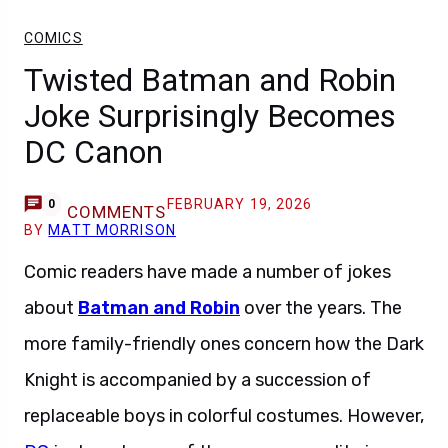
COMICS
Twisted Batman and Robin
Joke Surprisingly Becomes
DC Canon
FEBRUARY 19, 2026
0
COMMENTS
BY
MATT MORRISON
Comic readers have made a number of jokes
about
Batman and Robin
over the years. The
more family-friendly ones concern how the Dark
Knight is accompanied by a succession of
replaceable boys in colorful costumes. However,