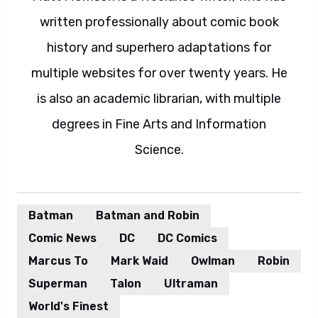
written professionally about comic book
history and superhero adaptations for
multiple websites for over twenty years. He
is also an academic librarian, with multiple
degrees in Fine Arts and Information
Science.
Batman
Batman and Robin
Comic News
DC
DC Comics
Marcus To
Mark Waid
Owlman
Robin
Superman
Talon
Ultraman
World's Finest