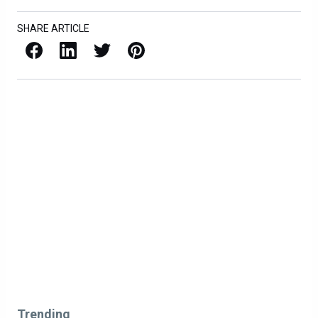
SHARE ARTICLE
Facebook
LinkedIn
X / Twitter
Pinterest
Trending