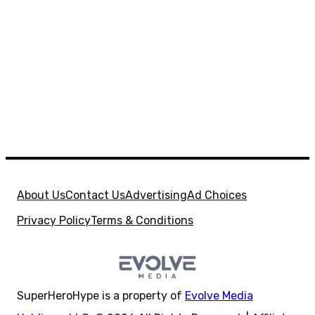
About Us
Contact Us
Advertising
Ad Choices
Privacy Policy
Terms & Conditions
SuperHeroHype is a property of
Evolve Media