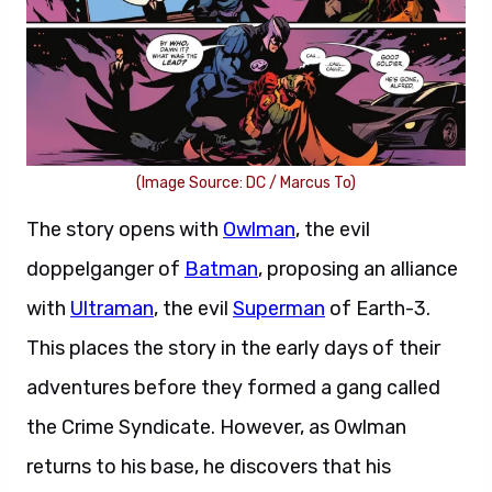
(Image Source: DC / Marcus To)
The story opens with
Owlman
, the evil
doppelganger of
Batman
, proposing an alliance
with
Ultraman
, the evil
Superman
of Earth-3.
This places the story in the early days of their
adventures before they formed a gang called
the Crime Syndicate. However, as Owlman
returns to his base, he discovers that his