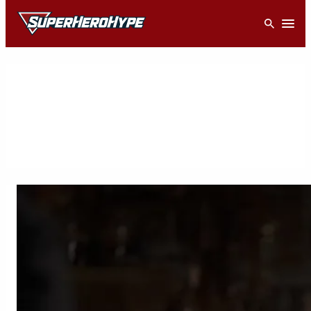
Skip
Open
to
content