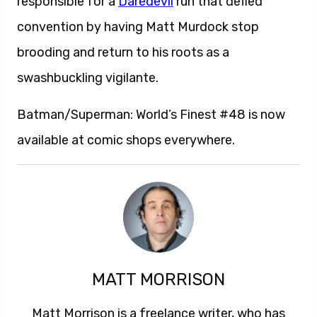
responsible for a
Daredevil
run that defied
convention by having Matt Murdock stop
brooding and return to his roots as a
swashbuckling vigilante.
Batman/Superman: World’s Finest #48 is now
available at comic shops everywhere.
MATT MORRISON
Matt Morrison is a freelance writer, who has