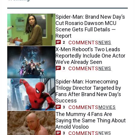
Spider-Man: Brand New Day’s
Cut Rosario Dawson MCU
Scene Gets Full Details —
Report
COMMENTS
NEWS
2
X-Men Reboot’s Two Leads
Reportedly Include One Actor
We’ve Already Seen
COMMENTS
NEWS
3
Spider-Man: Homecoming
Trilogy Director Targeted by
Fans After Brand New Day’s
Success
COMMENTS
MOVIES
3
The Mummy 4 Fans Are
Saying the Same Thing About
Arnold Vosloo
COMMENTS
NEWS
3