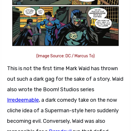
(Image Source: DC / Marcus To)
This is not the first time Mark Waid has thrown
out such a dark gag for the sake of a story. Waid
also wrote the Boom! Studios series
Irredeemable
, a dark comedy take on the now
cliche idea of a Superman-style hero suddenly
becoming evil. Conversely, Waid was also