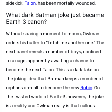
sidekick,
Talon
, has been mortally wounded.
What dark Batman joke just became
Earth-3 canon?
Without sparing a moment to mourn, Owlman
orders his butler to “fetch me another one.” The
next panel reveals a number of boys, confined
to a cage, apparently awaiting a chance to
become the next Talon. This is a dark take on
the joking idea that Batman keeps a number of
orphans on-call to become the new
Robin
. On
the twisted world of Earth-3, however, the joke
is a reality and Owlman really is that callous.