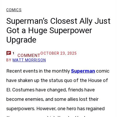
COMICS
Superman’s Closest Ally Just
Got a Huge Superpower
Upgrade
OCTOBER 23, 2025
1
COMMENT
BY
MATT MORRISON
Recent events in the monthly
Superman
comic
have shaken up the status quo of the House of
El. Costumes have changed, friends have
become enemies, and some allies lost their
superpowers. However, one hero has regained