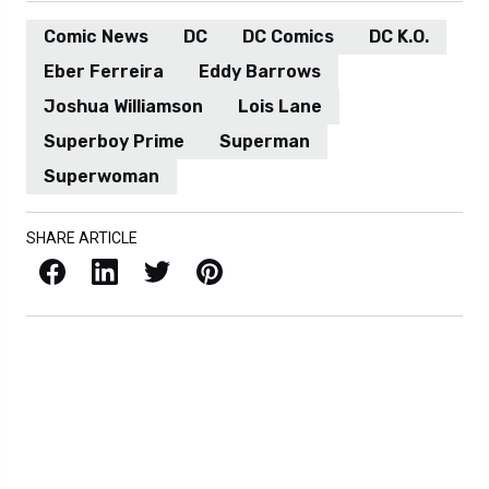
Comic News
DC
DC Comics
DC K.O.
Eber Ferreira
Eddy Barrows
Joshua Williamson
Lois Lane
Superboy Prime
Superman
Superwoman
SHARE ARTICLE
Facebook
LinkedIn
X / Twitter
Pinterest