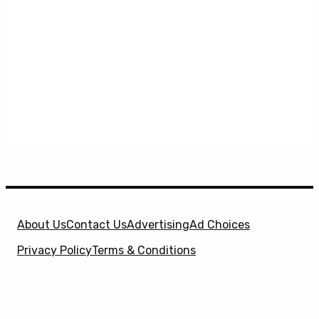
About Us
Contact Us
Advertising
Ad Choices
Privacy Policy
Terms & Conditions
X