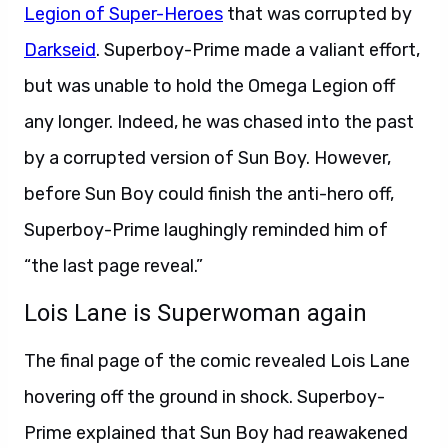
Legion of Super-Heroes
that was corrupted by
Darkseid
. Superboy-Prime made a valiant effort,
but was unable to hold the Omega Legion off
any longer. Indeed, he was chased into the past
by a corrupted version of Sun Boy. However,
before Sun Boy could finish the anti-hero off,
Superboy-Prime laughingly reminded him of
“the last page reveal.”
Lois Lane is Superwoman again
The final page of the comic revealed Lois Lane
hovering off the ground in shock. Superboy-
Prime explained that Sun Boy had reawakened