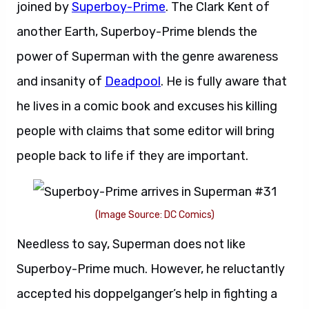
joined by
Superboy-Prime
. The Clark Kent of
another Earth, Superboy-Prime blends the
power of Superman with the genre awareness
and insanity of
Deadpool
. He is fully aware that
he lives in a comic book and excuses his killing
people with claims that some editor will bring
people back to life if they are important.
(Image Source: DC Comics)
Needless to say, Superman does not like
Superboy-Prime much. However, he reluctantly
accepted his doppelganger’s help in fighting a