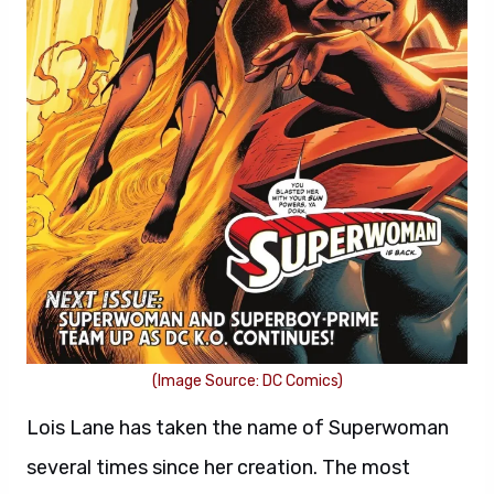
(Image Source: DC Comics)
Lois Lane has taken the name of Superwoman
several times since her creation. The most