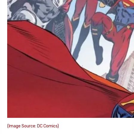
(Image Source: DC Comics)