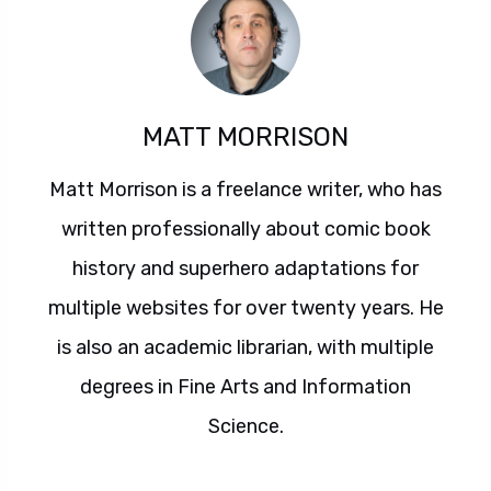
MATT MORRISON
Matt Morrison is a freelance writer, who has
written professionally about comic book
history and superhero adaptations for
multiple websites for over twenty years. He
is also an academic librarian, with multiple
degrees in Fine Arts and Information
Science.