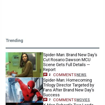
Trending
Spider-Man: Brand New Day’s
Cut Rosario Dawson MCU
Scene Gets Full Details —
Report
COMMENTS
NEWS
2
Spider-Man: Homecoming
Trilogy Director Targeted by
Fans After Brand New Day’s
Success
COMMENTS
MOVIES
7