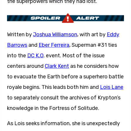
the superpowers which they had lost.
Written by
Joshua Williamson
, with art by
Eddy
Barrows
and
Eber Ferreira
, Superman #31 ties
into the
DC K.O
. event. Most of the issue
centers around
Clark Kent
as he considers how
to evacuate the Earth before a superhero battle
royale begins. This leads both him and
Lois Lane
to separately consult the archives of Krypton’s
knowledge in the Fortress of Solitude.
As Lois seeks information, she is unexpectedly