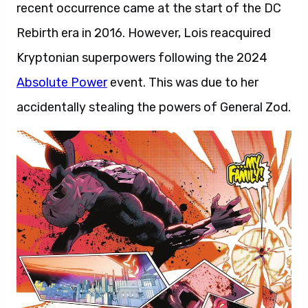
recent occurrence came at the start of the DC
Rebirth era in 2016. However, Lois reacquired
Kryptonian superpowers following the 2024
Absolute Power
event. This was due to her
accidentally stealing the powers of General Zod.