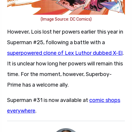
(Image Source: DC Comics)
However, Lois lost her powers earlier this year in
Superman #25, following a battle with a
superpowered clone of Lex Luthor dubbed X-El
.
It is unclear how long her powers will remain this
time. For the moment, however, Superboy-
Prime has a welcome ally.
Superman #31 is now available at
comic shops
everywhere
.