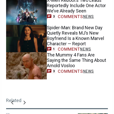
X-Men Reboot’s Two Leads
Reportedly Include One Actor
We’ve Already Seen
COMMENTS
NEWS
3
Spider-Man: Brand New Day
Quietly Reveals MJ’s New
Boyfriend Is a Known Marvel
Character — Report
COMMENT
NEWS
1
The Mummy 4 Fans Are
Saying the Same Thing About
Arnold Vosloo
COMMENTS
NEWS
3
Related