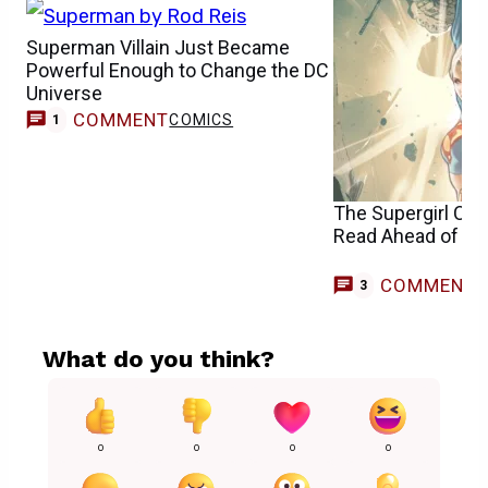
Superman Villain Just Became
Powerful Enough to Change the DC
Universe
COMMENT
COMICS
1
The Supergirl Co
Read Ahead of th
COMMENT
3