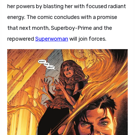
her powers by blasting her with focused radiant
energy. The comic concludes with a promise
that next month, Superboy-Prime and the
repowered
Superwoman
will join forces.