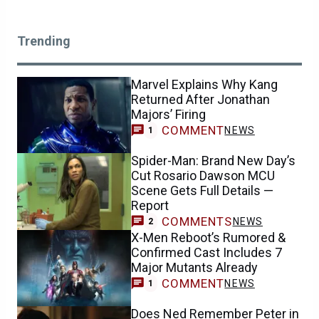
Trending
Marvel Explains Why Kang
Returned After Jonathan
Majors’ Firing
COMMENT
NEWS
1
Spider-Man: Brand New Day’s
Cut Rosario Dawson MCU
Scene Gets Full Details —
Report
COMMENTS
NEWS
2
X-Men Reboot’s Rumored &
Confirmed Cast Includes 7
Major Mutants Already
COMMENT
NEWS
1
Does Ned Remember Peter in