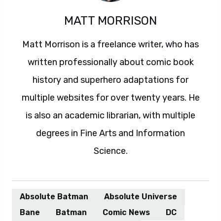
MATT MORRISON
Matt Morrison is a freelance writer, who has
written professionally about comic book
history and superhero adaptations for
multiple websites for over twenty years. He
is also an academic librarian, with multiple
degrees in Fine Arts and Information
Science.
Absolute Batman
Absolute Universe
Bane
Batman
Comic News
DC