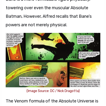
towering over even the muscular Absolute
Batman, However, Alfred recalls that Bane’s
powers are not merely physical.
(Image Source: DC / Nick Dragotta)
The Venom formula of the Absolute Universe is