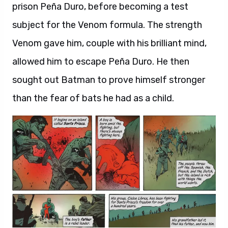
prison Peña Duro, before becoming a test
subject for the Venom formula. The strength
Venom gave him, couple with his brilliant mind,
allowed him to escape Peña Duro. He then
sought out Batman to prove himself stronger
than the fear of bats he had as a child.