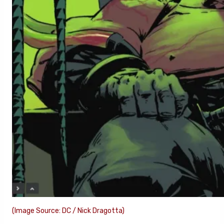
(Image Source: DC / Nick Dragotta)