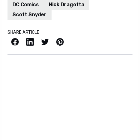
DC Comics
Nick Dragotta
Scott Snyder
SHARE ARTICLE
Facebook
LinkedIn
X / Twitter
Pinterest