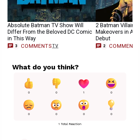
Absolute Batman TV Show Will
2 Batman Villains
Differ From the Beloved DC Comic
Makeovers in Abs
in This Way
Debut
COMMENTS
COMMENT
TV
3
2