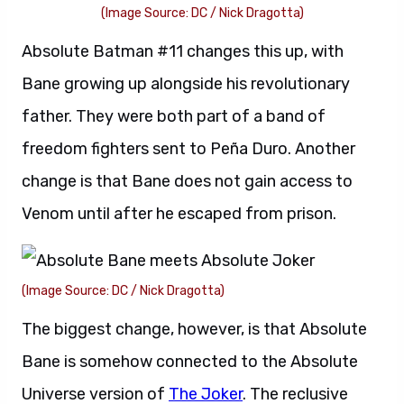
(Image Source: DC / Nick Dragotta)
Absolute Batman #11 changes this up, with
Bane growing up alongside his revolutionary
father. They were both part of a band of
freedom fighters sent to Peña Duro. Another
change is that Bane does not gain access to
Venom until after he escaped from prison.
(Image Source: DC / Nick Dragotta)
The biggest change, however, is that Absolute
Bane is somehow connected to the Absolute
Universe version of
The Joker
. The reclusive