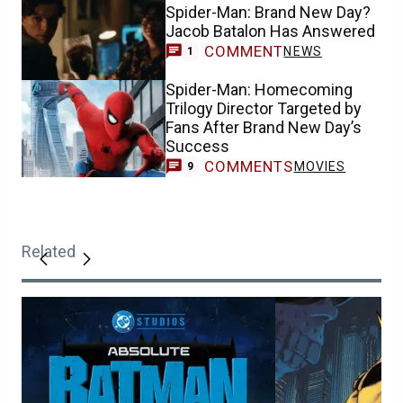
Spider-Man: Brand New Day?
Jacob Batalon Has Answered
COMMENT
NEWS
1
Spider-Man: Homecoming
Trilogy Director Targeted by
Fans After Brand New Day’s
Success
COMMENTS
MOVIES
9
Related