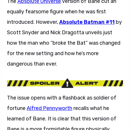
The
Absolute Universe
version of Bane cut an
equally fearsome figure when he was first
introduced. However,
Absolute Batman #11
by
Scott Snyder and Nick Dragotta unveils just
how the man who “broke the Bat” was changed
for the new setting and how he’s more
dangerous than ever.
The issue opens with a flashback as soldier of
fortune
Alfred Pennyworth
recalls what he
learned of Bane. It is clear that this version of
Bane is a more formidable figure physically,