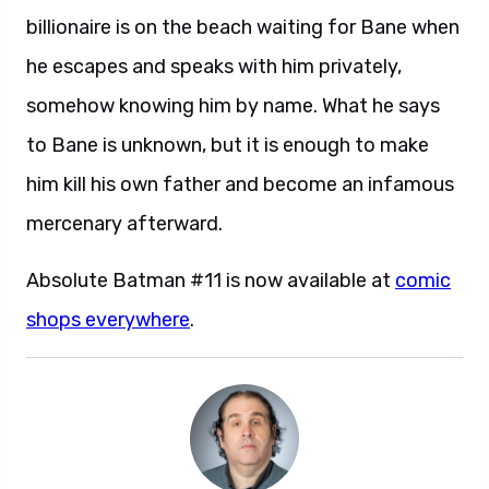
billionaire is on the beach waiting for Bane when
he escapes and speaks with him privately,
somehow knowing him by name. What he says
to Bane is unknown, but it is enough to make
him kill his own father and become an infamous
mercenary afterward.
Absolute Batman #11 is now available at
comic
shops everywhere
.