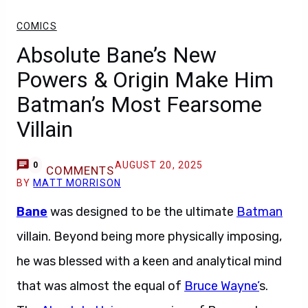
COMICS
Absolute Bane’s New
Powers & Origin Make Him
Batman’s Most Fearsome
Villain
AUGUST 20, 2025
0
COMMENTS
BY
MATT MORRISON
Bane
was designed to be the ultimate
Batman
villain. Beyond being more physically imposing,
he was blessed with a keen and analytical mind
that was almost the equal of
Bruce Wayne’
s.