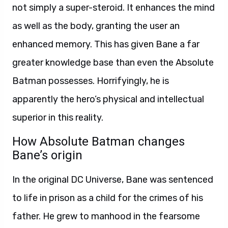
not simply a super-steroid. It enhances the mind
as well as the body, granting the user an
enhanced memory. This has given Bane a far
greater knowledge base than even the Absolute
Batman possesses. Horrifyingly, he is
apparently the hero’s physical and intellectual
superior in this reality.
How Absolute Batman changes
Bane’s origin
In the original DC Universe, Bane was sentenced
to life in prison as a child for the crimes of his
father. He grew to manhood in the fearsome