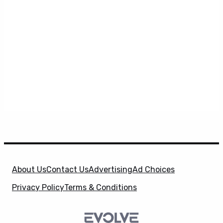
About Us
Contact Us
Advertising
Ad Choices
Privacy Policy
Terms & Conditions